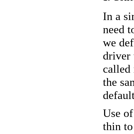
In a s
need t
we def
driver 
called 
the sa
defaul
Use of
thin t