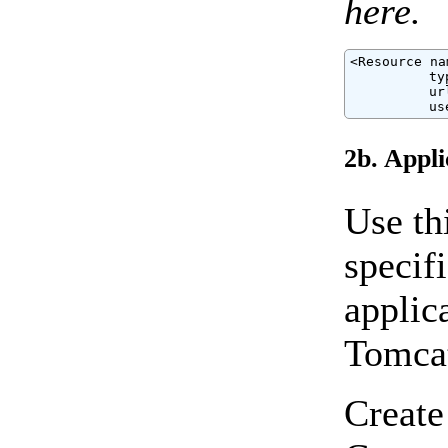
here.
<Resource na
          ty
          ur
          us
2b. Appli
Use th
specif
applic
Tomcat
Create