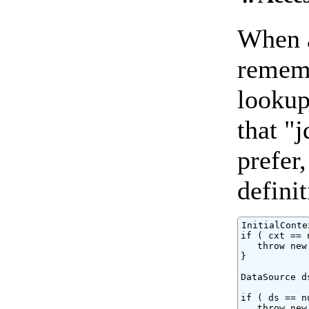
When a
remem
lookup
that "
prefer
definit
InitialConte
if ( cxt == 
   throw new
}

DataSource d
if ( ds == nu
   throw new