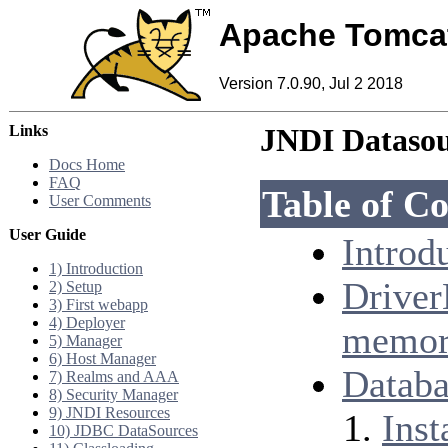
Apache Tomca
Version 7.0.90, Jul 2 2018
Links
JNDI Datas
Docs Home
FAQ
Table of Co
User Comments
User Guide
Introd
1) Introduction
Driver
2) Setup
3) First webapp
4) Deployer
memor
5) Manager
6) Host Manager
Databa
7) Realms and AAA
8) Security Manager
9) JNDI Resources
Inst
10) JDBC DataSources