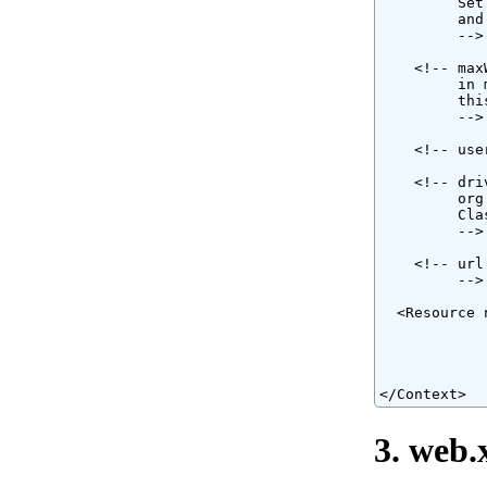
         Set
         and
         -->

    <!-- max
         in 
         thi
         -->

    <!-- use
    <!-- dri
         org
         Cla
         -->

    <!-- url
         -->

  <Resource 
            
            
            
</Context>
3. web.