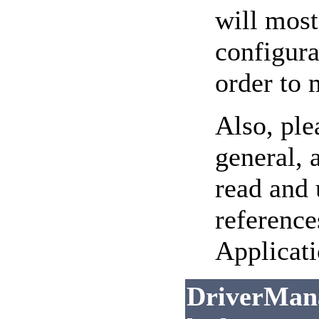
will most
configura
order to
Also, ple
general, 
read and
reference
Applicati
DriverMana