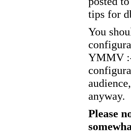
posted to
tips for 
You shoul
configura
YMMV :-).
configura
audience,
anyway.
Please n
somewhat