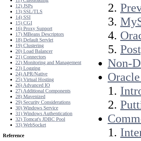
11) Classloading
Prev
12) JSPs
13) SSL/TLS
14) SSI
MyS
15) CGI
16) Proxy Support
Orac
17) MBeans Descriptors
18) Default Servlet
Pos
19) Clustering
20) Load Balancer
21) Connectors
Non-D
22) Monitoring and Management
23) Logging
Oracle
24) APR/Native
25) Virtual Hosting
26) Advanced IO
Intr
27) Additional Components
28) Mavenized
Putt
29) Security Considerations
30) Windows Service
31) Windows Authentication
Commo
32) Tomcat's JDBC Pool
33) WebSocket
Inte
Reference