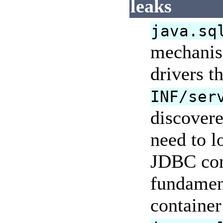
leaks
java.sq
mechanism
drivers t
INF/ser
discovere
need to l
JDBC con
fundament
container