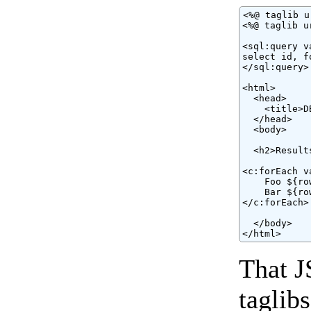
<%@ taglib u
<%@ taglib u
<sql:query v
select id, f
</sql:query>

<html>

  <head>

    <title>D
  </head>

  <body>

  <h2>Results
<c:forEach v
    Foo ${ro
    Bar ${ro
</c:forEach>

  </body>

</html>
That J
taglib