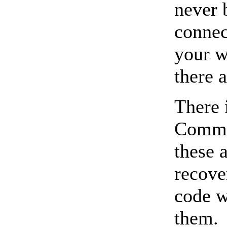
never 
connec
your w
there 
There 
Common
these 
recove
code w
them.