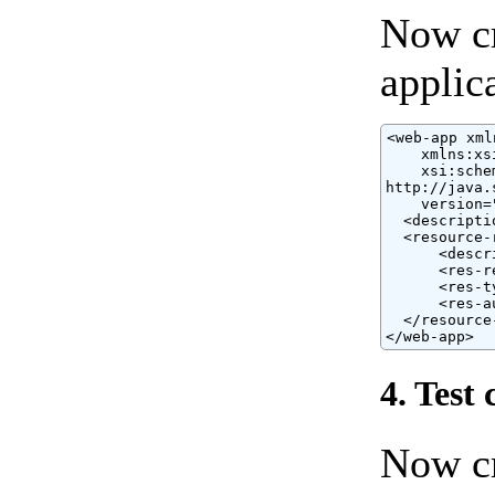
Now c
applic
<web-app xml
    xmlns:xs
    xsi:sche
http://java.
    version="
  <descripti
  <resource-r
      <descr
      <res-r
      <res-t
      <res-a
  </resource-
</web-app>
4. Test 
Now cr