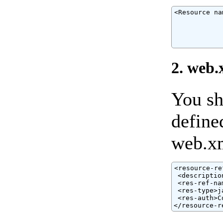
<Resource na
            
            
            
            
2. web.
You sh
define
web.xm
<resource-ref
 <descriptio
 <res-ref-na
 <res-type>j
 <res-auth>C
</resource-r