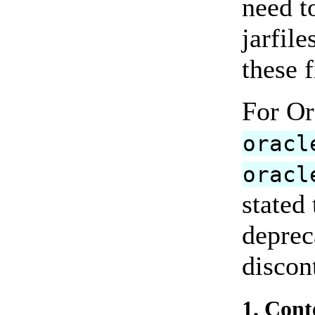
need t
jarfile
these f
For Or
oracl
oracl
stated
deprec
discon
1. Cont