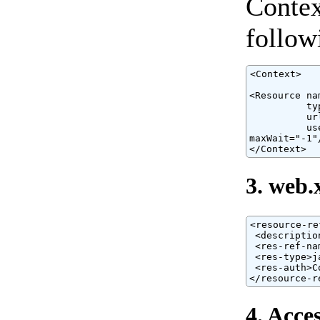
Contex
follow
<Context>

<Resource na
          ty
          ur
          us
maxWait="-1"/
</Context>
3. web.
<resource-ref
 <descriptio
 <res-ref-na
 <res-type>j
 <res-auth>C
</resource-r
4. Acce