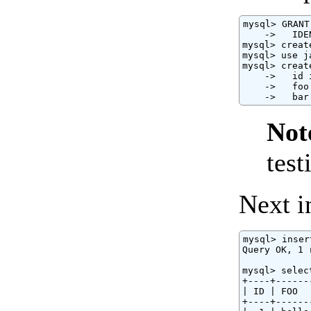
mysql> GRANT
    ->   IDE
mysql> creat
mysql> use j
mysql> creat
    ->   id 
    ->   foo
    ->   bar
Not
test
Next in
mysql> inser
Query OK, 1 
mysql> selec
+----+------
| ID | FOO  
+----+------