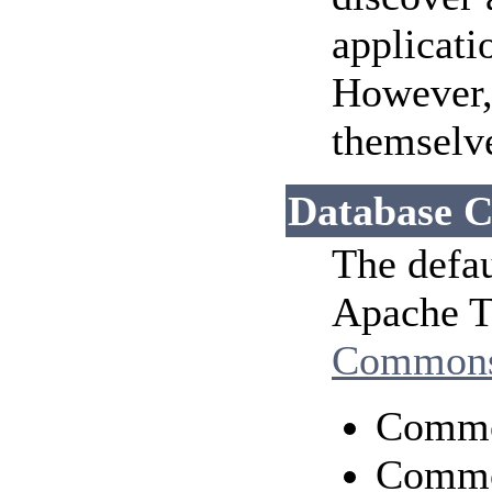
applicati
However, 
themselv
Database C
The defau
Apache To
Common
Comm
Commo