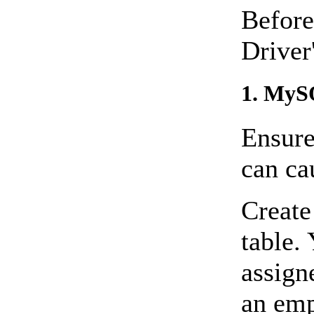
Before
Driver
1. MyS
Ensure
can ca
Create
table
assigne
an emp