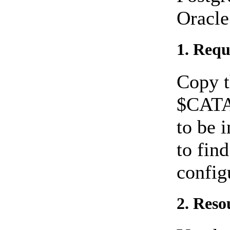
Oracle
1. Requ
Copy t
$CATA
to be 
to fin
config
2. Reso