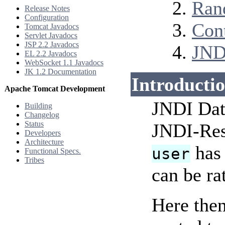
Ran
Release Notes
Configuration
Con
Tomcat Javadocs
Servlet Javadocs
JSP 2.2 Javadocs
JND
EL 2.2 Javadocs
WebSocket 1.1 Javadocs
JK 1.2 Documentation
Introducti
Apache Tomcat Development
JNDI Data
Building
Changelog
Status
JNDI-Re
Developers
Architecture
has 
user
Functional Specs.
Tribes
can be ra
Here then