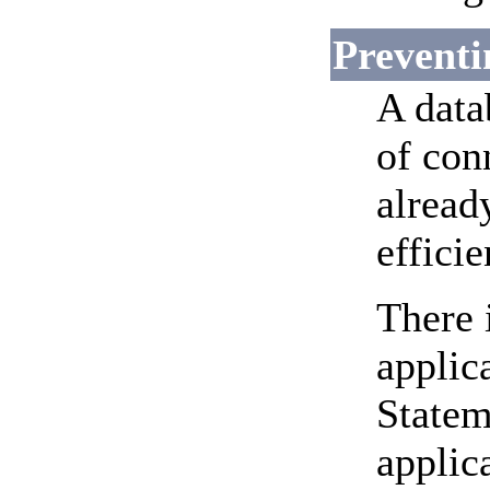
Preventi
A data
of con
alread
effici
There 
applica
Statem
applic