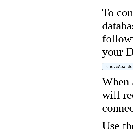
To con
databa
follow
your 
removeAbando
When a
will r
connec
Use t