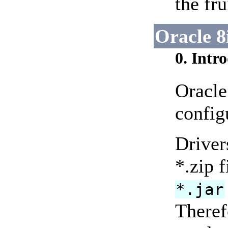
the fr
Oracle 8
0. Intr
Oracle
config
Driver
*.zip f
*.jar
There