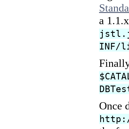
Standa
a 1.1.
jstl.
INF/l
Finall
$CATA
DBTes
Once d
http: