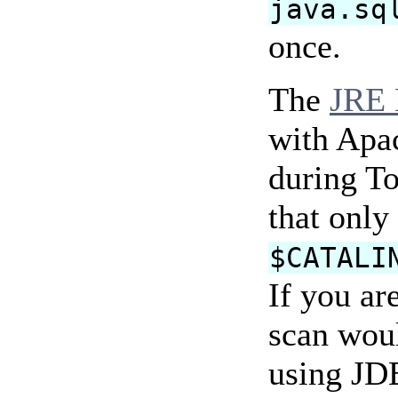
java.sq
once.
The
JRE 
with Apac
during To
that only 
$CATALI
If you ar
scan woul
using JDB