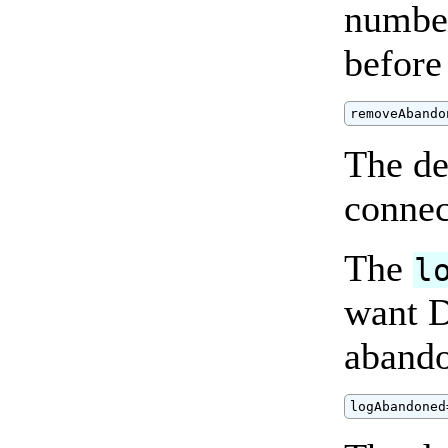
number
before
removeAbando
The de
connec
The
l
want D
abando
logAbandoned