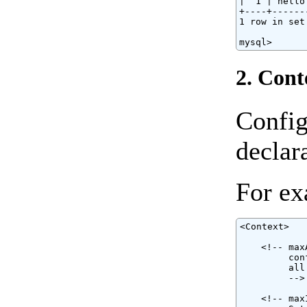
|  1 | hello
+----+------
1 row in set
mysql>
2. Cont
Config
declar
For ex
<Context>

    <!-- max
         con
         all
         -->

    <!-- max