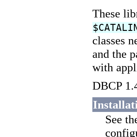
These lib
$CATALI
classes n
and the p
with appl
DBCP 1.4
Installat
See t
config