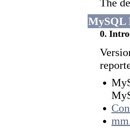
The de
MySQL 
0. Intr
Versio
report
MyS
MyS
Con
mm.