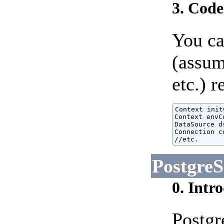
3. Cod
You ca
(assum
etc.) 
Context init
Context envC
DataSource d
Connection c
//etc.
Postgre
0. Intr
Postgr