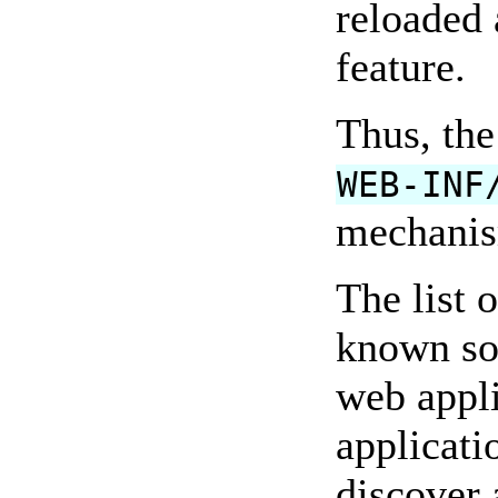
reloaded 
feature.
Thus, the
WEB-INF
mechanism
The list 
known so
web appl
applicati
discover 