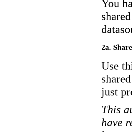
You ha
shared
dataso
2a. Share
Use th
shared
just pr
This a
have r