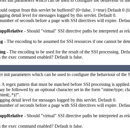
vlet init parameters which can be used to configure the behaviour of the
uld output from this servlet be buffered? (0=false, 1=true) Default 0 (fa
ging detail level for messages logged by this servlet. Default 0.
number of seconds before a page with SSI directives will expire. Default
appRelative
- Should "virtual" SSI directive paths be interpreted as rela
ng
- The encoding to be assumed for SSI resources if one cannot be deter
ing
- The encoding to be used for the result of the SSI processing. Defa
s the exec command enabled? Default is false.
ter init parameters which can be used to configure the behaviour of the SS
 A regex pattern that must be matched before SSI processing is applied
ay be followed by an optional character set in the form "mime/type; char
html(;.*)?".
ging detail level for messages logged by this servlet. Default 0.
number of seconds before a page with SSI directives will expire. Default
appRelative
- Should "virtual" SSI directive paths be interpreted as rela
s the exec command enabled? Default is false.