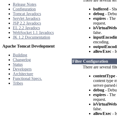
There are several ser
Release Notes
Configuration
buffered
- Sho
Tomcat Javadocs
debug
- Debug
Servlet Javadocs
expires
- The 
JSP 2.2 Javadocs
request.
EL 2.2 Javadocs
isVirtualWeb
WebSocket 1.1 Javadocs
false.
JK 1.2 Documentation
inputEncodi
encoding.
Apache Tomcat Development
outputEncod
allowExec
- I
Building
Changelog
Filter Configuration
Status
There are several fil
Developers
Architecture
contentType
-
Functional Specs.
content type m
Tribes
server-parsed-
debug
- Debug
expires
- The 
request.
isVirtualWeb
false.
allowExec
- I