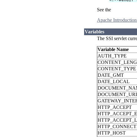
See the
Apache Introduction
Variables
The SSI servlet curr
Variable Name
AUTH_TYPE
CONTENT_LEN
CONTENT_TYPE
DATE_GMT
DATE_LOCAL
DOCUMENT_NA
DOCUMENT_URI
GATEWAY_INTE
HTTP_ACCEPT
HTTP_ACCEPT_
HTTP_ACCEPT_
HTTP_CONNECT
HTTP_HOST