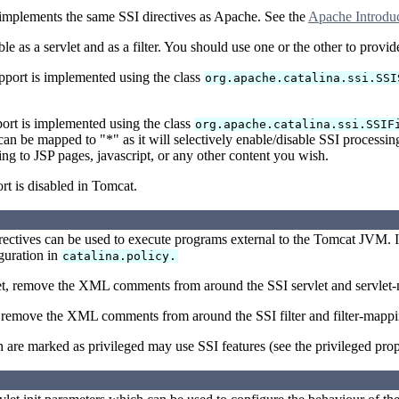
implements the same SSI directives as Apache. See the
Apache Introduc
ble as a servlet and as a filter. You should use one or the other to provi
pport is implemented using the class
org.apache.catalina.ssi.SSI
port is implemented using the class
org.apache.catalina.ssi.SSIF
 can be mapped to "*" as it will selectively enable/disable SSI proces
ing to JSP pages, javascript, or any other content you wish.
rt is disabled in Tomcat.
rectives can be used to execute programs external to the Tomcat JVM. I
iguration in
catalina.policy.
let, remove the XML comments from around the SSI servlet and servlet
r, remove the XML comments from around the SSI filter and filter-mapp
are marked as privileged may use SSI features (see the privileged prop