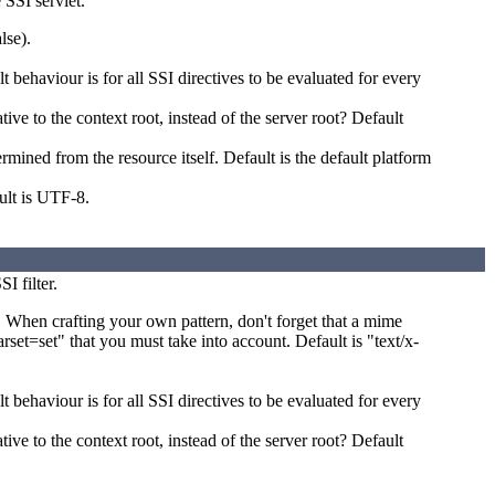
 SSI servlet.
lse).
 behaviour is for all SSI directives to be evaluated for every
tive to the context root, instead of the server root? Default
mined from the resource itself. Default is the default platform
ult is UTF-8.
I filter.
. When crafting your own pattern, don't forget that a mime
set=set" that you must take into account. Default is "text/x-
 behaviour is for all SSI directives to be evaluated for every
tive to the context root, instead of the server root? Default