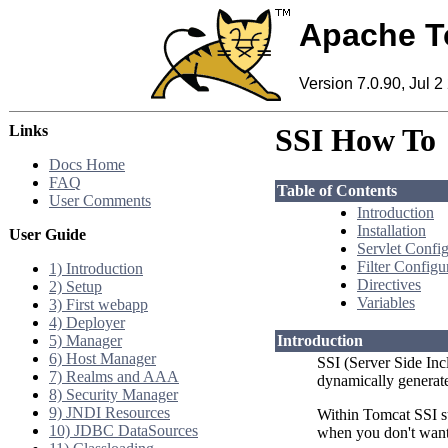
Apache T
Version 7.0.90, Jul 2
Links
SSI How To
Docs Home
FAQ
Table of Contents
User Comments
Introduction
Installation
User Guide
Servlet Config
Filter Configu
1) Introduction
Directives
2) Setup
Variables
3) First webapp
4) Deployer
5) Manager
Introduction
6) Host Manager
SSI (Server Side Inc
7) Realms and AAA
dynamically generate
8) Security Manager
9) JNDI Resources
Within Tomcat SSI s
10) JDBC DataSources
when you don't want