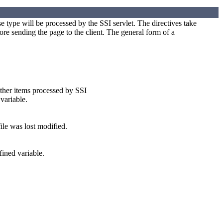
ype will be processed by the SSI servlet. The directives take
ore sending the page to the client. The general form of a
other items processed by SSI
variable.
ile was lost modified.
fined variable.