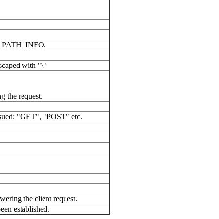
able PATH_INFO.
scaped with "\"
g the request.
ssued: "GET", "POST" etc.
wering the client request.
been established.