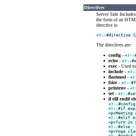
Directives
Server Side Includes
the form of an HTML 
directive is:
<!--#directive [
The directives are:
config
-
<!--
echo
-
<!--#
exec
- Used to
include
-
<!-
flastmod
-
<!
fsize
-
<!--#
printenv
-
<!
set
-
<!--#se
if elif endif el
<!--#config
<!--#if exp
<p>Meeting 
<!--#elif e
<p>Turn in 
<!--#else -
<p>Yoga cla
<!--#endif 