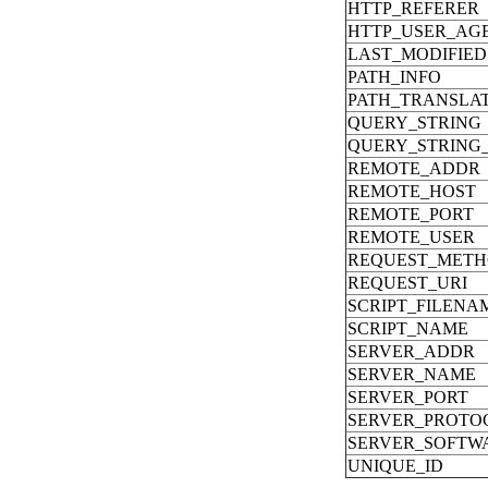
HTTP_REFERER
HTTP_USER_AG
LAST_MODIFIED
PATH_INFO
PATH_TRANSLA
QUERY_STRING
QUERY_STRING
REMOTE_ADDR
REMOTE_HOST
REMOTE_PORT
REMOTE_USER
REQUEST_MET
REQUEST_URI
SCRIPT_FILENA
SCRIPT_NAME
SERVER_ADDR
SERVER_NAME
SERVER_PORT
SERVER_PROTO
SERVER_SOFTW
UNIQUE_ID