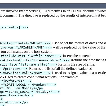
 are invoked by embedding SSI directives in an HTML document whose t
comment. The directive is replaced by the results of interpreting it bef
parm=value] -->
Used to set the format of dates and 
#config timefmt="%B %Y" -->
will be replaced by the value of the 
echo var="VARIABLE_NAME" -->
 run commands on the host system.
inserts the contents
-#include virtual="file-name" -->
Returns the time that a f
--#flastmod file="filename.shtml" -->
Returns the size of a file.
fsize file="filename.shtml" -->
Returns the list of all the defined variables.
--#printenv -->
is used to assign a value to a user-de
t var="foo" value="Bar" -->
se
- Used to create conditional sections. For example:
 timefmt="%A" -->
r="$DATE_LOCAL = /Monday/" -->
at 10:00 on Mondays</p>
xpr="$DATE_LOCAL = /Friday/" -->
your time card</p>
->
ss at noon.</p>
-->