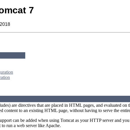
omcat 7
 2018
uration
ration
ludes) are directives that are placed in HTML pages, and evaluated on t
d content to an existing HTML page, without having to serve the entir
upport can be added when using Tomcat as your HTTP server and you re
 to run a web server like Apache.