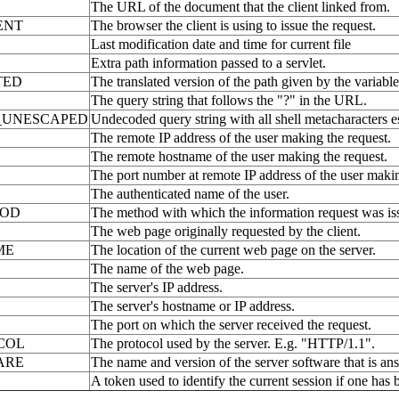
The URL of the document that the client linked from.
ENT
The browser the client is using to issue the request.
Last modification date and time for current file
Extra path information passed to a servlet.
TED
The translated version of the path given by the vari
The query string that follows the "?" in the URL.
_UNESCAPED
Undecoded query string with all shell metacharacters e
The remote IP address of the user making the request.
The remote hostname of the user making the request.
The port number at remote IP address of the user makin
The authenticated name of the user.
HOD
The method with which the information request was i
The web page originally requested by the client.
ME
The location of the current web page on the server.
The name of the web page.
The server's IP address.
The server's hostname or IP address.
The port on which the server received the request.
COL
The protocol used by the server. E.g. "HTTP/1.1".
ARE
The name and version of the server software that is ans
A token used to identify the current session if one has 