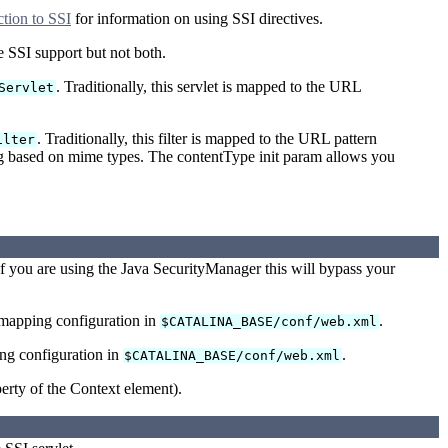
tion to SSI
for information on using SSI directives.
de SSI support but not both.
. Traditionally, this servlet is mapped to the URL
Servlet
. Traditionally, this filter is mapped to the URL pattern
ilter
sing based on mime types. The contentType init param allows you
f you are using the Java SecurityManager this will bypass your
-mapping configuration in
.
$CATALINA_BASE/conf/web.xml
ing configuration in
.
$CATALINA_BASE/conf/web.xml
erty of the Context element).