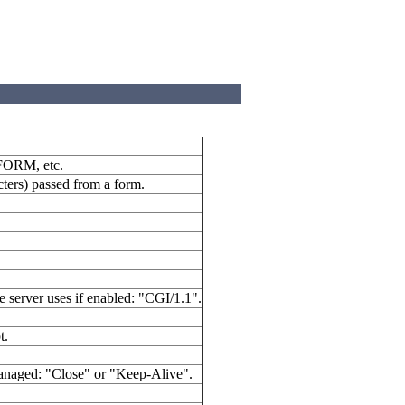
 FORM, etc.
cters) passed from a form.
 server uses if enabled: "CGI/1.1".
t.
managed: "Close" or "Keep-Alive".