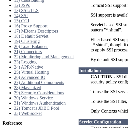
11) Classloading
12) JSPs
Tomcat SSI support 
13) SSL/TLS
SSI support is availa
14) SSI
15) CGI
Servlet based SSI su
16) Proxy Support
pattern "*.shtml".
17) MBeans Descriptors
18) Default Servlet
Filter based SSI sup
19) Clustering
"*.shtml", though it
20) Load Balancer
to apply SSI process
21) Connectors
22) Monitoring and Management
By default SSI suppo
23) Logging
24) APR/Native
Installation
25) Virtual Hosting
CAUTION
- SSI di
26) Advanced IO
security policy conf
27) Additional Components
28) Mavenized
To use the SSI serv
29) Security Considerations
30) Windows Service
To use the SSI filte
31) Windows Authentication
32) Tomcat's JDBC Pool
Only Contexts which 
33) WebSocket
Servlet Configuration
Reference