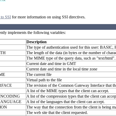
 to SSI
for more information on using SSI directives.
ently implements the following variables:
Description
The type of authentication used for this user: BASIC,
GTH
The length of the data (in bytes or the number of chara
The MIME type of the query data, such as "text/html".
Current date and time in GMT
Current date and time in the local time zone
ME
The current file
Virtual path to the file
RFACE
The revision of the Common Gateway Interface that the
A list of the MIME types that the client can accept.
ENCODING
A list of the compression types that the client can accep
LANGUAGE
A list of the languages that the client can accept.
ION
The way that the connection from the client is being 
The web site that the client requested.