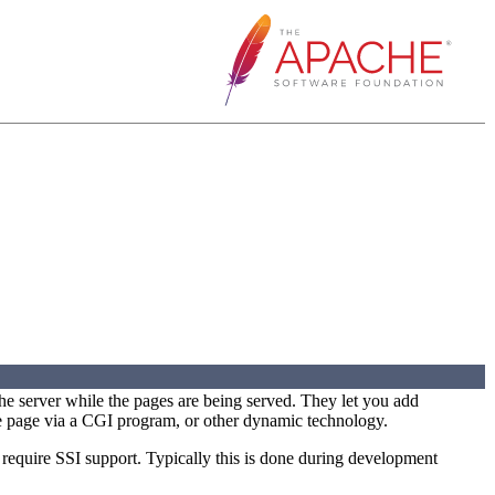
he server while the pages are being served. They let you add
e page via a CGI program, or other dynamic technology.
quire SSI support. Typically this is done during development