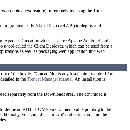
n
auto-deployment
feature) or remotely by using the Tomcat
or programmatically (via URL-based API) to deploy and
n. Apache Tomcat provides tasks for Apache Ant build tool.
o a tool called the Client Deployer, which can be used from a
pplications as well as packaging web application into web
d out of the box by Tomcat. Nor is any installation required for
detailed in the
Tomcat Manager manual
. An installation is
aded separately from the Downloads area. The download is
hould define an ANT_HOME environment value pointing to the
Additionally, you should ensure Ant's ant command, and the
des.