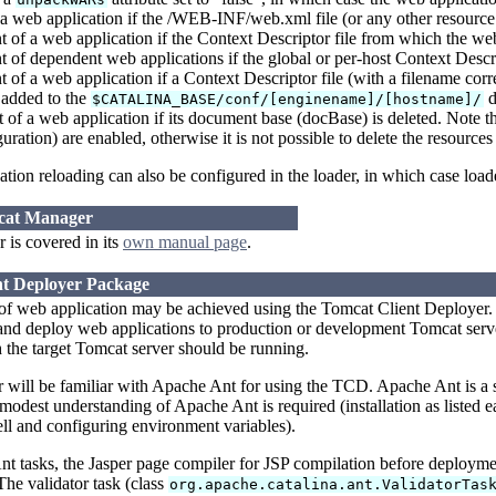
a web application if the /WEB-INF/web.xml file (or any other resourc
of a web application if the Context Descriptor file from which the we
of dependent web applications if the global or per-host Context Descri
of a web application if a Context Descriptor file (with a filename cor
s added to the
d
$CATALINA_BASE/conf/[enginename]/[hostname]/
f a web application if its document base (docBase) is deleted. Note th
uration) are enabled, otherwise it is not possible to delete the resource
tion reloading can also be configured in the loader, in which case load
mcat Manager
is covered in its
own manual page
.
nt Deployer Package
of web application may be achieved using the Tomcat Client Deployer. 
d deploy web applications to production or development Tomcat servers
the target Tomcat server should be running.
er will be familiar with Apache Ant for using the TCD. Apache Ant is a
 modest understanding of Apache Ant is required (installation as listed ea
l and configuring environment variables).
 tasks, the Jasper page compiler for JSP compilation before deployment
The validator task (class
org.apache.catalina.ant.ValidatorTas