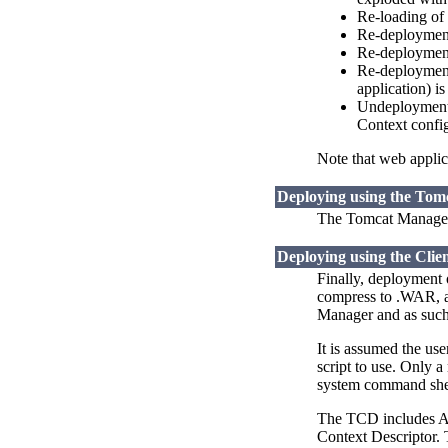
Re-loading of 
Re-deployment 
Re-deployment 
Re-deployment 
application) i
Undeployment o
Context config
Note that web applica
Deploying using the To
The Tomcat Manager 
Deploying using the Clie
Finally, deployment 
compress to .WAR, an
Manager and as such 
It is assumed the us
script to use. Only a
system command shel
The TCD includes Ant
Context Descriptor. 