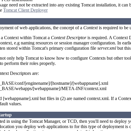
e need not be extracted into any existing Tomcat installation, it can b
he
Tomcat Client Deployer
loyment of web applications, the concept of a
Context
is required to be
e a Context within Tomcat a
Context Descriptor
is required. A Context D
Context, e.g naming resources or session manager configuration. In earli
ten stored within Tomcat's primary configuration file
server.xml
but this
 not only help Tomcat to know how to configure Contexts but other to
o perform their roles properly.
ntext Descriptors are:
ASE/conf/[enginename]/[hostname]/[webappname].xml
ASE/webapps/[webappname]/META-INF/context.xml
ed [webappname].xml but files in (2) are named context.xml. If a Contex
fault values.
tartup
ested in using the Tomcat Manager, or TCD, then you'll need to deploy y
location you deploy web applications to for this type of deployment is 