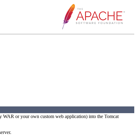
party WAR or your own custom web application) into the Tomcat
erver.