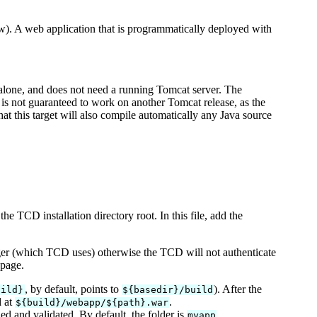
ow). A web application that is programmatically deployed with
dalone, and does not need a running Tomcat server. The
 is not guaranteed to work on another Tomcat release, as the
at this target will also compile automatically any Java source
the TCD installation directory root. In this file, add the
ager (which TCD uses) otherwise the TCD will not authenticate
 page.
, by default, points to
). After the
uild}
${basedir}/build
d at
.
${build}/webapp/${path}.war
d and validated. By default, the folder is
.
myapp