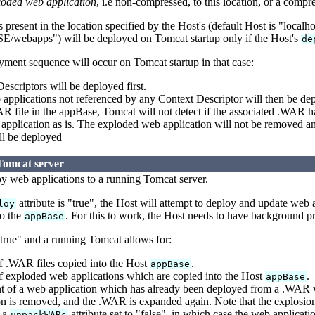
loded web application
, i.e non-compressed, to this location, or a comp
present in the location specified by the Host's (default Host is "localh
bapps") will be deployed on Tomcat startup only if the Host's
de
ment sequence will occur on Tomcat startup in that case:
scriptors will be deployed first.
pplications not referenced by any Context Descriptor will then be dep
R file in the appBase, Tomcat will not detect if the associated .WAR 
pplication as is. The exploded web application will not be removed an
ll be deployed
Tomcat server
loy web applications to a running Tomcat server.
attribute is "true", the Host will attempt to deploy and update web
loy
o the
. For this to work, the Host needs to have background pr
appBase
"true" and a running Tomcat allows for:
 .WAR files copied into the Host
.
appBase
 exploded web applications which are copied into the Host
.
appBase
 of a web application which has already been deployed from a .WAR w
n is removed, and the .WAR is expanded again. Note that the explosion 
 a
attribute set to "false", in which case the web applicat
unpackWARs