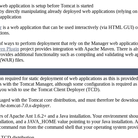
 web application is setup before Tomcat is started
by directly manipulating already deployed web applications (relying o
pplication
r
is a web application that can be used interactively (via HTML GUI) 
ions.
f ways to perform deployment that rely on the Manager web applicatio
en Plugin
project provides integration with Apache Maven. There is als
vides additional functionality such as compiling and validating web a
 (WAR) files.
ion required for static deployment of web applications as this is provide
 with the Tomcat Manager, although some configuration is required as 
 you wish to use the Tomcat Client Deployer (TCD).
aged with the Tomcat core distribution, and must therefore be downlo
he-tomcat-7.0.x-deployer
.
es of Apache Ant 1.6.2+ and a Java installation. Your environment s
tallation, and a JAVA_HOME value pointing to your Java installation. 
 command run from the command shell that your operating system provi
TCD distribution