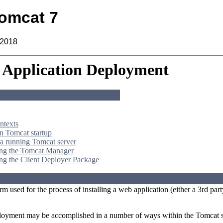
omcat 7
 2018
Application Deployment
ntexts
 Tomcat startup
a running Tomcat server
ing the Tomcat Manager
ng the Client Deployer Package
rm used for the process of installing a web application (either a 3rd 
loyment may be accomplished in a number of ways within the Tomcat s