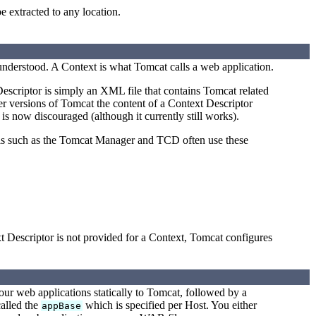
e extracted to any location.
 understood. A Context is what Tomcat calls a web application.
escriptor is simply an XML file that contains Tomcat related
er versions of Tomcat the content of a Context Descriptor
 is now discouraged (although it currently still works).
ols such as the Tomcat Manager and TCD often use these
t Descriptor is not provided for a Context, Tomcat configures
our web applications statically to Tomcat, followed by a
called the
which is specified per Host. You either
appBase