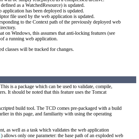
e defined as a WatchedResource) is updated.
b application has been deployed is updated.
ptor file used by the web application is updated.
responding to the Context path of the previously deployed web
irectory.
at on Windows, this assumes that anti-locking features (see
s of a running web application.
ed classes will be tracked for changes.
This is a package which can be used to validate, compile,
. It should be noted that this feature uses the Tomcat
 scripted build tool. The TCD comes pre-packaged with a build
rlier in this page, and familiarity with using the operating
, as well as a task which validates the web application
) allows only one parameter: the base path of an exploded web
k