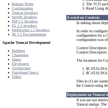
Release Notes
The TCD packag
Configuration
Read Using t
Tomcat Javadocs
Servlet Javadocs
A word on Contexts
JSP 2.2 Javadocs
In talking about dep
EL 2.2 Javadocs
WebSocket 1.1 Javadocs
In order to configur
JK 1.2 Documentation
configuration for a 
configuration was of
Apache Tomcat Development
Context Descriptors
Building
Context Descriptors t
Changelog
Status
The locations for Co
Developers
Architecture
$CATALINA_B
Functional Specs.
$CATALINA_B
Tribes
Files in (1) are nam
the Context using de
Deployment on Tomcat s
If you are not inter
Tomcat startup. The 