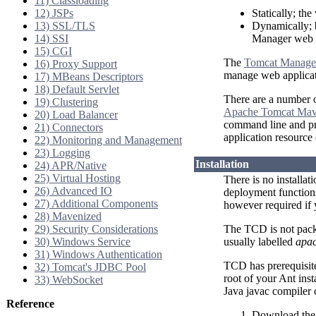
11) Classloading
12) JSPs
Statically; the
13) SSL/TLS
Dynamically; 
14) SSI
Manager web a
15) CGI
The
Tomcat Manage
16) Proxy Support
manage web applicat
17) MBeans Descriptors
18) Default Servlet
There are a number o
19) Clustering
Apache Tomcat Mav
20) Load Balancer
command line and pro
21) Connectors
application resource
22) Monitoring and Management
23) Logging
Installation
24) APR/Native
25) Virtual Hosting
There is no installat
26) Advanced IO
deployment functions
27) Additional Components
however required if
28) Mavenized
29) Security Considerations
The TCD is not pack
30) Windows Service
usually labelled
apac
31) Windows Authentication
TCD has prerequisit
32) Tomcat's JDBC Pool
root of your Ant ins
33) WebSocket
Java javac compiler
Reference
Download the 