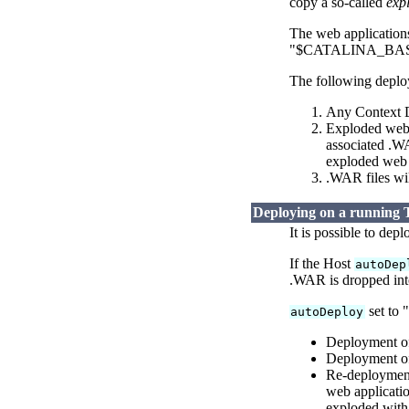
copy a so-called
exp
The web applications 
"$CATALINA_BASE/we
The following deploy
Any Context De
Exploded web a
associated .WA
exploded web a
.WAR files wi
Deploying on a running 
It is possible to dep
If the Host
autoDep
.WAR is dropped int
set to 
autoDeploy
Deployment of
Deployment of
Re-deployment
web applicatio
exploded with