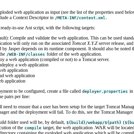
oded web application as input (see the list of the properties used bel
lude a Context Descriptor in
.
/META-INF/context.xml
eady-to-use Ant script, with the following targets:
ult): Compile and validate the web application. This can be used stan
cation will only run on the associated
Tomcat X.Y.Z
server release, and
 by Jasper depends on its runtime component. It should also be noted th
 the
folder of the web application.
/WEB-INF/classes
oy a web application (compiled or not) to a Tomcat server.
ndeploy a web application
 web application
ad web application
eb application
oyment to be configured, create a file called
in 
deployer.properties
 pairs per line:
ll need to ensure that a user has been setup for the target Tomcat Man
ger and the deployment will fail. To do this, see the Tomcat Manager
uild folder used will be, by default,
(
${build}/webapp/${path}
${b
cution of the
target, the web application .WAR will be locate
compile
directory containing the exploded web application which will be compile