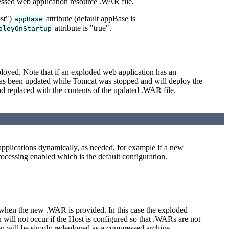
ressed web application resource .WAR file.
ost")
attribute (default appBase is
appBase
attribute is "true".
ployOnStartup
loyed. Note that if an exploded web application has an
has been updated while Tomcat was stopped and will deploy the
d replaced with the contents of the updated .WAR file.
 applications dynamically, as needed, for example if a new
ocessing enabled which is the default configuration.
hen the new .WAR is provided. In this case the exploded
will not occur if the Host is configured so that .WARs are not
ion will be simply redeployed as a compressed archive.