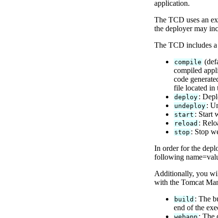
application.
The TCD uses an expl
the deployer may inc
The TCD includes a r
(defa
compile
compiled appli
code generated
file located in
: Depl
deploy
: U
undeploy
: Start
start
: Relo
reload
: Stop w
stop
In order for the depl
following name=value
Additionally, you wi
with the Tomcat Mana
: The b
build
end of the exe
: The 
webapp