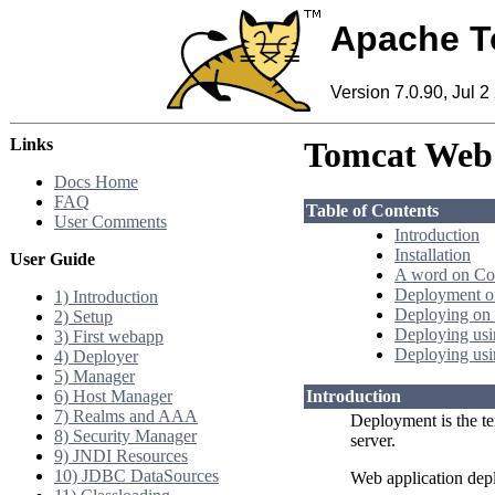
Apache T
Version 7.0.90, Jul 2
Links
Tomcat Web 
Docs Home
FAQ
Table of Contents
User Comments
Introduction
Installation
User Guide
A word on Co
Deployment on
1) Introduction
Deploying on 
2) Setup
Deploying us
3) First webapp
Deploying usi
4) Deployer
5) Manager
6) Host Manager
Introduction
7) Realms and AAA
Deployment is the te
8) Security Manager
server.
9) JNDI Resources
10) JDBC DataSources
Web application dep