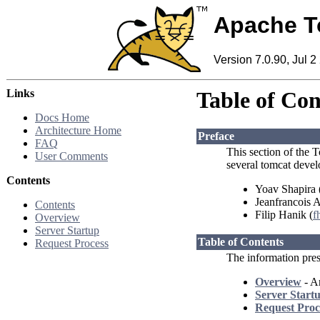
Apache T
Version 7.0.90, Jul 2
Links
Table of Con
Docs Home
Architecture Home
Preface
FAQ
This section of the T
User Comments
several tomcat devel
Contents
Yoav Shapira 
Jeanfrancois 
Contents
Filip Hanik (
f
Overview
Server Startup
Table of Contents
Request Process
The information prese
Overview
- An
Server Start
Request Proc