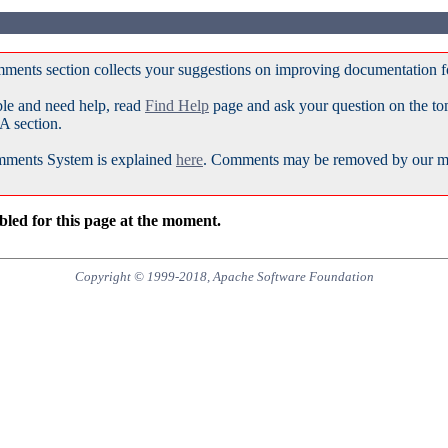
ments section collects your suggestions on improving documentation 
ble and need help, read
Find Help
page and ask your question on the t
A section.
ments System is explained
here
. Comments may be removed by our mod
led for this page at the moment.
Copyright © 1999-2018, Apache Software Foundation