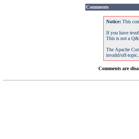
Comments
Notice:
This com
If you have trou
This is not a Q&
The Apache Com
invalid/off-topic.
Comments are disab