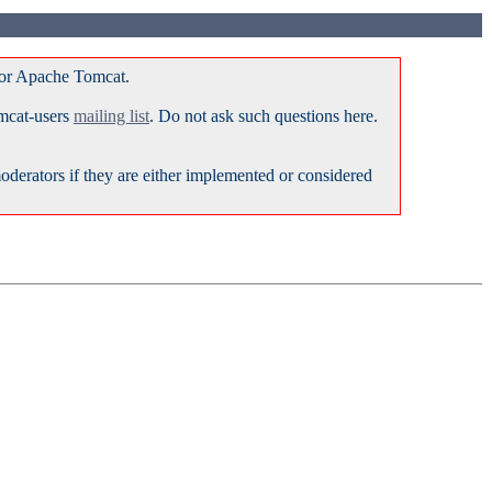
for Apache Tomcat.
omcat-users
mailing list
. Do not ask such questions here.
erators if they are either implemented or considered