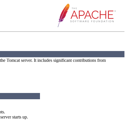
he Tomcat server. It includes significant contributions from
ts.
erver starts up.