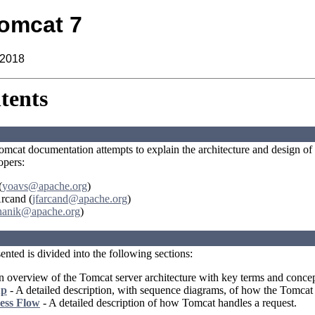
omcat 7
 2018
tents
omcat documentation attempts to explain the architecture and design of t
opers:
(
yoavs@apache.org
)
Arcand (
jfarcand@apache.org
)
hanik@apache.org
)
nted is divided into the following sections:
 overview of the Tomcat server architecture with key terms and concep
up
- A detailed description, with sequence diagrams, of how the Tomcat s
ess Flow
- A detailed description of how Tomcat handles a request.