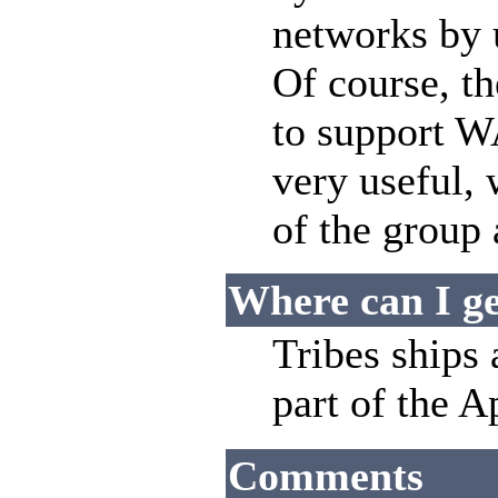
networks by 
Of course, t
to support W
very useful,
of the group
Where can I ge
Tribes ships 
part of the 
Comments