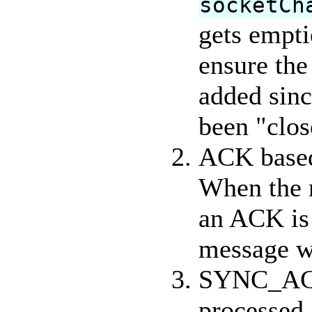
socketCh
gets empt
ensure the
added sin
been "clo
ACK based
When the 
an ACK is 
message wa
SYNC_ACK 
processed,