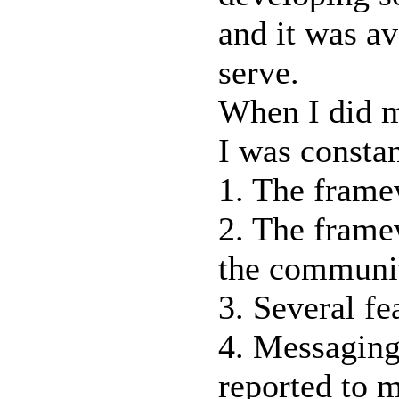
and it was av
serve.
When I did m
I was constan
1. The frame
2. The framew
the communit
3. Several fe
4. Messaging
reported to 