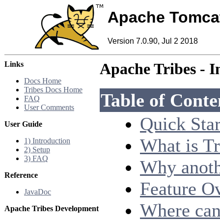
Apache Tomca
Version 7.0.90, Jul 2 2018
Links
Apache Tribes - I
Docs Home
Tribes Docs Home
Table of Conte
FAQ
User Comments
Quick Star
User Guide
What is Tr
1) Introduction
2) Setup
3) FAQ
Why anoth
Reference
Feature O
JavaDoc
Where can 
Apache Tribes Development