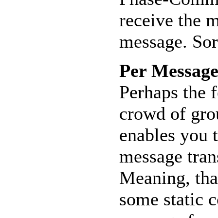
receive the m
message. Sort
Per Message
Perhaps the f
crowd of gro
enables you 
message tran
Meaning, tha
some static c