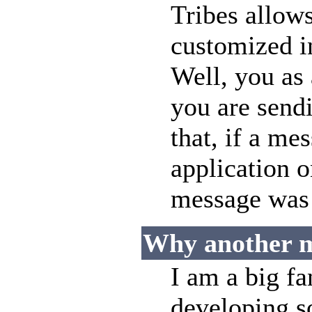
Tribes allow
customized i
Well, you as
you are sendi
that, if a me
application o
message was n
Why another 
I am a big f
developing s