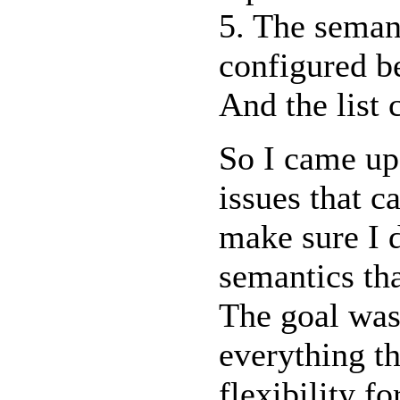
5. The seman
configured b
And the list 
So I came up 
issues that 
make sure I d
semantics tha
The goal was
everything th
flexibility f