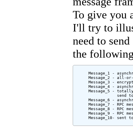
message fram
To give you 
I'll try to i
need to send
the followin
      Message_1 - asynchr
      Message_2 - all-or-
      Message_3 - encrypt
      Message_4 - asynch
      Message_5 - totall
                  send to
      Message_6 - asynchr
      Message_7 - RPC mes
      Message_8 - RPC mes
      Message_9 - RPC mes
      Message_10- sent to