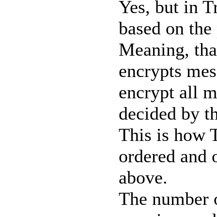
Yes, but in T
based on the 
Meaning, that
encrypts mess
encrypt all m
decided by th
This is how T
ordered and o
above.
The number of