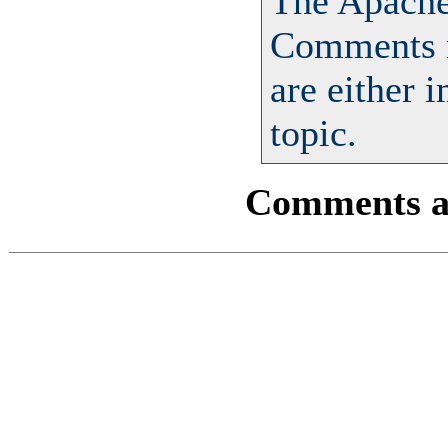
The Apache
Comments m
are either 
topic.
Comments ar