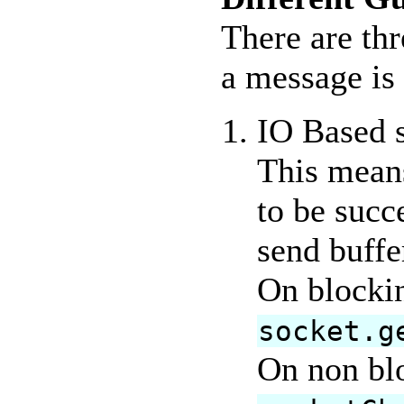
There are thr
a message is 
IO Based s
This means
to be succ
send buffe
On blockin
socket.g
On non blo