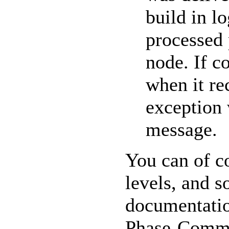
build in l
processed 
node. If c
when it re
exception 
message.
You can of c
levels, and s
documentatio
Phase-Commit