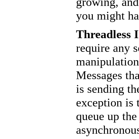
growing, and
you might ha
Threadless I
require any s
manipulation
Messages that
is sending t
exception is
queue up the 
asynchronous