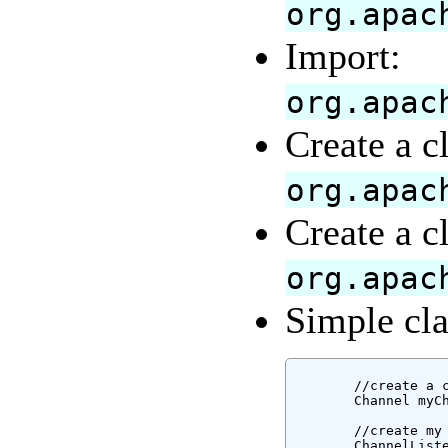
org.apac
Import:
org.apac
Create a c
org.apac
Create a c
org.apac
Simple cla
        //create a c
        Channel myCh
        //create my 
        ChannelListe