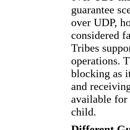
guarantee sce
over UDP, ho
considered fa
Tribes suppo
operations. 
blocking as 
and receivin
available for
child.
Different G