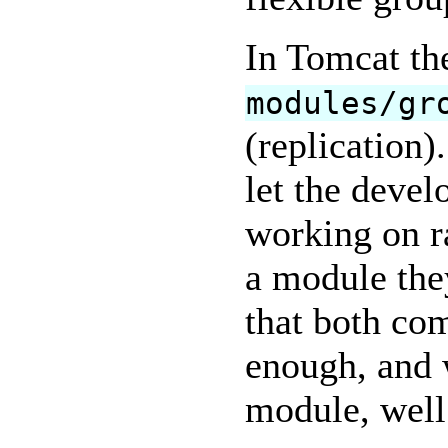
In Tomcat th
modules/gr
(replication)
let the devel
working on ra
a module they
that both co
enough, and 
module, well