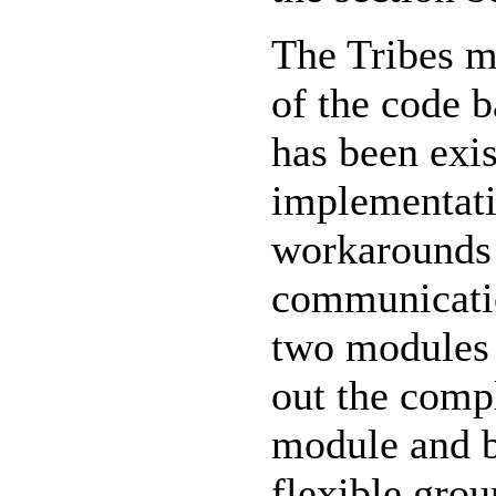
The Tribes m
of the code 
has been exis
implementati
workarounds 
communicatio
two modules 
out the comp
module and b
flexible gro