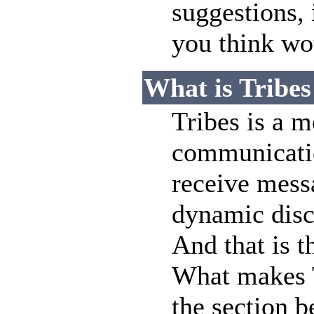
suggestions,
you think wou
What is Tribes
Tribes is a 
communicatio
receive messa
dynamic disc
And that is th
What makes T
the section b