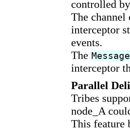
controlled by
The channel 
interceptor s
events.
The
Messag
interceptor t
Parallel Del
Tribes suppor
node_A could
This feature