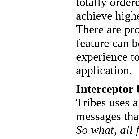
totally order
achieve high
There are pr
feature can 
experience to
application.
Interceptor
Tribes uses a
messages that
So what, all