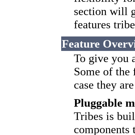
section will 
features tribe
Feature Overv
To give you an
Some of the f
case they ar
Pluggable m
Tribes is bui
components t