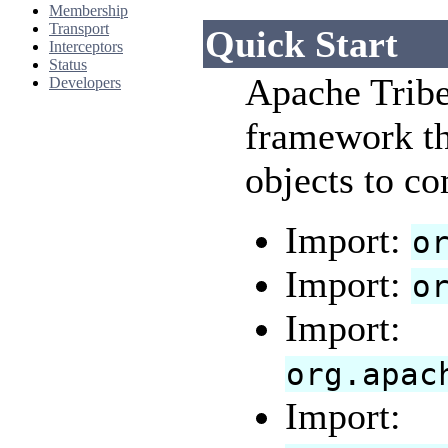
Membership
Transport
Quick Start
Interceptors
Status
Apache Tribe
Developers
framework th
objects to c
Import:
o
Import:
o
Import:
org.apac
Import: