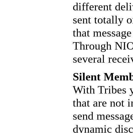
different de
sent totally
that message
Through NIO,
several recei
Silent Mem
With Tribes 
that are not 
send message
dynamic disc