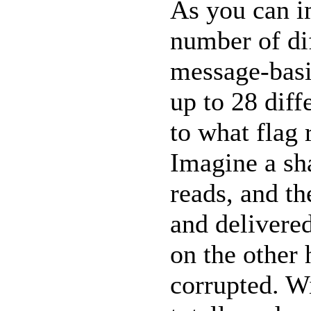
As you can i
number of di
message-basis
up to 28 diff
to what flag 
Imagine a sh
reads, and t
and delivered
on the other 
corrupted. W