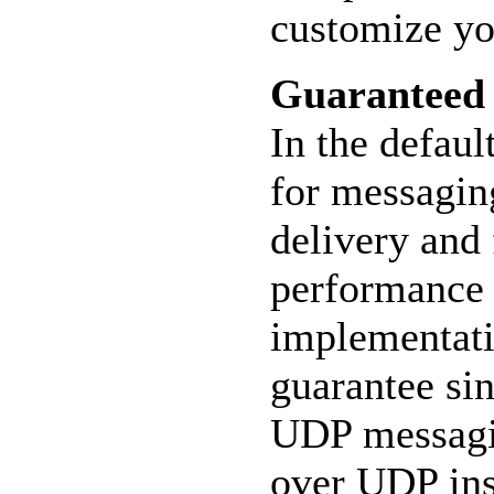
customize yo
Guaranteed
In the defau
for messagin
delivery and 
performance 
implementati
guarantee sin
UDP messagin
over UDP ins