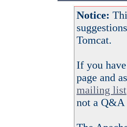
Notice:
Thi
suggestion
Tomcat.
If you have
page and as
mailing list
not a Q&A 