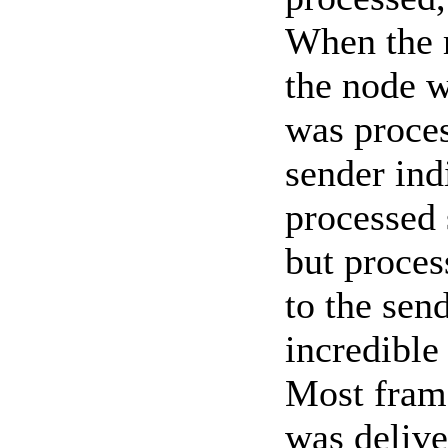
When the 
the node w
was proces
sender ind
processed 
but proces
to the send
incredible
Most frame
was delive