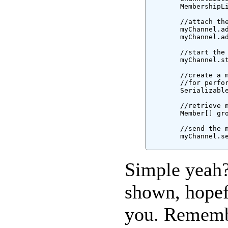
        MembershipLi
        //attach the
        myChannel.ad
        myChannel.ad
        //start the 
        myChannel.st
        //create a 
        //for perfo
        Serializable
        //retrieve m
        Member[] gro
        //send the m
        myChannel.se
Simple yeah?
shown, hopefu
you. Remembe