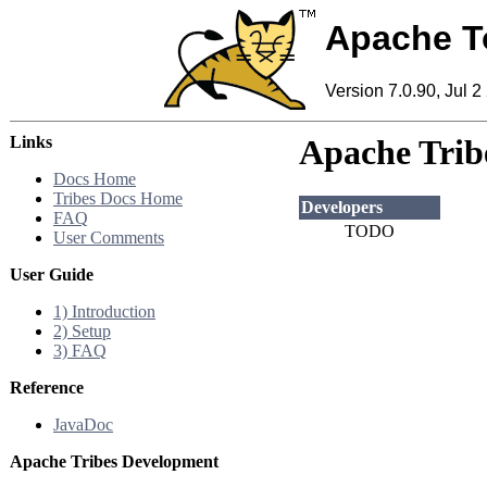
Apache T
Version 7.0.90, Jul 2
Links
Apache Tribe
Docs Home
Tribes Docs Home
Developers
FAQ
TODO
User Comments
User Guide
1) Introduction
2) Setup
3) FAQ
Reference
JavaDoc
Apache Tribes Development