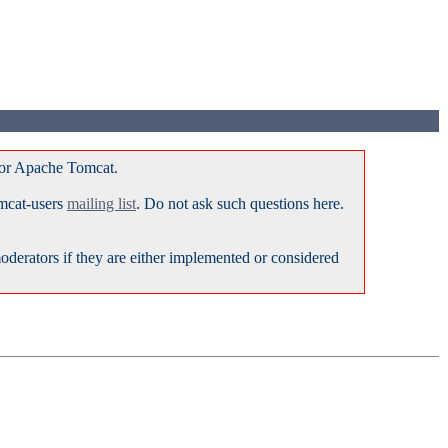
for Apache Tomcat.
omcat-users
mailing list
. Do not ask such questions here.
erators if they are either implemented or considered