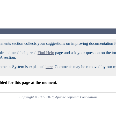
ments section collects your suggestions on improving documentation 
ble and need help, read
Find Help
page and ask your question on the t
A section.
ments System is explained
here
. Comments may be removed by our mod
led for this page at the moment.
Copyright © 1999-2018, Apache Software Foundation