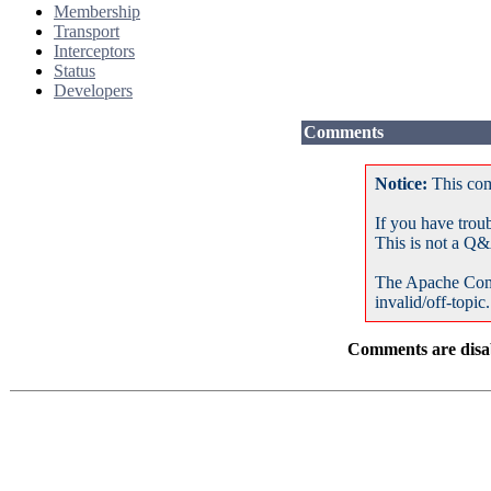
Membership
Transport
Interceptors
Status
Developers
Comments
Notice:
This com
If you have trou
This is not a Q&
The Apache Com
invalid/off-topic.
Comments are disab