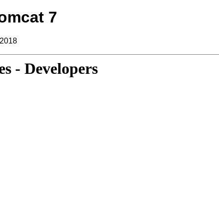
omcat 7
 2018
s - Developers