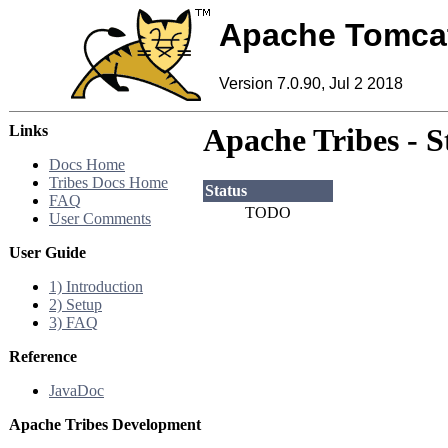
Apache Tomca
Version 7.0.90, Jul 2 2018
Links
Apache Tribes - S
Docs Home
Tribes Docs Home
Status
FAQ
TODO
User Comments
User Guide
1) Introduction
2) Setup
3) FAQ
Reference
JavaDoc
Apache Tribes Development