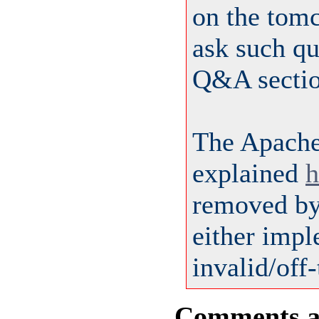
on the tom
ask such qu
Q&A sectio
The Apach
explained
h
removed by 
either impl
invalid/off-
Comments are