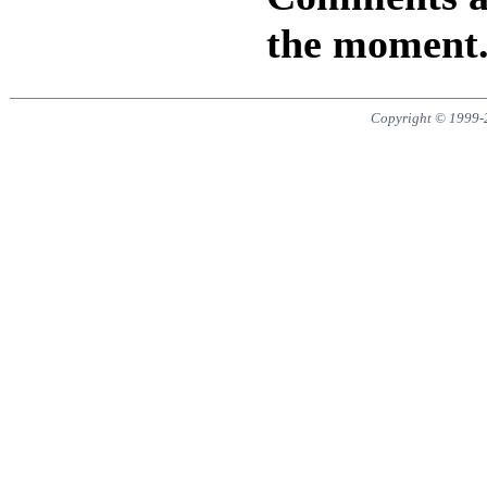
the moment
Copyright © 1999-