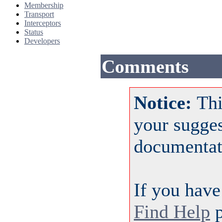
Membership
Transport
Interceptors
Status
Developers
Comments
Notice:
Thi
your sugge
documentat
If you have
Find Help
p