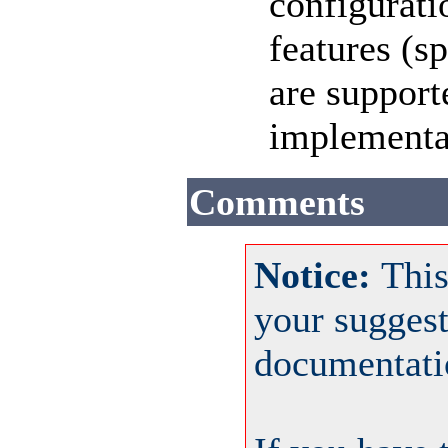
configuratio
features (s
are support
implementat
Comments
Notice:
This
your sugges
documentati