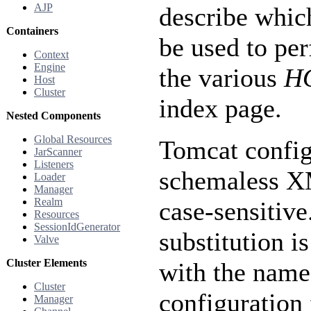
AJP
describe whic
Containers
be used to per
Context
Engine
the various
H
Host
Cluster
index page.
Nested Components
Global Resources
Tomcat configu
JarScanner
Listeners
schemaless XM
Loader
Manager
Realm
case-sensitive
Resources
SessionIdGenerator
substitution i
Valve
Cluster Elements
with the nam
Cluster
configuration 
Manager