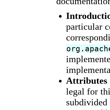
documentation 
Introducti
particular 
correspond
org.apach
implemente
implementa
Attributes
legal for th
subdivided