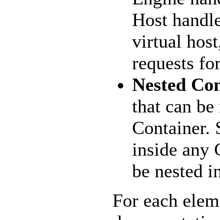
Host handles
virtual hos
requests fo
Nested Co
that can be
Container.
inside any 
be nested i
For each elem