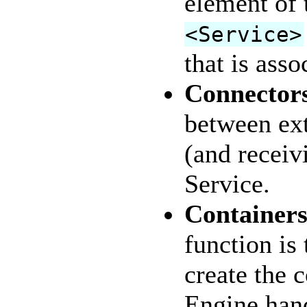
element of 
<Service>
that is ass
Connector
between ext
(and receiv
Service.
Container
function is
create the 
Engine hand