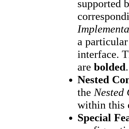
supported b
correspondi
Implementa
a particula
interface. 
are
bolded
.
Nested Co
the
Nested
within this
Special Fe