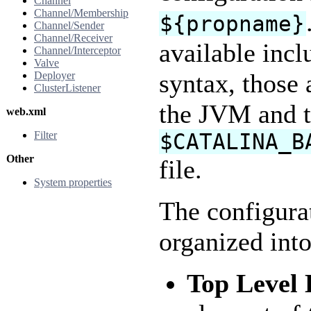
Channel
Channel/Membership
${propname}
Channel/Sender
Channel/Receiver
available incl
Channel/Interceptor
Valve
syntax, those
Deployer
ClusterListener
the JVM and t
web.xml
Filter
$CATALINA_B
Other
file.
System properties
The configura
organized into
Top Level 