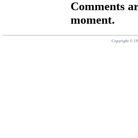
Comments are 
moment.
Copyright © 19