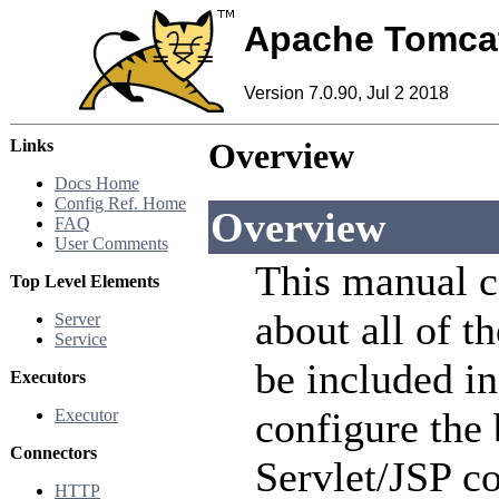
Apache Tomca
Version 7.0.90, Jul 2 2018
Links
Overview
Docs Home
Config Ref. Home
Overview
FAQ
User Comments
This manual c
Top Level Elements
about all of t
Server
Service
be included i
Executors
configure the
Executor
Connectors
Servlet/JSP co
HTTP