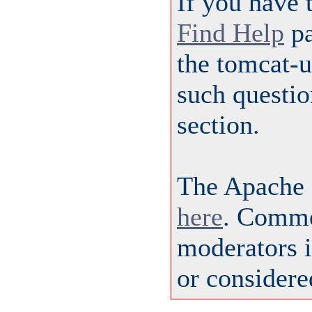
If you have 
Find Help
pa
the tomcat-
such questio
section.
The Apache 
here
. Comme
moderators i
or considere