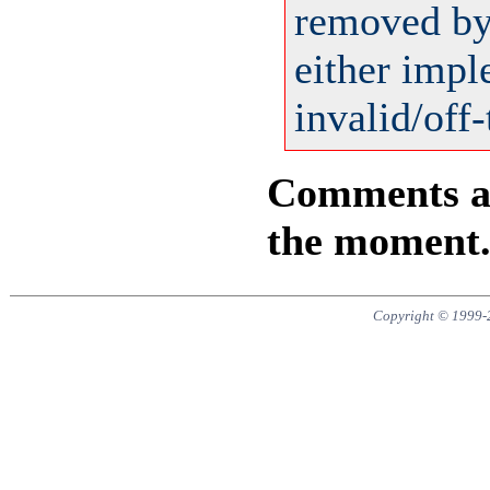
removed by 
either impl
invalid/off-
Comments are
the moment
Copyright © 1999-