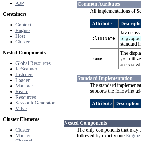
AJP
Common Attributes
All implementations of
Se
Containers
Attribute
Descripti
Context
Engine
Java class
Host
className
org.apac
Cluster
standard i
Nested Components
The displ
you utili
name
Global Resources
associated
JarScanner
Listeners
Standard Implementation
Loader
The standard implementa
Manager
supports the following add
Realm
Resources
SessionIdGenerator
Attribute
Description
Valve
Cluster Elements
Nested Components
Cluster
The only components that may b
Manager
followed by exactly one
Engine