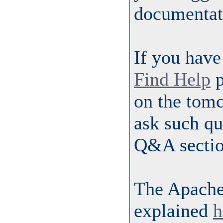
documentat
If you have
Find Help
p
on the tom
ask such qu
Q&A sectio
The Apache
explained
h