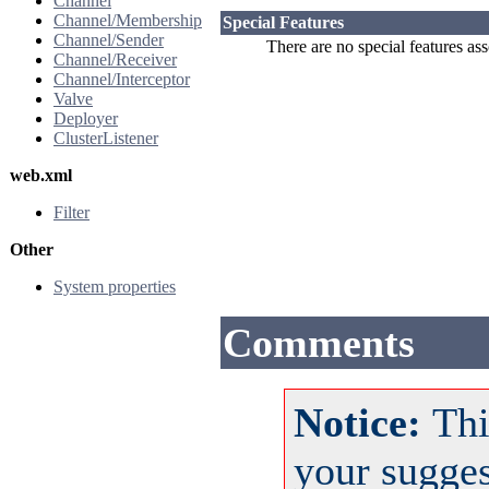
Channel
Channel/Membership
Special Features
Channel/Sender
There are no special features as
Channel/Receiver
Channel/Interceptor
Valve
Deployer
ClusterListener
web.xml
Filter
Other
System properties
Comments
Notice:
Thi
your sugge