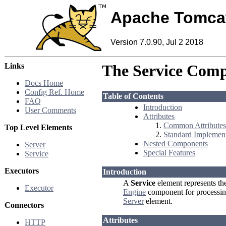
Apache Tomca
Version 7.0.90, Jul 2 2018
Links
The Service Com
Docs Home
Config Ref. Home
Table of Contents
FAQ
Introduction
User Comments
Attributes
Common Attributes
Top Level Elements
Standard Implement
Nested Components
Server
Special Features
Service
Executors
Introduction
A
Service
element represents th
Executor
Engine
component for processin
Server
element.
Connectors
Attributes
HTTP