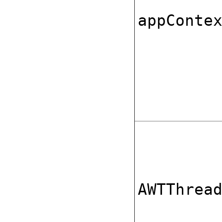
appConte
AWTThrea