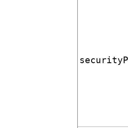
security