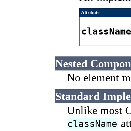
Attribute
classNam
Nested Compon
No element ma
Standard Imple
Unlike most C
at
className