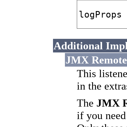
logProps
Additional Imp
JMX Remote L
This listen
in the extr
The
JMX Re
if you need