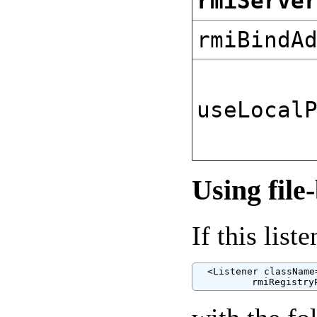
rmiServe
rmiBindA
useLocal
Using file
If this lis
  <Listener className
          rmiRegistry