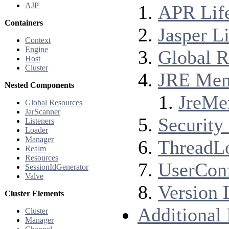
AJP
APR Life
Containers
Jasper Li
Context
Engine
Global R
Host
Cluster
JRE Memo
Nested Components
JreMe
Global Resources
JarScanner
Security 
Listeners
Loader
Manager
ThreadLo
Realm
Resources
UserConf
SessionIdGenerator
Valve
Version 
Cluster Elements
Additional
Cluster
Manager