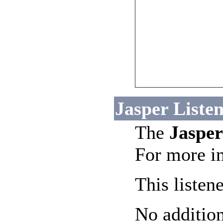
Jasper Listen
The
Jasper
For more in
This listen
No addition