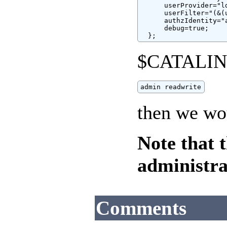
      userProvider="l
      userFilter="(&(
      authzIdentity="a
      debug=true;

  };
$CATALINA
admin readwrite
then we wo
Note that 
administra
Comments