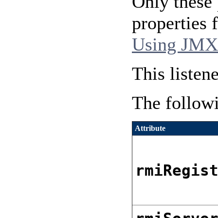
Only these 
properties
Using JMX
This listen
The followi
Attribute
rmiRegis