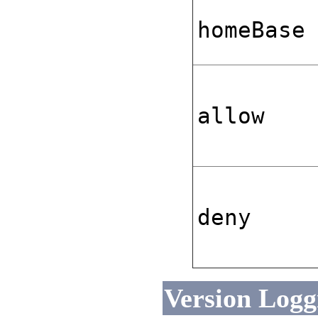
homeBase
allow
deny
Version Loggi