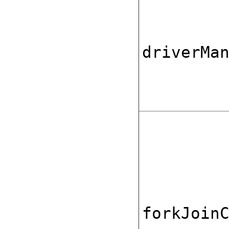
driverMa
forkJoin