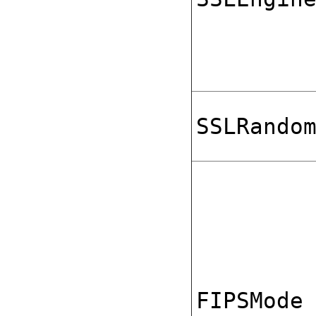
SSLRando
FIPSMode