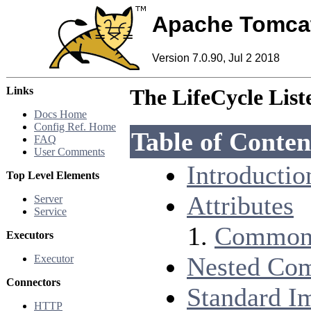
Apache Tomca
Version 7.0.90, Jul 2 2018
Links
The LifeCycle Lis
Docs Home
Config Ref. Home
Table of Conten
FAQ
User Comments
Introductio
Top Level Elements
Attributes
Server
Service
Common 
Executors
Nested Co
Executor
Connectors
Standard I
HTTP