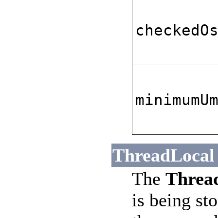
checkedO
minimumU
ThreadLocal 
The
Thread
is being st