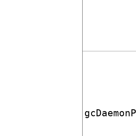
gcDaemon