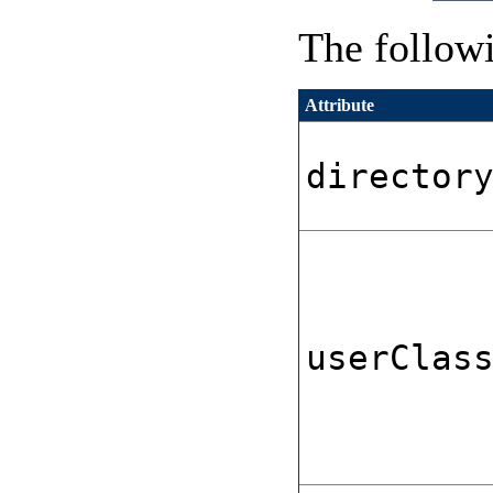
The followi
Attribute
director
userClas