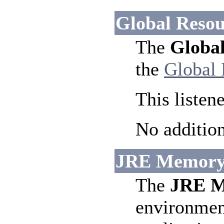
Global Resou
The
Global
the
Global 
This listen
No addition
JRE Memory L
The
JRE M
environment