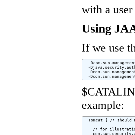
with a use
Using JA
If we use t
  -Dcom.sun.managemen
  -Djava.security.aut
  -Dcom.sun.managemen
  -Dcom.sun.managemen
$CATALINA_
example:
  Tomcat { /* should 
    /* for illustratio
    com.sun.security.