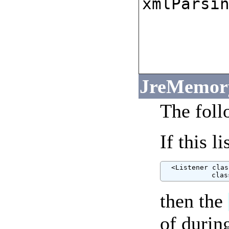
xmlParsi
JreMemory
The foll
If this l
  <Listener clas
            clas
then the
of durin