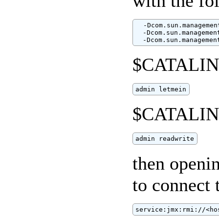
with the fo
  -Dcom.sun.managemen
  -Dcom.sun.managemen
  -Dcom.sun.managemen
$CATALINA
admin letmein
$CATALINA
admin readwrite
then openi
to connect 
service:jmx:rmi://<ho