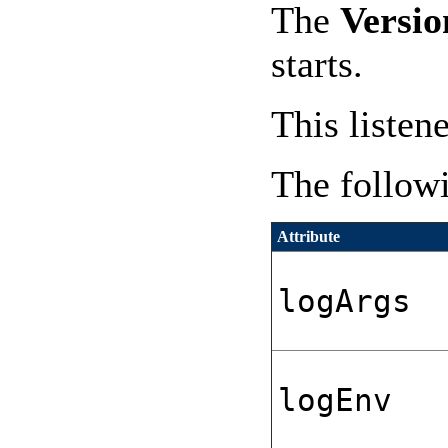
The
Versio
starts.
This listen
The followi
Attribute
logArgs
logEnv