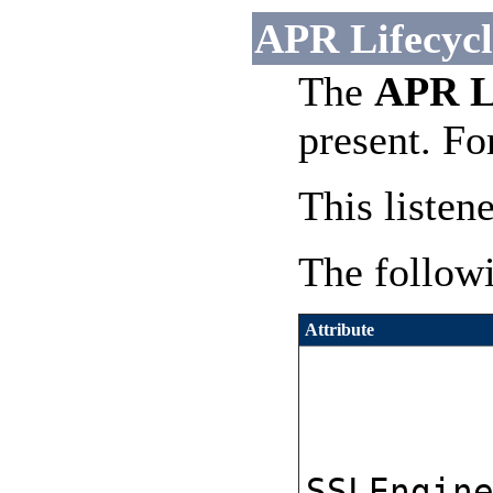
APR Lifecycle
The
APR Li
present. Fo
This listen
The followi
Attribute
SSLEngin