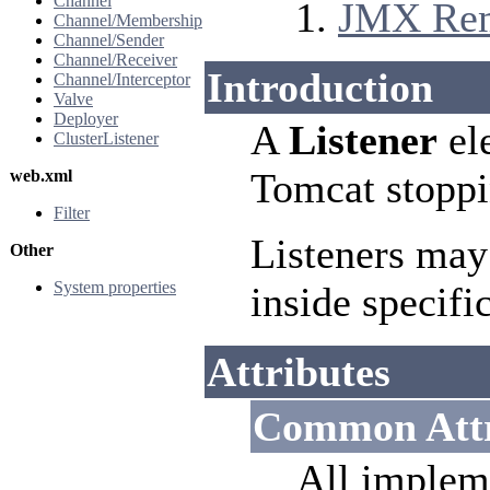
Channel
JMX Remo
Channel/Membership
Channel/Sender
Channel/Receiver
Introduction
Channel/Interceptor
Valve
Deployer
A
Listener
ele
ClusterListener
Tomcat stoppi
web.xml
Filter
Listeners may
Other
System properties
inside specifi
Attributes
Common Attr
All implem