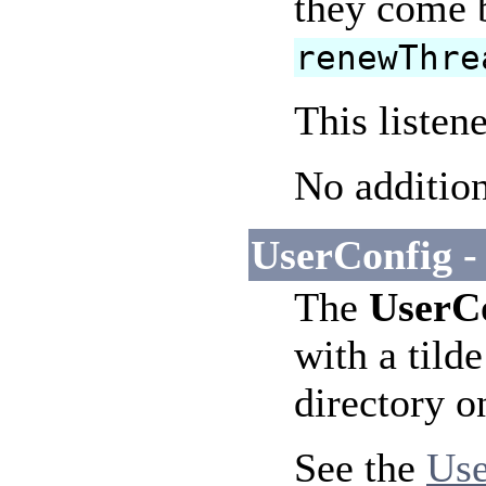
they come b
renewThre
This listen
No addition
UserConfig -
The
UserC
with a tild
directory o
See the
Use