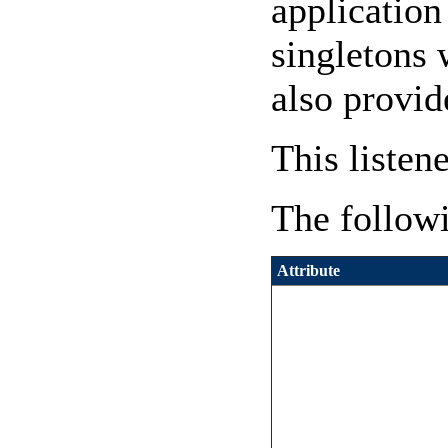
application
singletons 
also provid
This listen
The followi
Attribute