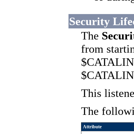
Security Life
The
Securi
from starti
$CATALINA_
$CATALINA_
This listen
The followi
Attribute