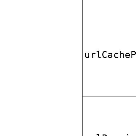
urlCache