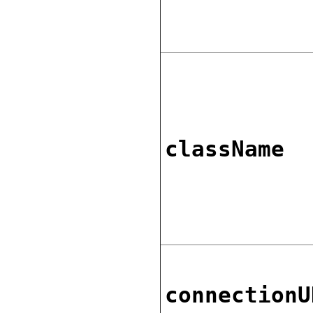
className
connectionU