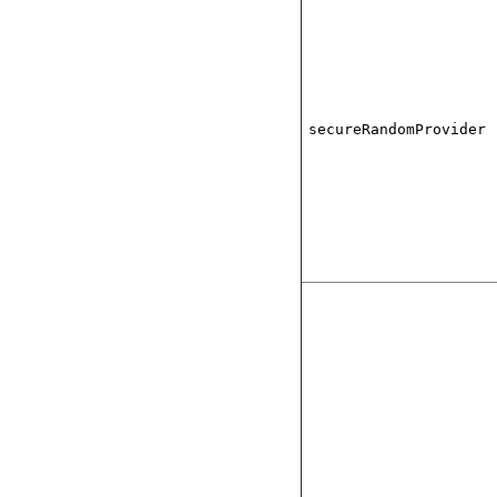
secureRandomProvider