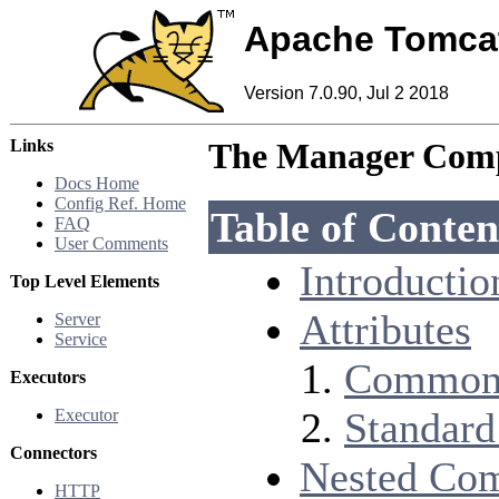
Apache Tomca
Version 7.0.90, Jul 2 2018
Links
The Manager Com
Docs Home
Config Ref. Home
Table of Conten
FAQ
User Comments
Introductio
Top Level Elements
Attributes
Server
Service
Common 
Executors
Standard
Executor
Connectors
Nested Co
HTTP