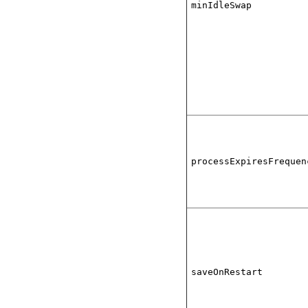
minIdleSwap
processExpiresFrequen
saveOnRestart