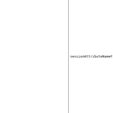
sessionAttributeNameF