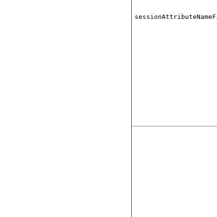
sessionAttributeNameF