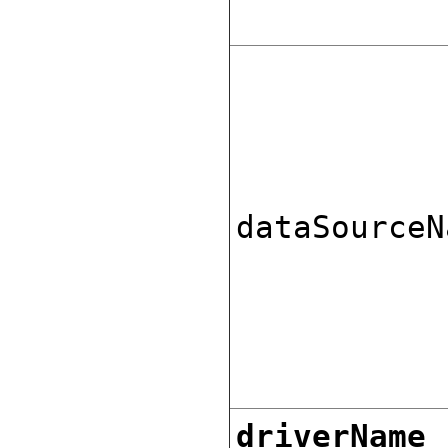
dataSourceN
driverName