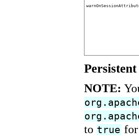
warnOnSessionAttribut
Persisten
NOTE:
You
org.apach
org.apach
to
for
true