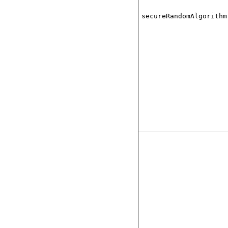
secureRandomAlgorithm