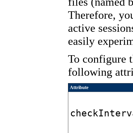
files (named b
Therefore, you
active session
easily experi
To configure t
following attr
Attribute
checkInterv