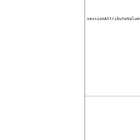
sessionAttributeValue