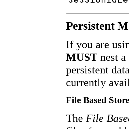
Persistent 
If you are usi
MUST
nest a
persistent da
currently avai
File Based Stor
The
File Base