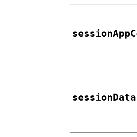
sessionAppC
sessionData