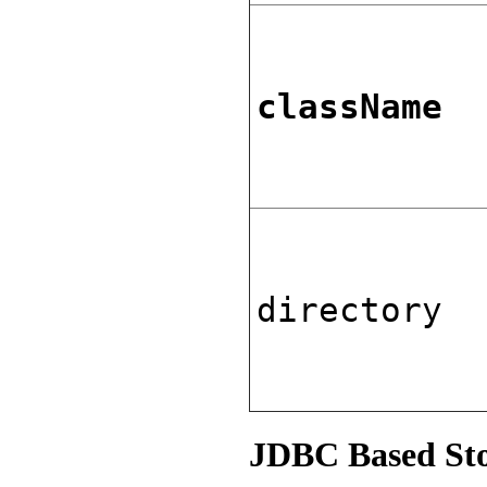
className
directory
JDBC Based St