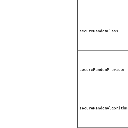
secureRandomClass
secureRandomProvider
secureRandomAlgorithm