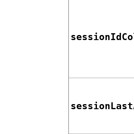
sessionIdCo
sessionLast