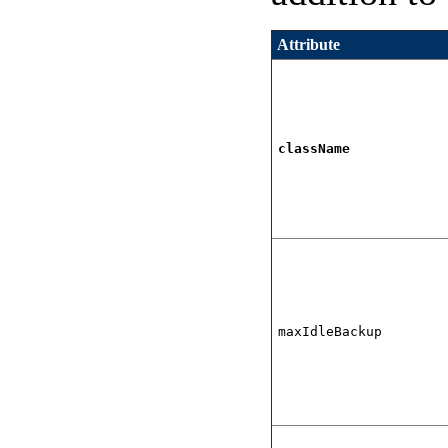
Attribute
className
maxIdleBackup