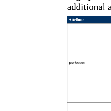
additional 
Attribute
pathname