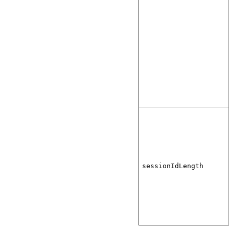
sessionIdLength