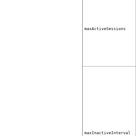
maxActiveSessions
maxInactiveInterval