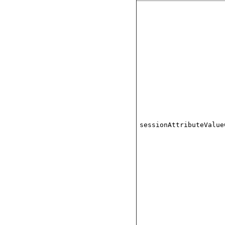
sessionAttributeValue