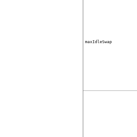
maxIdleSwap