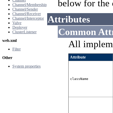
below for the 
Channel
Channel/Membership
Channel/Sender
Channel/Receiver
Attributes
Channel/Interceptor
Valve
Deployer
Common Attr
ClusterListener
web.xml
All implem
Filter
Attribute
Other
System properties
className