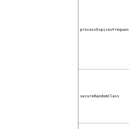
processExpiresFrequen
secureRandomClass