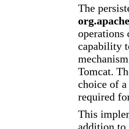
The persis
org.apache
operations 
capability t
mechanism, 
Tomcat. The
choice of 
required fo
This implem
addition to