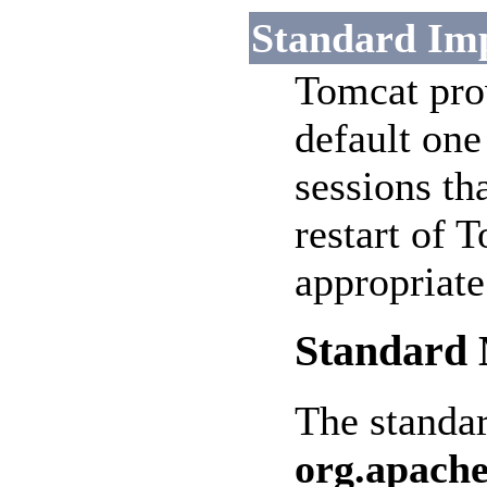
Standard Im
Tomcat pro
default one
sessions th
restart of T
appropriat
Standard 
The standa
org.apache