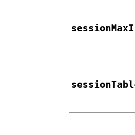
sessionMaxI
sessionTabl