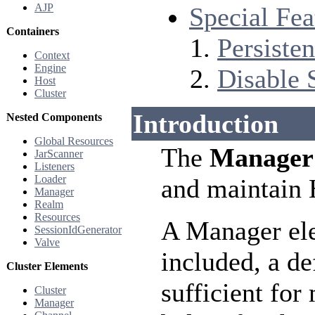
AJP
Special Fea
Containers
Persiste
Context
Engine
Disable 
Host
Cluster
Introduction
Nested Components
Global Resources
The
Manager
JarScanner
Listeners
Loader
and maintain 
Manager
Realm
Resources
A Manager el
SessionIdGenerator
Valve
included, a de
Cluster Elements
sufficient fo
Cluster
Manager