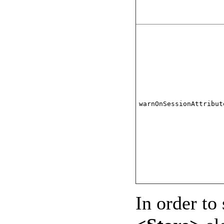
warnOnSessionAttribut
In order to