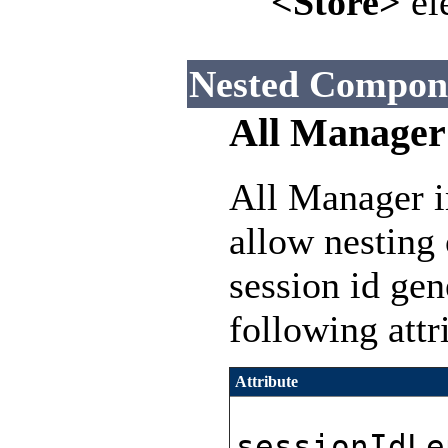
<Store>
el
Nested Compon
All Manager
All Manager i
allow nesting
session id gen
following attr
Attribute
sessionIdLe