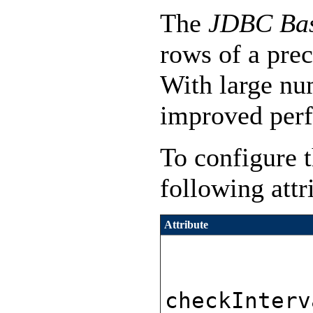
The
JDBC Bas
rows of a prec
With large nu
improved perf
To configure t
following attr
Attribute
checkInterv