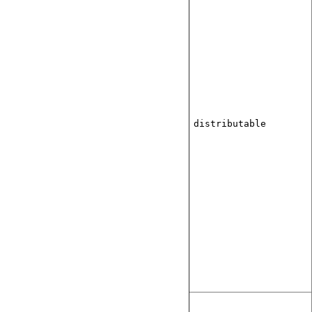
distributable