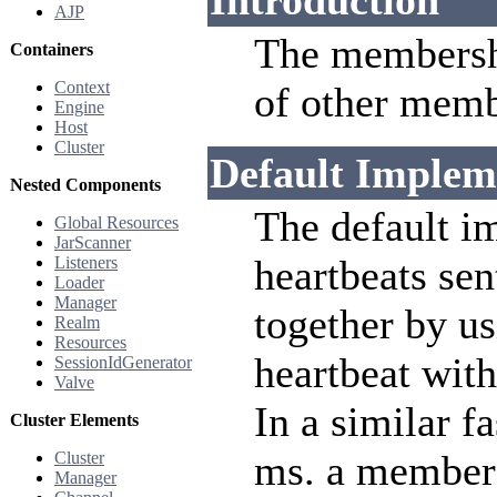
Introduction
AJP
The membersh
Containers
Context
of other membe
Engine
Host
Cluster
Default Implem
Nested Components
The default im
Global Resources
JarScanner
heartbeats se
Listeners
Loader
Manager
together by u
Realm
Resources
heartbeat with
SessionIdGenerator
Valve
In a similar f
Cluster Elements
ms. a member 
Cluster
Manager