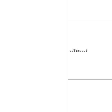
soTimeout