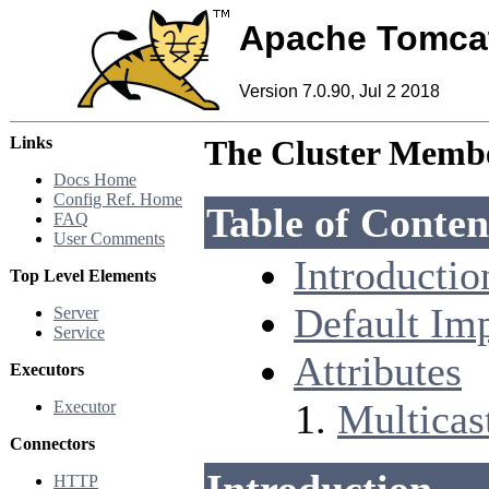
Apache Tomca
Version 7.0.90, Jul 2 2018
Links
The Cluster Membe
Docs Home
Config Ref. Home
Table of Conten
FAQ
User Comments
Introductio
Top Level Elements
Default Im
Server
Service
Attributes
Executors
Multicast
Executor
Connectors
HTTP