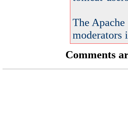
The Apache 
moderators i
Comments are