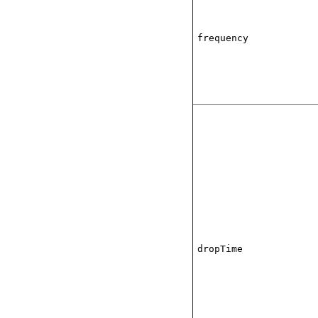
frequency
dropTime