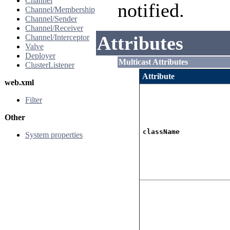
Channel
notified.
Channel/Membership
Channel/Sender
Channel/Receiver
Attributes
Channel/Interceptor
Valve
Deployer
Multicast Attributes
ClusterListener
Attribute
web.xml
Filter
Other
className
System properties