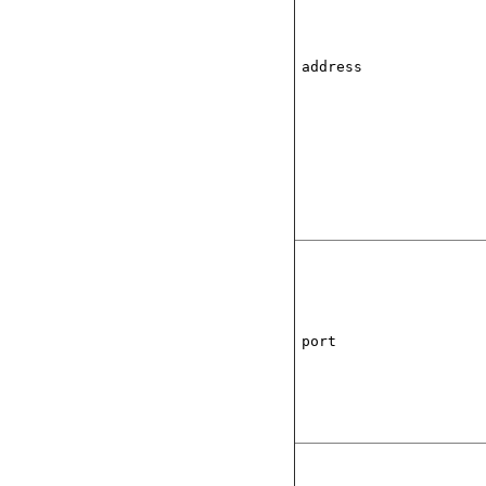
address
port