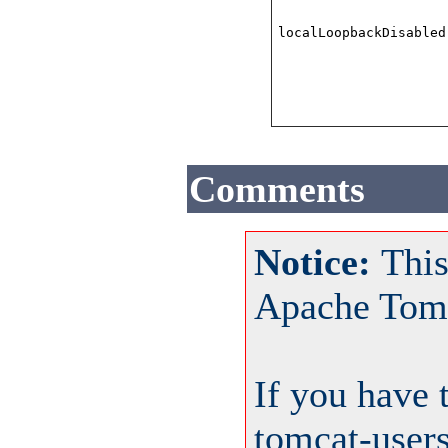
localLoopbackDisabled
Comments
Notice:
This
Apache Tom
If you have 
tomcat-user