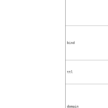
bind
ttl
domain