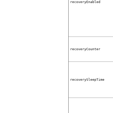
recoveryEnabled
recoveryCounter
recoverySleepTime