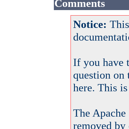
Comments
Notice:
This
documentati
If you have 
question on 
here. This i
The Apache 
removed by o