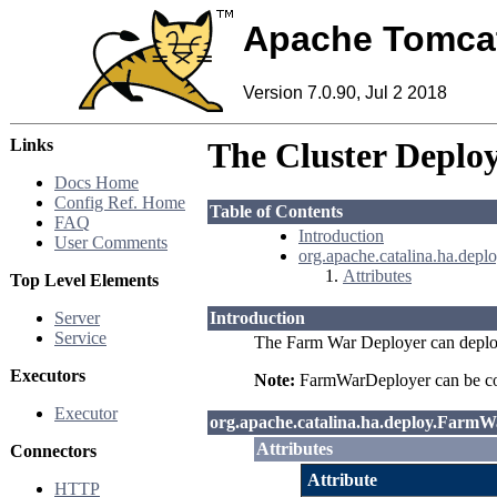
Apache Tomca
Version 7.0.90, Jul 2 2018
Links
The Cluster Deploy
Docs Home
Config Ref. Home
Table of Contents
FAQ
Introduction
User Comments
org.apache.catalina.ha.dep
Attributes
Top Level Elements
Server
Introduction
Service
The Farm War Deployer can deploy 
Executors
Note:
FarmWarDeployer can be conf
Executor
org.apache.catalina.ha.deploy.Farm
Attributes
Connectors
Attribute
HTTP