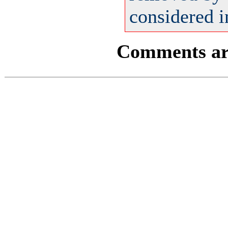
considered i
Comments are