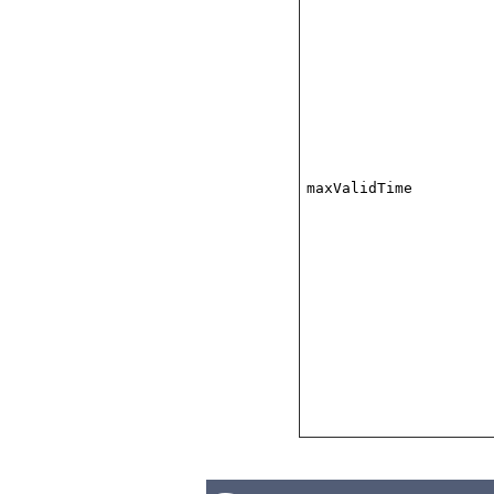
maxValidTime