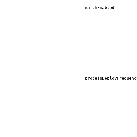
watchEnabled
processDeployFrequenc