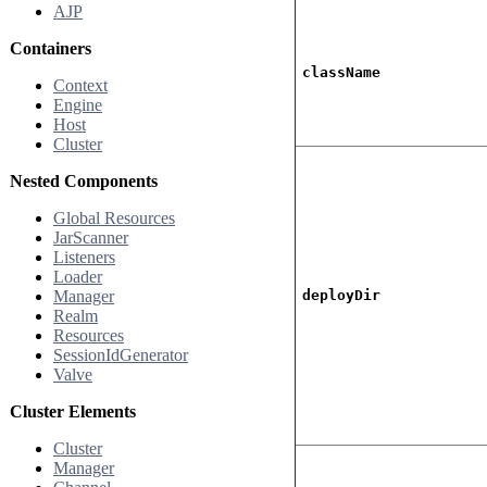
AJP
Containers
className
Context
Engine
Host
Cluster
Nested Components
Global Resources
JarScanner
Listeners
Loader
Manager
deployDir
Realm
Resources
SessionIdGenerator
Valve
Cluster Elements
Cluster
Manager