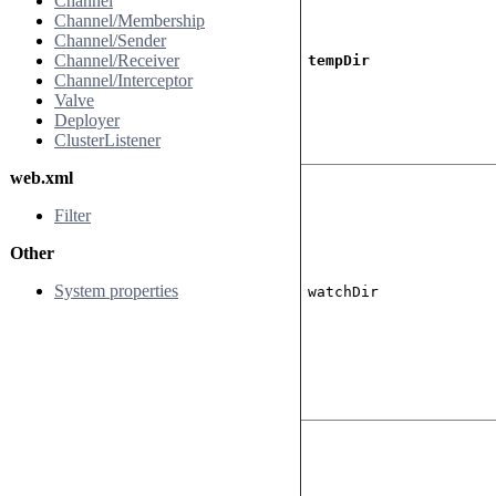
Channel
Channel/Membership
Channel/Sender
Channel/Receiver
tempDir
Channel/Interceptor
Valve
Deployer
ClusterListener
web.xml
Filter
Other
System properties
watchDir