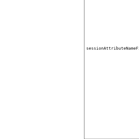
sessionAttributeNameF