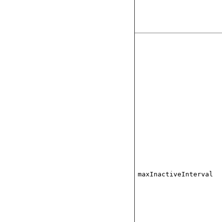
maxInactiveInterval