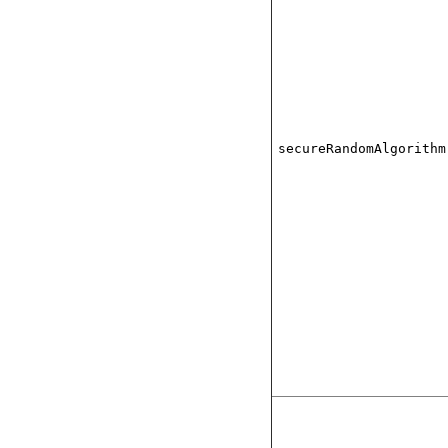
secureRandomAlgorithm