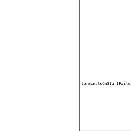
terminateOnStartFailu