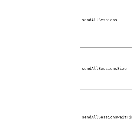
sendAllSessions
sendAllSessionsSize
sendAllSessionsWaitTi