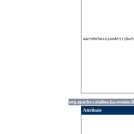
warnOnSessionAttribut
org.apache.catalina.ha.session
Attribute