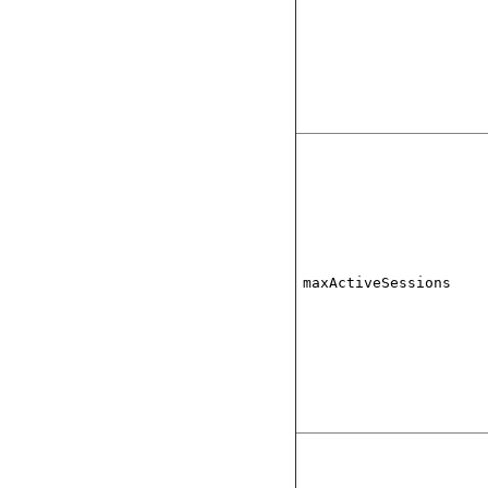
maxActiveSessions