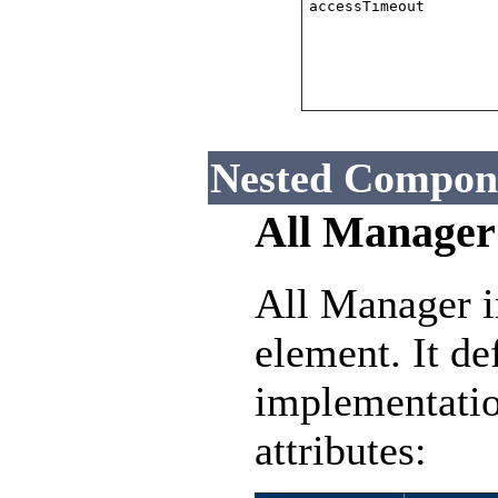
accessTimeout
Nested Compon
All Manager
All Manager i
element. It de
implementatio
attributes: