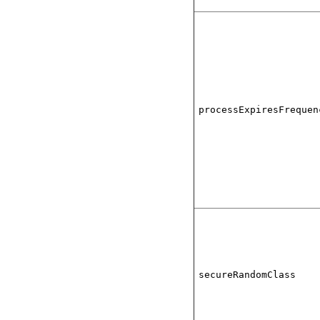
processExpiresFrequen
secureRandomClass