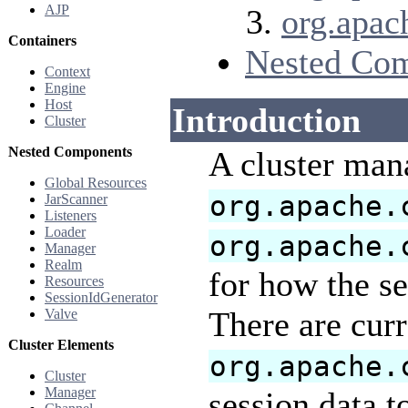
AJP
org.apac
Containers
Nested Co
Context
Engine
Host
Introduction
Cluster
Nested Components
A cluster mana
Global Resources
org.apache.
JarScanner
Listeners
Loader
org.apache.
Manager
Realm
for how the se
Resources
SessionIdGenerator
There are curr
Valve
Cluster Elements
org.apache.
Cluster
Manager
session data t