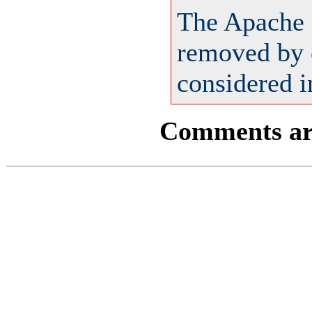
The Apache 
removed by o
considered i
Comments are