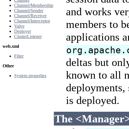
Channel
Channel/Membership
and works very
Channel/Sender
Channel/Receiver
members to be
Channel/Interceptor
Valve
Deployer
applications a
ClusterListener
web.xml
org.apache.
Filter
deltas but onl
Other
known to all n
System properties
deployments, 
is deployed.
The <Manager