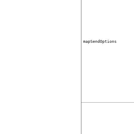
mapSendOptions