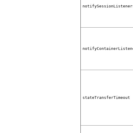
notifySessionListener
notifyContainerListen
stateTransferTimeout