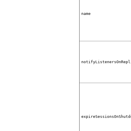
name
notifyListenersOnRepl
expireSessionsOnShutd