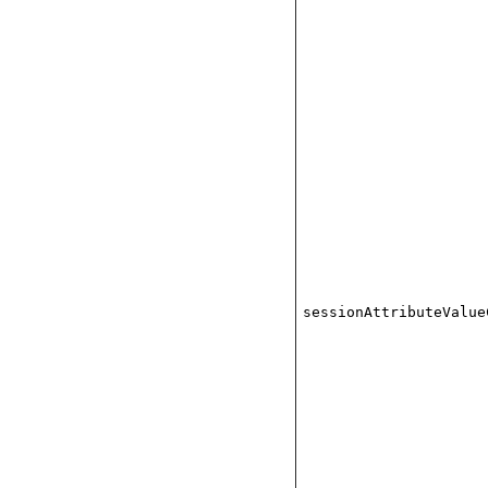
sessionAttributeValue