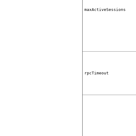
maxActiveSessions
rpcTimeout