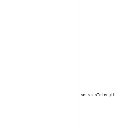
sessionIdLength