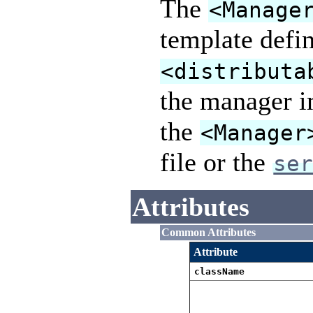
The
<Manage
template defin
<distributa
the manager i
the
<Manager
file or the
se
Attributes
Common Attributes
Attribute
className