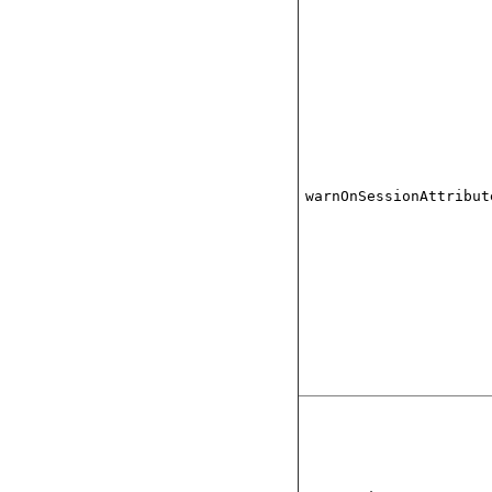
warnOnSessionAttribut