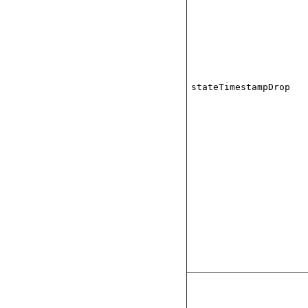
stateTimestampDrop