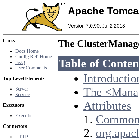
Apache Tomca
Version 7.0.90, Jul 2 2018
Links
The ClusterManage
Docs Home
Config Ref. Home
Table of Conten
FAQ
User Comments
Introductio
Top Level Elements
The <Mana
Server
Service
Attributes
Executors
Common 
Executor
Connectors
org.apac
HTTP