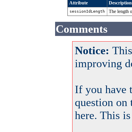
Attribute
Description
The length 
sessionIdLength
Comments
Notice:
This
improving d
If you have 
question on 
here. This i