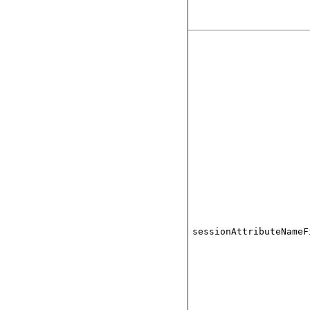
sessionAttributeNameF