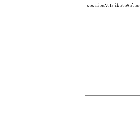
sessionAttributeValue