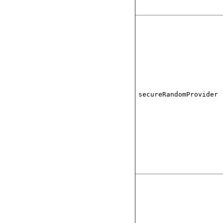
secureRandomProvider