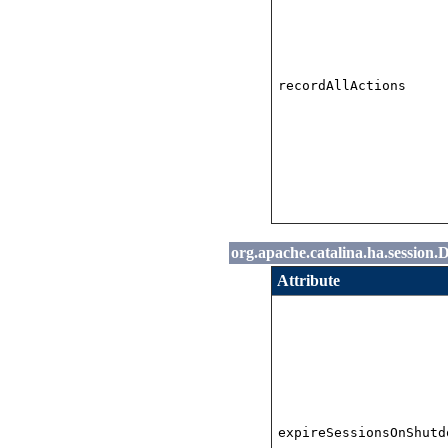
recordAllActions
org.apache.catalina.ha.session.
Attribute
expireSessionsOnShutd