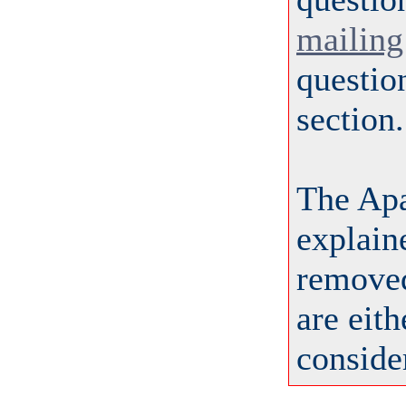
mailing 
questio
section.
The Ap
explai
removed
are eit
consider