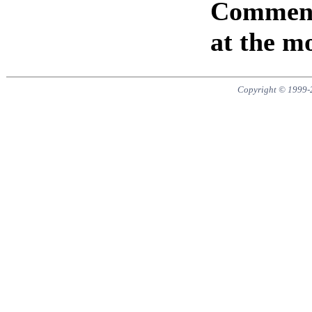
Comments
at the m
Copyright © 1999-