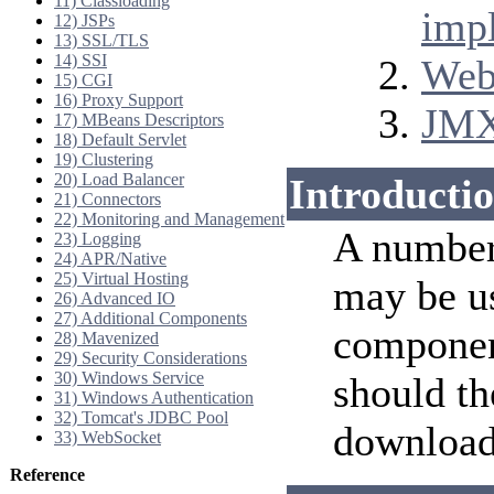
11) Classloading
imp
12) JSPs
13) SSL/TLS
14) SSI
Web
15) CGI
16) Proxy Support
JMX
17) MBeans Descriptors
18) Default Servlet
19) Clustering
20) Load Balancer
Introducti
21) Connectors
22) Monitoring and Management
A number
23) Logging
24) APR/Native
25) Virtual Hosting
may be u
26) Advanced IO
27) Additional Components
componen
28) Mavenized
29) Security Considerations
30) Windows Service
should th
31) Windows Authentication
32) Tomcat's JDBC Pool
download
33) WebSocket
Reference