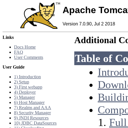
Apache Tomca
Version 7.0.90, Jul 2 2018
Links
Additional C
Docs Home
FAQ
Table of Co
User Comments
User Guide
Introd
1) Introduction
Downl
2) Setup
3) First webapp
4) Deployer
Buildi
5) Manager
6) Host Manager
Compon
7) Realms and AAA
8) Security Manager
9) JNDI Resources
Ful
10) JDBC DataSources