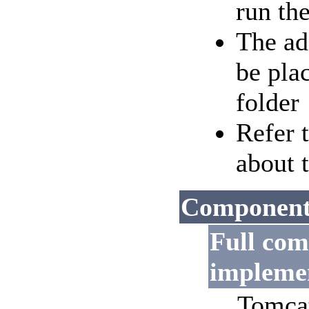
run the
The ad
be pla
folder
Refer 
about 
Components
Full co
impleme
Tomcat