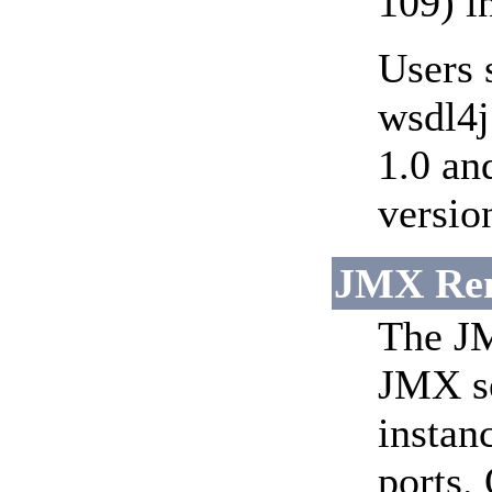
109) i
Users 
wsdl4j
1.0 an
versio
JMX Remo
The JM
JMX se
instan
ports.