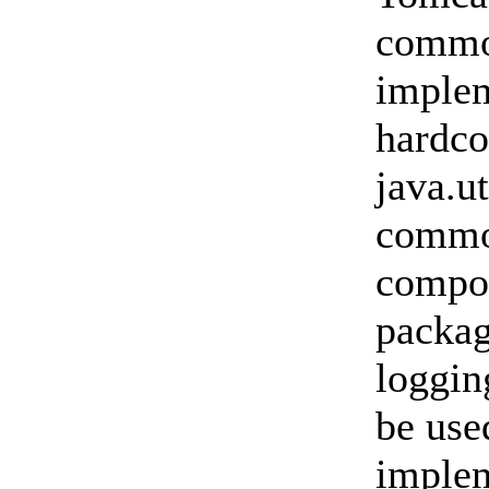
commo
implem
hardco
java.u
common
compon
packa
loggin
be use
implem