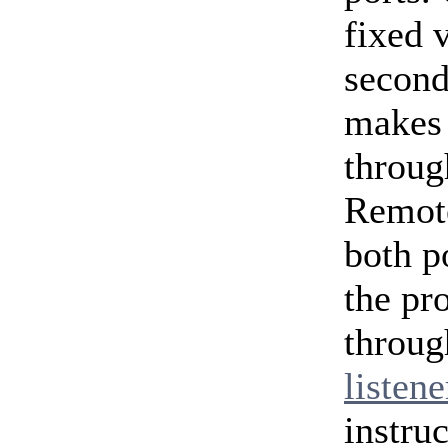
fixed 
second
makes 
throug
Remote
both p
the pr
throug
listene
instruc