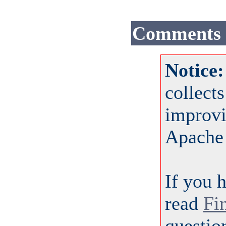
Comments
Notice
collect
improvi
Apache
If you 
read
Fi
questio