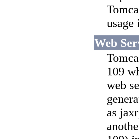
Tomcat
usage 
Web Serv
Tomcat
109 wh
web se
genera
as jaxr
anothe