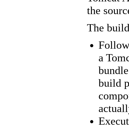
the sourc
The build
Follow
a Tomc
bundle 
build p
compon
actuall
Execu