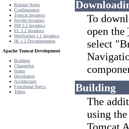
Downloadi
Release Notes
Configuration
To downl
Tomcat Javadocs
Servlet Javadocs
JSP 2.2 Javadocs
open the
EL 2.2 Javadocs
WebSocket 1.1 Javadocs
select "
JK 1.2 Documentation
Apache Tomcat Development
Navigatio
Building
component
Changelog
Status
Developers
Architecture
Building
Functional Specs.
Tribes
The addit
using th
Tomcat An