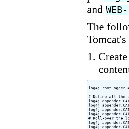
and
WEB-
The follo
Tomcat's 
Create 
conten
log4j.rootLogger =
# Define all the a
log4j.appender.CA
log4j.appender.CA
log4j.appender.CAT
log4j.appender.CAT
# Roll-over the lo
log4j.appender.CA
log4j.appender.CA