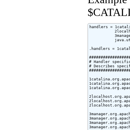
$CATALI
handlers = 1catal
           2local
           3manag
           java.ut
.handlers = 1cata
#################
# Handler specific
# Describes speci
#################
1catalina.org.apa
1catalina.org.apa
1catalina.org.apa
2localhost.org.ap
2localhost.org.ap
2localhost.org.ap
3manager.org.apac
3manager.org.apac
3manager.org.apac
3manager.org.apac