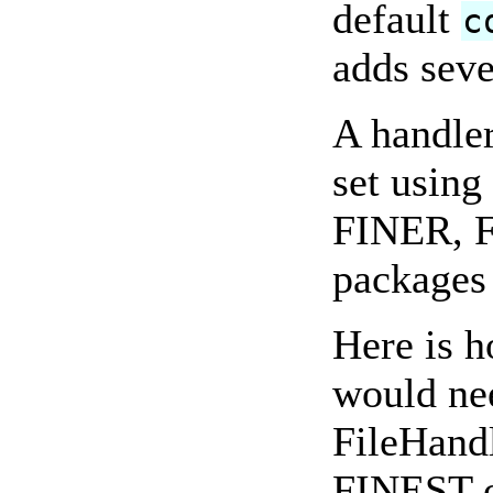
default
c
adds sev
A handler
set usi
FINER, F
packages 
Here is 
would nee
FileHandle
FINEST or