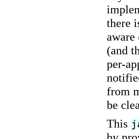
implem
there 
aware 
(and th
per-ap
notifi
from m
be cle
This
j
by pro