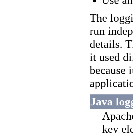
Use an
The loggi
run indep
details. 
it used d
because i
applicati
Java log
Apache
key el