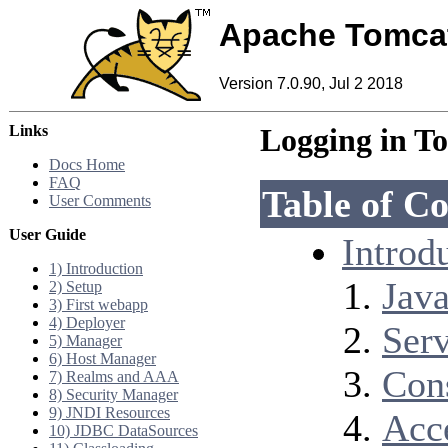
Apache Tomca
Version 7.0.90, Jul 2 2018
Links
Logging in T
Docs Home
FAQ
Table of Co
User Comments
User Guide
Introd
1) Introduction
Java
2) Setup
3) First webapp
4) Deployer
Serv
5) Manager
6) Host Manager
Con
7) Realms and AAA
8) Security Manager
9) JNDI Resources
Acc
10) JDBC DataSources