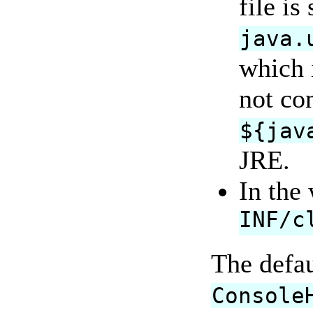
file is
java.
which i
not con
${jav
JRE.
In the
INF/c
The defa
Console