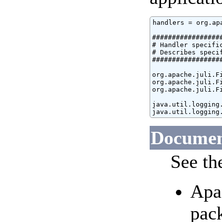
handlers = org.ap
#################
# Handler specific
# Describes speci
#################
org.apache.juli.Fi
org.apache.juli.F
org.apache.juli.F
java.util.logging.
java.util.logging
Document
See th
Apa
pac