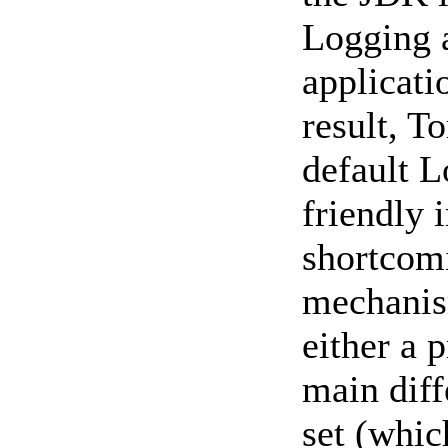
Logging a
applicati
result, T
default 
friendly 
shortcomi
mechanism
either a 
main diff
set (whic