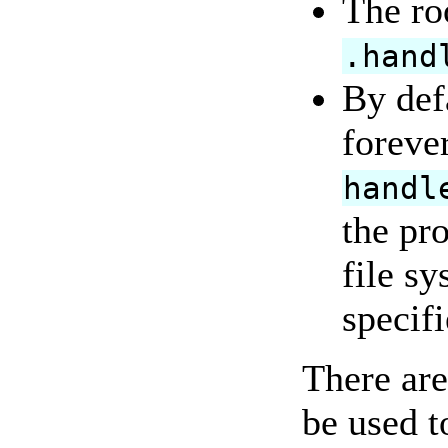
The roo
.hand
By defa
foreve
handl
the pr
file sy
specif
There are
be used t