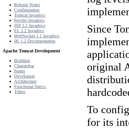
Release Notes
implemen
Configuration
Tomcat Javadocs
Servlet Javadocs
Since To
JSP 2.2 Javadocs
EL 2.2 Javadocs
WebSocket 1.1 Javadocs
implemen
JK 1.2 Documentation
applicati
Apache Tomcat Development
Building
original 
Changelog
Status
distribut
Developers
Architecture
Functional Specs.
hardcode
Tribes
To config
for its i