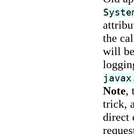
Syste
attrib
the cal
will be
loggin
javax
Note
,
trick, 
direct 
reques