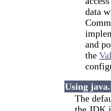
access
data w
Common
implem
and po
the
Va
config
Using java.
The defau
the JDK i