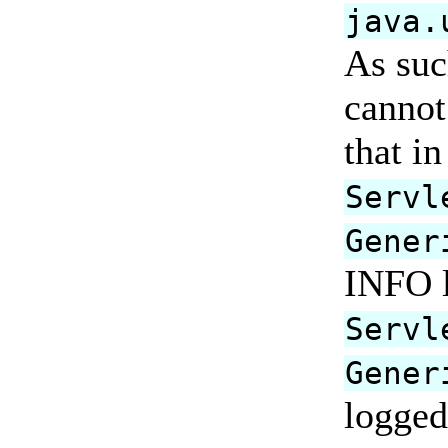
java.
As suc
cannot
that i
Servl
Gener
INFO l
Servl
Gener
logged