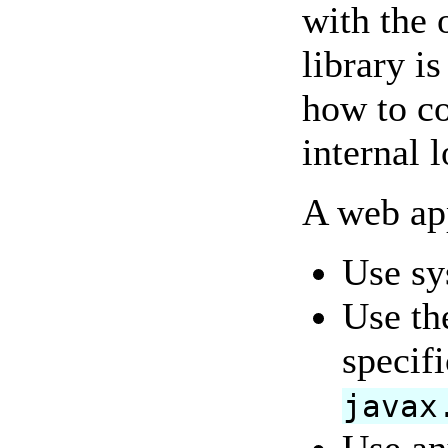
with the 
library i
how to co
internal
A web ap
Use sy
Use th
specifi
javax