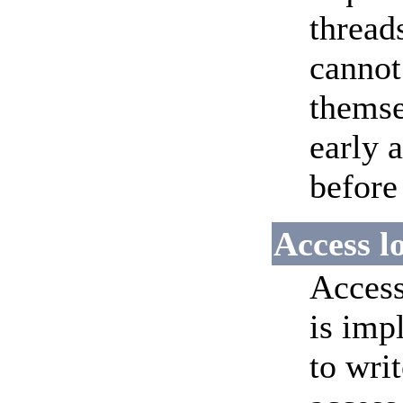
thread
cannot
themse
early 
before
Access l
Access
is imp
to writ