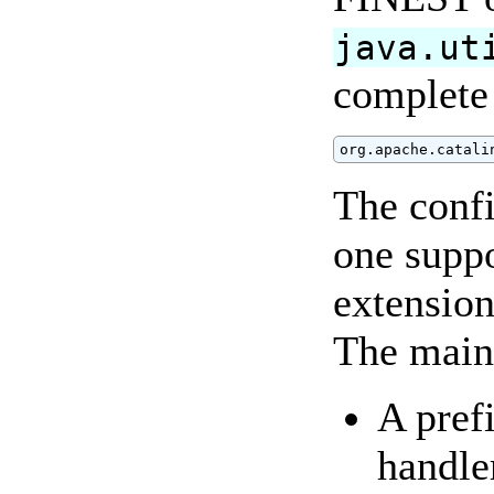
java.ut
complete 
org.apache.catali
The confi
one supp
extension
The main 
A pref
handler