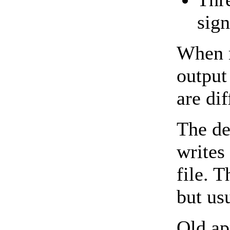
sign
When r
output
are dif
The de
writes
file. 
but us
Old ap