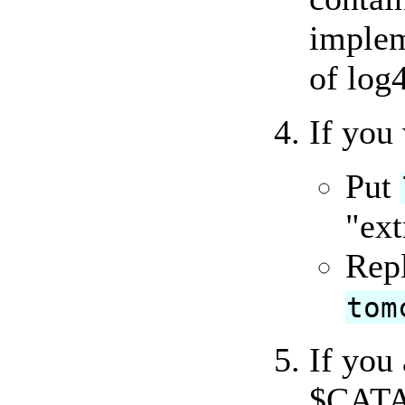
implem
of log4
If you
Put
"ext
Rep
tom
If you
$CATA