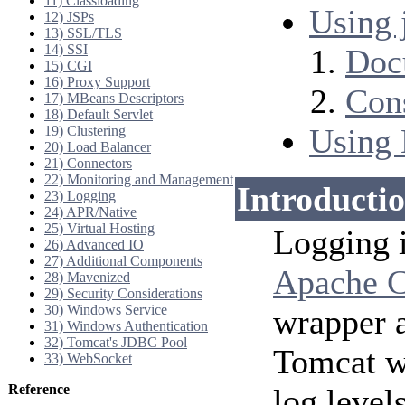
11) Classloading
Using j
12) JSPs
13) SSL/TLS
14) SSI
Doc
15) CGI
16) Proxy Support
Cons
17) MBeans Descriptors
18) Default Servlet
Using 
19) Clustering
20) Load Balancer
21) Connectors
22) Monitoring and Management
Introducti
23) Logging
24) APR/Native
25) Virtual Hosting
Logging 
26) Advanced IO
27) Additional Components
Apache 
28) Mavenized
29) Security Considerations
30) Windows Service
wrapper a
31) Windows Authentication
32) Tomcat's JDBC Pool
Tomcat wi
33) WebSocket
Reference
log level