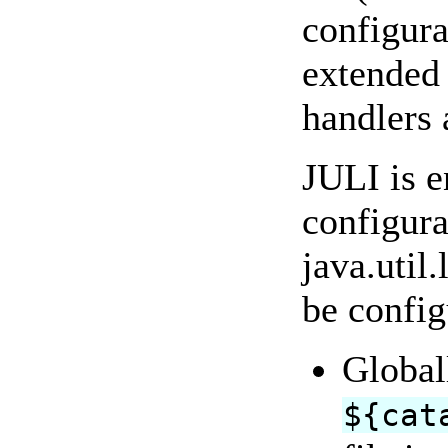
configura
extended 
handlers 
JULI is e
configura
java.util
be config
Globall
${cat