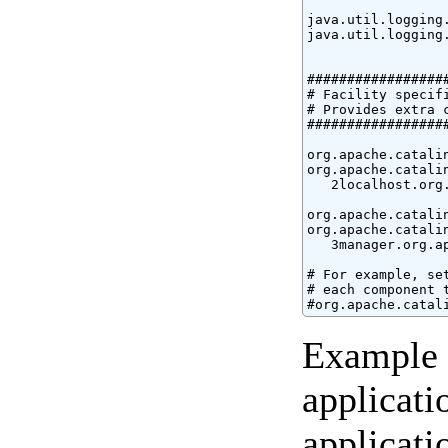
java.util.logging.
java.util.logging
#################
# Facility specifi
# Provides extra c
#################
org.apache.catali
org.apache.catali
   2localhost.org.
org.apache.catali
org.apache.catali
   3manager.org.ap
# For example, se
# each component 
#org.apache.catal
Example l
applicati
applicati