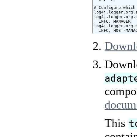
# Configure which
log4j.logger.org.
log4j.logger.org.
  INFO, MANAGER

log4j.logger.org.
  INFO, HOST-MANA
Downl
Downlo
adapt
compon
docume
This
t
contai