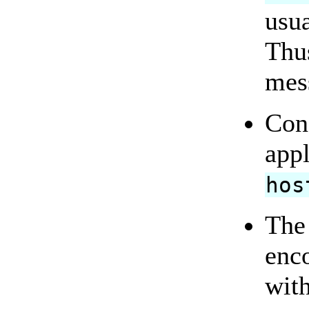
usua
Thu
mes
Con
appl
hos
The 
enco
wit