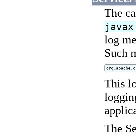
The ca
javax
log me
Such m
org.apache.c
This l
loggin
applic
The Se