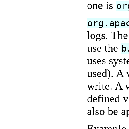
one is
or
org.apa
logs. The
use the
b
uses syst
used). A 
write. A 
defined v
also be a
Example l