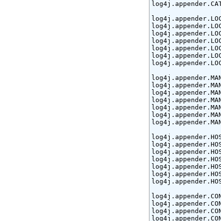
log4j.appender.CA
log4j.appender.LO
log4j.appender.LO
log4j.appender.LOC
log4j.appender.LOC
log4j.appender.LO
log4j.appender.LO
log4j.appender.LO
log4j.appender.MA
log4j.appender.MA
log4j.appender.MAN
log4j.appender.MAN
log4j.appender.MA
log4j.appender.MA
log4j.appender.MA
log4j.appender.HO
log4j.appender.HO
log4j.appender.HOS
log4j.appender.HOS
log4j.appender.HO
log4j.appender.HO
log4j.appender.HO
log4j.appender.CO
log4j.appender.CON
log4j.appender.CO
log4j.appender.CO