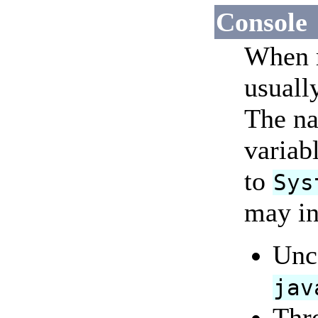
Console
When r
usuall
The na
variabl
to
Sys
may in
Unc
jav
Thr