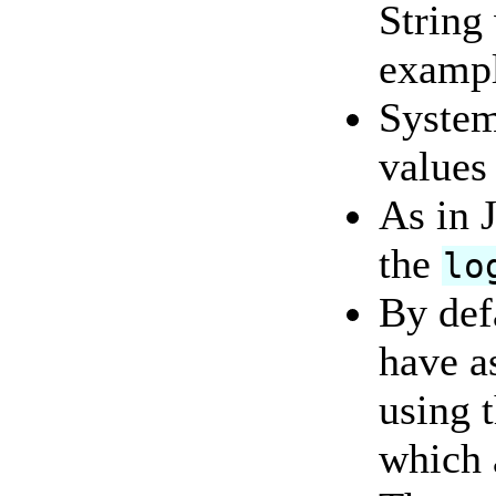
String 
examp
System
values
As in J
the
lo
By defa
have a
using 
which 