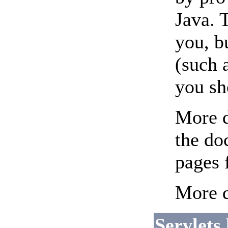
Java. 
you, b
(such 
you sh
More d
the do
pages 
More d
Servlets