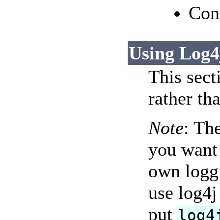
Con
Using Log4
This sect
rather th
Note
: Th
you want 
own logg
use log4j
put
log4