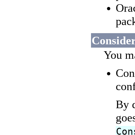
Orac
pac
Consider
You ma
Con
conf
By d
goe
Con