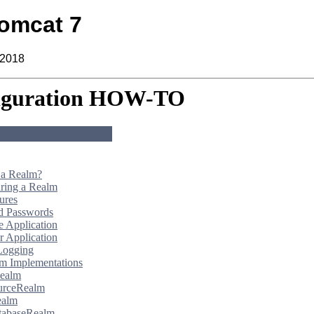
omcat 7
 2018
iguration HOW-TO
 a Realm?
ring a Realm
ures
d Passwords
 Application
 Application
Logging
m Implementations
ealm
urceRealm
alm
tabaseRealm