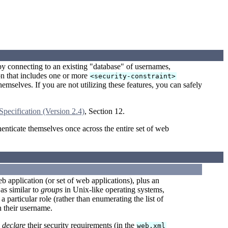
by connecting to an existing "database" of usernames,
on that includes one or more
<security-constraint>
emselves. If you are not utilizing these features, you can safely
Specification (Version 2.4)
, Section 12.
enticate themselves once across the entire set of web
b application (or set of web applications), plus an
as similar to
groups
in Unix-like operating systems,
a particular role (rather than enumerating the list of
h their username.
o
declare
their security requirements (in the
web.xml