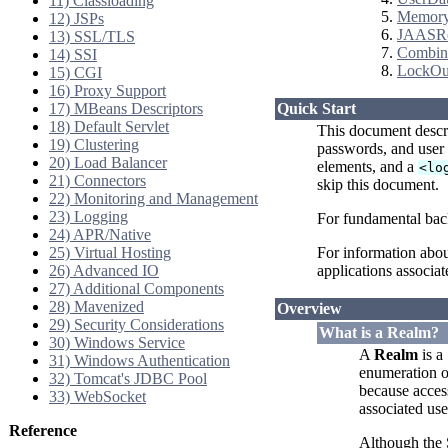
11) Classloading
Memor
12) JSPs
JAASR
13) SSL/TLS
Combin
14) SSI
LockOu
15) CGI
16) Proxy Support
17) MBeans Descriptors
Quick Start
18) Default Servlet
This document descr
19) Clustering
passwords, and user 
20) Load Balancer
elements, and a
<lo
21) Connectors
skip this document.
22) Monitoring and Management
23) Logging
For fundamental bac
24) APR/Native
25) Virtual Hosting
For information abou
26) Advanced IO
applications associat
27) Additional Components
28) Mavenized
Overview
29) Security Considerations
What is a Realm?
30) Windows Service
A
Realm
is a
31) Windows Authentication
enumeration of
32) Tomcat's JDBC Pool
because access
33) WebSocket
associated use
Reference
Although the 