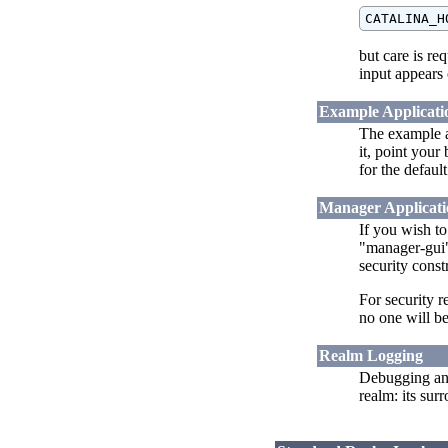
but care is re
input appears 
Example Applicati
The example ap
it, point your
for the defaul
Manager Applicati
If you wish t
"manager-gui" 
security const
For security r
no one will be
Realm Logging
Debugging an
realm: its su