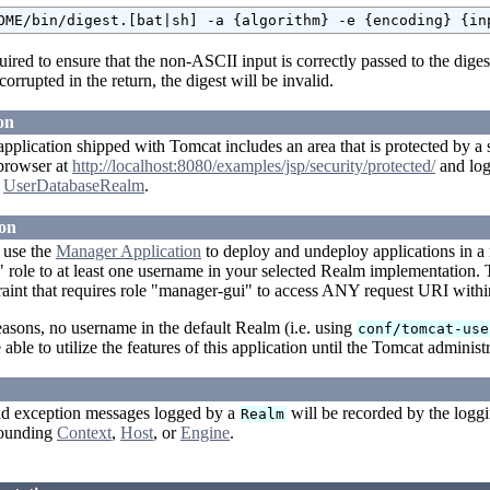
quired to ensure that the non-ASCII input is correctly passed to the diges
corrupted in the return, the digest will be invalid.
on
plication shipped with Tomcat includes an area that is protected by a s
 browser at
http://localhost:8080/examples/jsp/security/protected/
and log
t
UserDatabaseRealm
.
on
o use the
Manager Application
to deploy and undeploy applications in a
role to at least one username in your selected Realm implementation. T
raint that requires role "manager-gui" to access ANY request URI withi
easons, no username in the default Realm (i.e. using
conf/tomcat-use
 able to utilize the features of this application until the Tomcat administr
d exception messages logged by a
will be recorded by the loggi
Realm
rrounding
Context
,
Host
, or
Engine
.