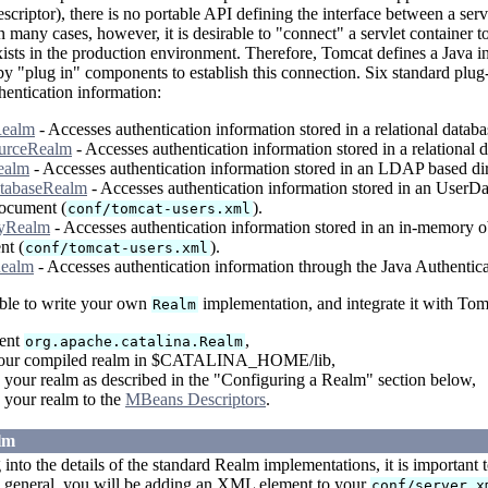
criptor), there is no portable API defining the interface between a serv
n many cases, however, it is desirable to "connect" a servlet container
xists in the production environment. Therefore, Tomcat defines a Java in
y "plug in" components to establish this connection. Six standard plug-
hentication information:
ealm
- Accesses authentication information stored in a relational datab
urceRealm
- Accesses authentication information stored in a relation
ealm
- Accesses authentication information stored in an LDAP based dir
tabaseRealm
- Accesses authentication information stored in an UserD
cument (
).
conf/tomcat-users.xml
yRealm
- Accesses authentication information stored in an in-memory ob
nt (
).
conf/tomcat-users.xml
ealm
- Accesses authentication information through the Java Authenti
sible to write your own
implementation, and integrate it with Tom
Realm
ent
,
org.apache.catalina.Realm
your compiled realm in $CATALINA_HOME/lib,
 your realm as described in the "Configuring a Realm" section below,
 your realm to the
MBeans Descriptors
.
lm
 into the details of the standard Realm implementations, it is important
n general, you will be adding an XML element to your
conf/server.x