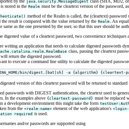
pported by the
class (SHA, MD2, or M
java.security.MessageDigest
is stored in the
must be the cleartext version of the password, as
Realm
method of the Realm is called, the (cleartext) password sp
thenticate()
 the result is compared with the value returned by the
. An equal
Realm
e same as the one presented by the user, so that this user should be auth
he digested value of a cleartext password, two convenience techniques 
re writing an application that needs to calculate digested passwords dyna
class, passing the cleartext pass
pache.catalina.realm.RealmBase
will return the digested password.
want to execute a command line utility to calculate the digested passwo
 digested version of this cleartext password will be returned to standard
ted passwords with DIGEST authentication, the cleartext used to generate
m. In the examples above
must be replaced 
{cleartext-password}
in a development environment this might take the form
testUser:Aut
aken from the
element of the web application's
<realm-name>
<login
is used.
cation required
ernames and/or passwords are supported using