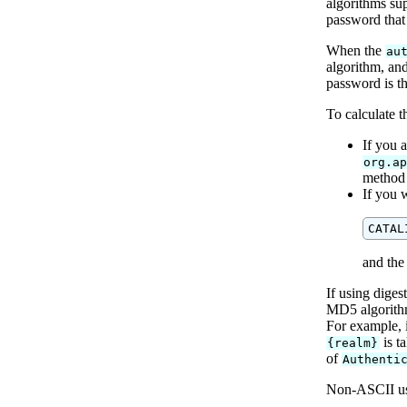
algorithms su
password that 
When the
au
algorithm, and
password is th
To calculate t
If you a
org.a
method 
If you 
and the
If using diges
MD5 algorith
For example, 
is t
{realm}
of
Authenti
Non-ASCII us