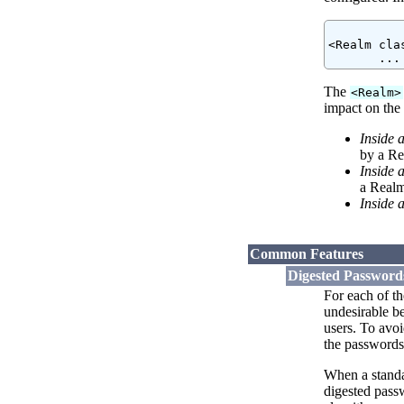
<Realm cla
The
<Realm>
impact on the 
Inside 
by a Re
Inside 
a Realm
Inside 
Common Features
Digested Password
For each of t
undesirable be
users. To avo
the passwords 
When a standar
digested pass