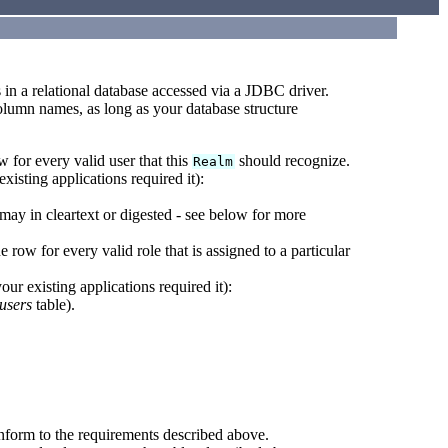
s in a relational database accessed via a JDBC driver.
 column names, as long as your database structure
w for every valid user that this
should recognize.
Realm
xisting applications required it):
ay in cleartext or digested - see below for more
e row for every valid role that is assigned to a particular
ur existing applications required it):
users
table).
onform to the requirements described above.