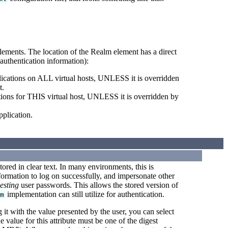
lements. The location of the Realm element has a direct
authentication information):
ications on ALL virtual hosts, UNLESS it is overridden
t.
ions for THIS virtual host, UNLESS it is overridden by
plication.
tored in clear text. In many environments, this is
formation to log on successfully, and impersonate other
esting
user passwords. This allows the stored version of
implementation can still utilize for authentication.
lm
it with the value presented by the user, you can select
 value for this attribute must be one of the digest