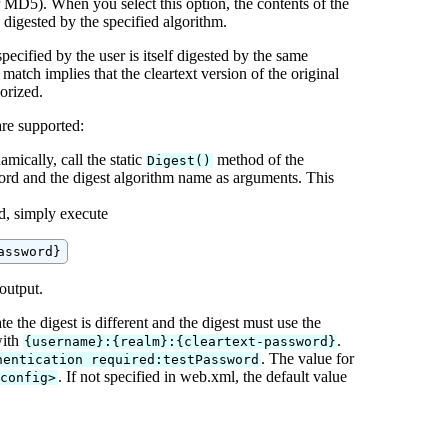
D5). When you select this option, the contents of the
 digested by the specified algorithm.
ecified by the user is itself digested by the same
 match implies that the cleartext version of the original
orized.
are supported:
mically, call the static
method of the
Digest()
word and the digest algorithm name as arguments. This
rd, simply execute
 output.
 the digest is different and the digest must use the
with
.
{username}:{realm}:{cleartext-password}
. The value for
hentication required:testPassword
. If not specified in web.xml, the default value
-config>