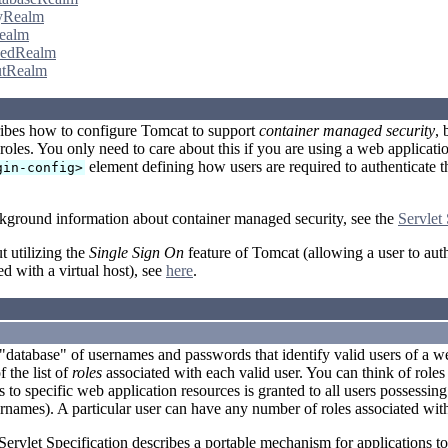
yRealm
ealm
edRealm
tRealm
ibes how to configure Tomcat to support
container managed security
, 
roles. You only need to care about this if you are using a web applicati
element defining how users are required to authenticate th
gin-config>
kground information about container managed security, see the
Servlet 
t utilizing the
Single Sign On
feature of Tomcat (allowing a user to auth
ed with a virtual host), see
here
.
 "database" of usernames and passwords that identify valid users of a we
 the list of
roles
associated with each valid user. You can think of roles 
 to specific web application resources is granted to all users possessing 
rnames). A particular user can have any number of roles associated wit
Servlet Specification describes a portable mechanism for applications t