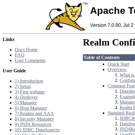
Apache T
Version 7.0.90, Jul 2
Links
Realm Conf
Docs Home
FAQ
Table of Contents
User Comments
Quick Start
Overview
User Guide
What is
Configu
1) Introduction
Common Feat
2) Setup
Digeste
3) First webapp
Example
4) Deployer
Manager
5) Manager
Realm 
6) Host Manager
Standard Real
7) Realms and AAA
JDBCR
8) Security Manager
DataSo
9) JNDI Resources
JNDIRe
10) JDBC DataSources
UserDa