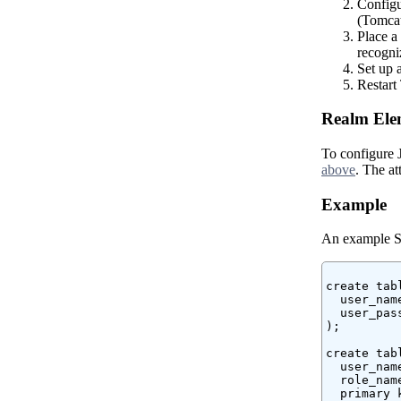
Configu
(Tomcat 
Place a
recogni
Set up 
Restart 
Realm Elem
To configure
above
. The a
Example
An example SQL
create tabl
  user_nam
  user_pas
);

create tab
  user_nam
  role_nam
  primary 