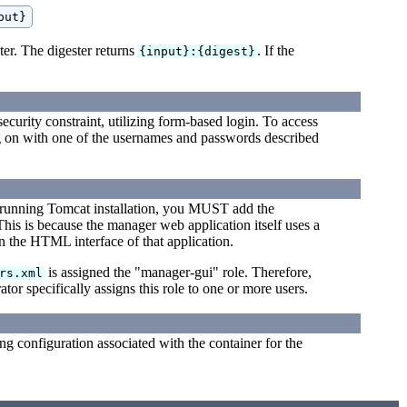
ter. The digester returns
. If the
{input}:{digest}
ecurity constraint, utilizing form-based login. To access
 on with one of the usernames and passwords described
 running Tomcat installation, you MUST add the
his is because the manager web application itself uses a
n the HTML interface of that application.
is assigned the "manager-gui" role. Therefore,
rs.xml
ator specifically assigns this role to one or more users.
ng configuration associated with the container for the