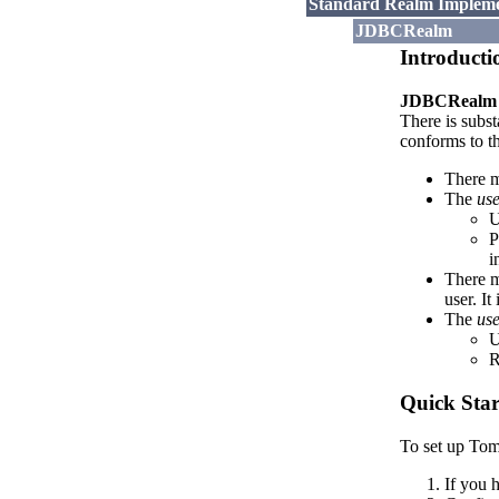
Standard Realm Impleme
JDBCRealm
Introducti
JDBCRealm
There is subst
conforms to t
There m
The
use
U
P
i
There m
user. It
The
use
U
R
Quick Star
To set up Tom
If you 