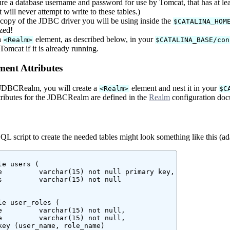
re a database username and password for use by Tomcat, that has at leas
will never attempt to write to these tables.)
 copy of the JDBC driver you will be using inside the
$CATALINA_HOM
zed!
a
element, as described below, in your
<Realm>
$CATALINA_BASE/con
Tomcat if it is already running.
ent Attributes
 JDBCRealm, you will create a
element and nest it in your
<Realm>
$C
ttributes for the JDBCRealm are defined in the
Realm
configuration doc
 script to create the needed tables might look something like this (ada
e users (

e         varchar(15) not null primary key,

s         varchar(15) not null

le user_roles (

e         varchar(15) not null,

e         varchar(15) not null,

key (user_name, role_name)
