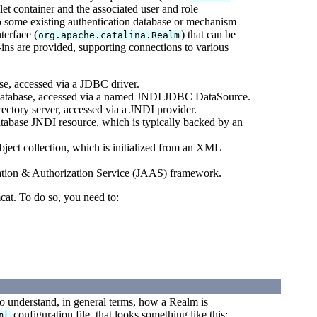
let container and the associated user and role
 to some existing authentication database or mechanism
terface (
) that can be
org.apache.catalina.Realm
ins are provided, supporting connections to various
ase, accessed via a JDBC driver.
al database, accessed via a named JNDI JDBC DataSource.
ectory server, accessed via a JNDI provider.
atabase JNDI resource, which is typically backed by an
ject collection, which is initialized from an XML
cation & Authorization Service (JAAS) framework.
cat. To do so, you need to:
 to understand, in general terms, how a Realm is
configuration file, that looks something like this:
ml