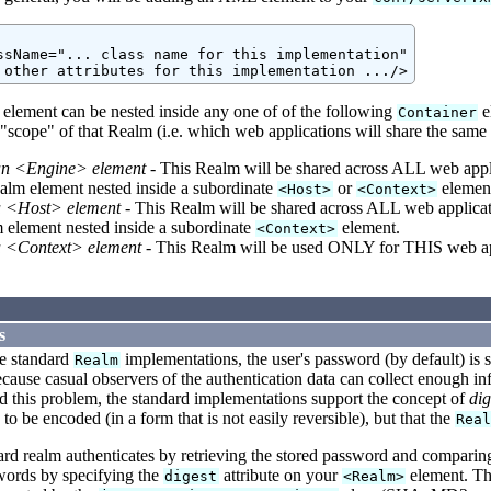
ssName="... class name for this implementation"

element can be nested inside any one of of the following
e
Container
"scope" of that Realm (i.e. which web applications will share the same 
an <Engine> element
- This Realm will be shared across ALL web appl
alm element nested inside a subordinate
or
elemen
<Host>
<Context>
a <Host> element
- This Realm will be shared across ALL web applicat
 element nested inside a subordinate
element.
<Context>
a <Context> element
- This Realm will be used ONLY for THIS web ap
s
he standard
implementations, the user's password (by default) is s
Realm
cause casual observers of the authentication data can collect enough in
id this problem, the standard implementations support the concept of
dig
to be encoded (in a form that is not easily reversible), but that the
Rea
d realm authenticates by retrieving the stored password and comparing 
words by specifying the
attribute on your
element. The
digest
<Realm>