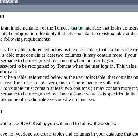
ntations
on
is an implementation of the Tomcat
interface that looks up user
Realm
antial configuration flexibility that lets you adapt to existing table and
he following requirements:
ust be a table, referenced below as the
users
table, that contains one ro
rs
table must contain at least two columns (it may contain more if your e
sername to be recognized by Tomcat when the user logs in.
assword to be recognized by Tomcat when the user logs in. This value m
nformation.
ust be a table, referenced below as the
user roles
table, that contains on
 is legal for a user to have zero, one, or more than one valid role.
r roles
table must contain at least two columns (it may contain more if yo
sername to be recognized by Tomcat (same value as is specified in the
ole name of a valid role associated with this user.
t
cat to use JDBCRealm, you will need to follow these steps:
have not yet done so, create tables and columns in your database that c