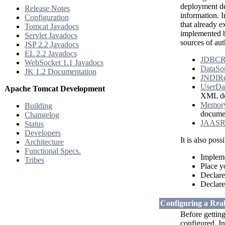
deployment des
Release Notes
information. I
Configuration
that already e
Tomcat Javadocs
implemented b
Servlet Javadocs
sources of aut
JSP 2.2 Javadocs
EL 2.2 Javadocs
JDBCR
WebSocket 1.1 Javadocs
DataSo
JK 1.2 Documentation
JNDIR
UserDa
Apache Tomcat Development
XML do
Memor
Building
docume
Changelog
JAASR
Status
Developers
It is also pos
Architecture
Functional Specs.
Implem
Tribes
Place 
Declare
Declare
Configuring a Rea
Before getting
configured. I