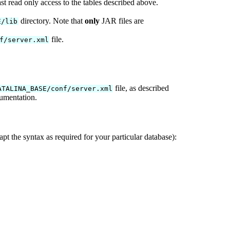
t read only access to the tables described above.
directory. Note that
only
JAR files are
E/lib
file.
f/server.xml
file, as described
ATALINA_BASE/conf/server.xml
umentation.
pt the syntax as required for your particular database):