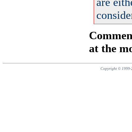
are eit
consider
Comments
at the m
Copyright © 1999-