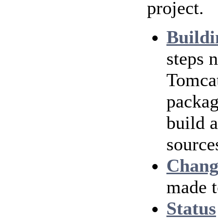
project.
Buildi
steps 
Tomcat
packag
build 
source
Chang
made t
Status