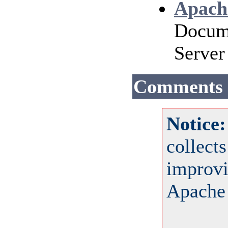
Apach
Docume
Server
Comments
Notice
collect
improvi
Apache