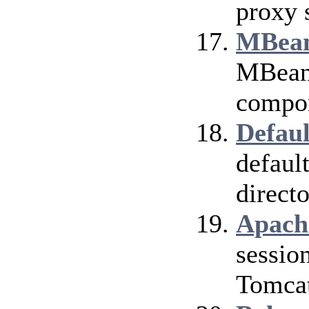
proxy 
MBean
MBean 
compo
Defaul
defaul
directo
Apach
sessio
Tomcat