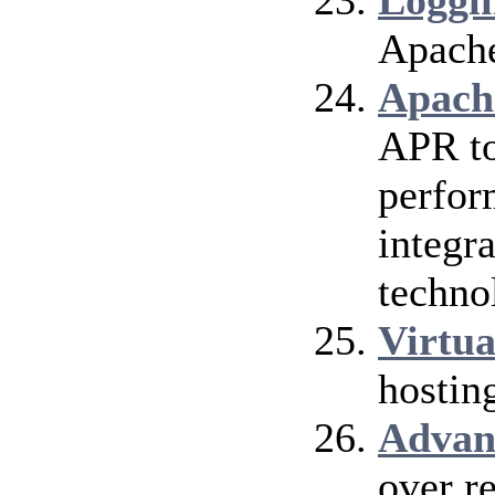
Loggi
Apach
Apach
APR to
perfor
integra
techno
Virtua
hostin
Advan
over r