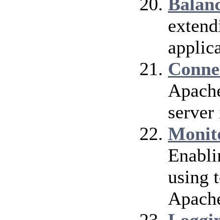
Balan
extend
applica
Conne
Apache
server 
Monit
Enabli
using 
Apach