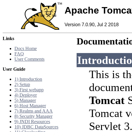
Apache Tomca
Version 7.0.90, Jul 2 2018
Links
Documentatio
Docs Home
FAQ
Introducti
User Comments
User Guide
This is t
1) Introduction
document
2) Setup
3) First webapp
4) Deployer
Tomcat
S
5) Manager
6) Host Manager
Tomcat v
7) Realms and AAA
8) Security Manager
9) JNDI Resources
Servlet 3
10) JDBC DataSources