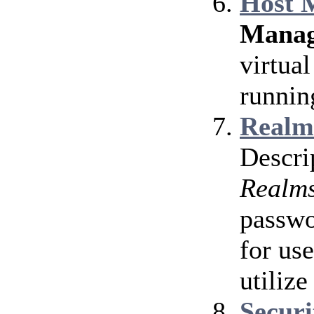
Host 
Manag
virtua
runnin
Realm
Descri
Realm
passwo
for use
utiliz
Secur