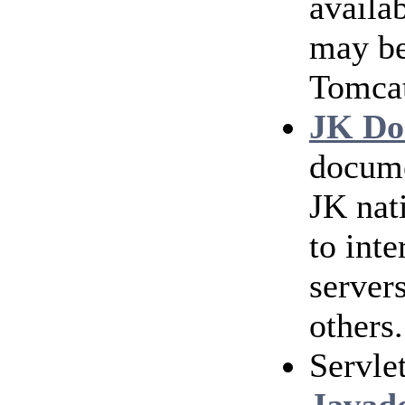
availab
may be
Tomca
JK Do
docum
JK nat
to int
server
others.
Servle