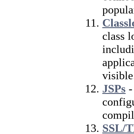
popula
Classl
class 
includ
applica
visible
JSPs
-
config
compil
SSL/