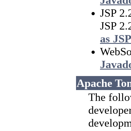
Javad
JSP 2.
JSP 2
as JSP
WebSo
Javad
Apache Tom
The follo
developer
developm