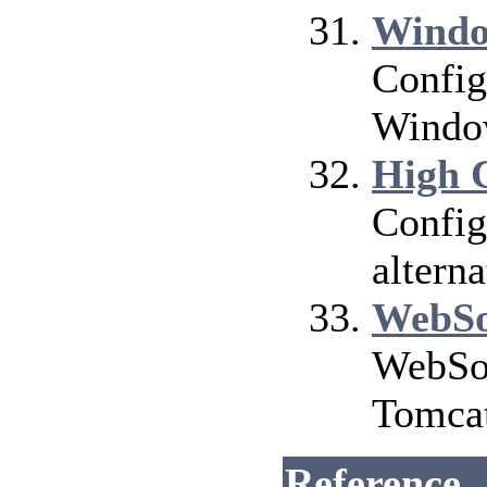
Windo
Config
Window
High 
Config
altern
WebSo
WebSoc
Tomca
Reference