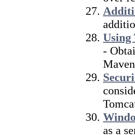
Addit
additi
Using 
- Obta
Maven
Securi
consid
Tomcat
Windo
as a s