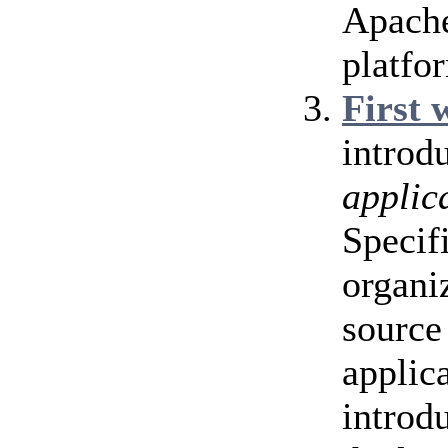
Apache
platfo
First 
introd
applic
Specif
organi
source 
applic
introd