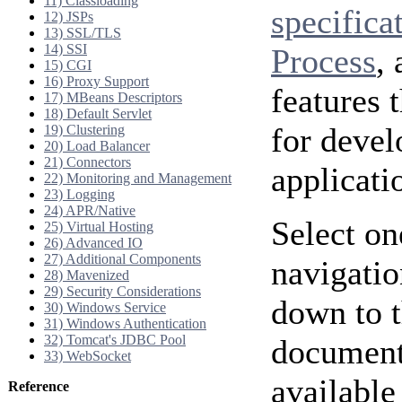
11) Classloading
specifica
12) JSPs
13) SSL/TLS
14) SSI
Process
,
15) CGI
16) Proxy Support
features 
17) MBeans Descriptors
18) Default Servlet
for deve
19) Clustering
20) Load Balancer
21) Connectors
applicati
22) Monitoring and Management
23) Logging
24) APR/Native
Select on
25) Virtual Hosting
26) Advanced IO
27) Additional Components
navigatio
28) Mavenized
29) Security Considerations
down to t
30) Windows Service
31) Windows Authentication
32) Tomcat's JDBC Pool
documenta
33) WebSocket
available
Reference