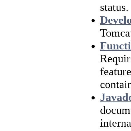
status.
Devel
Tomcat
Functi
Requir
featur
contai
Javad
docume
interna