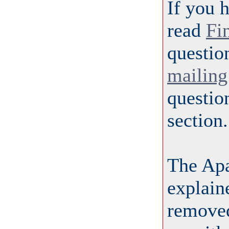
If you 
read
Fi
questio
mailing 
questio
section.
The Ap
explai
removed