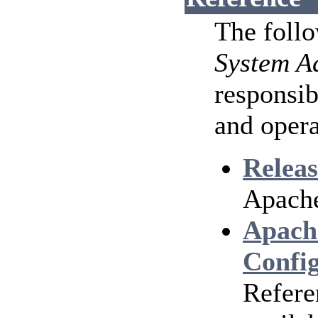
The foll
System A
responsib
and opera
Releas
Apache
Apach
Config
Refere