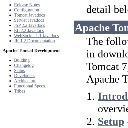
Release Notes
detail be
Configuration
Tomcat Javadocs
Servlet Javadocs
Apache To
JSP 2.2 Javadocs
EL 2.2 Javadocs
WebSocket 1.1 Javadocs
The follo
JK 1.2 Documentation
in downlo
Apache Tomcat Development
Building
Tomcat 7
Changelog
Status
Apache T
Developers
Architecture
Functional Specs.
Tribes
Introd
overvi
Setup