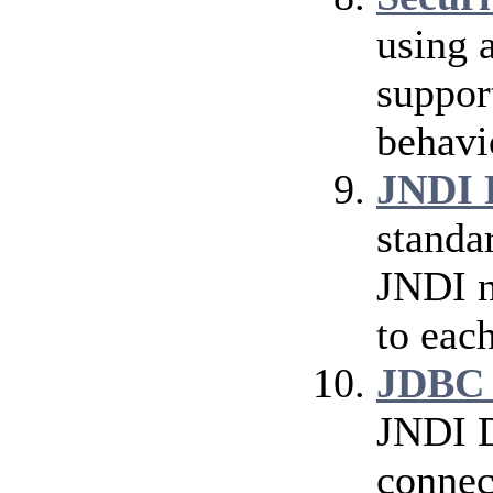
using 
suppor
behavi
JNDI 
standa
JNDI n
to eac
JDBC 
JNDI D
connec