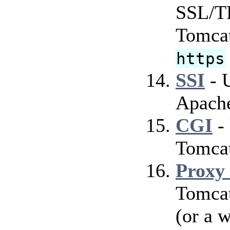
SSL/TL
Tomcat
https
SSI
- U
Apach
CGI
-
Tomca
Proxy
Tomcat
(or a 