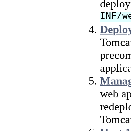
deploy
INF/w
Deplo
Tomcat
precom
applica
Manag
web ap
redepl
Tomcat