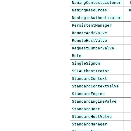
NamingContextListener
NamingResources
NonLoginAuthenticator
PersistentManager
RemoteAddrValve
RemoteHostValve
RequestDumperValve
Role
SingleSignOn
SSLAuthenticator
StandardContext
StandardContextValve
StandardEngine
StandardEngineValve
StandardHost
StandardHostValve
StandardManager