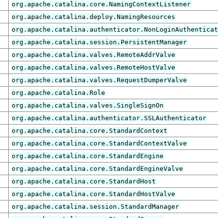
org.apache.catalina.core.NamingContextListener
org.apache.catalina.deploy.NamingResources
org.apache.catalina.authenticator.NonLoginAuthentica
org.apache.catalina.session.PersistentManager
org.apache.catalina.valves.RemoteAddrValve
org.apache.catalina.valves.RemoteHostValve
org.apache.catalina.valves.RequestDumperValve
org.apache.catalina.Role
org.apache.catalina.valves.SingleSignOn
org.apache.catalina.authenticator.SSLAuthenticator
org.apache.catalina.core.StandardContext
org.apache.catalina.core.StandardContextValve
org.apache.catalina.core.StandardEngine
org.apache.catalina.core.StandardEngineValve
org.apache.catalina.core.StandardHost
org.apache.catalina.core.StandardHostValve
org.apache.catalina.session.StandardManager