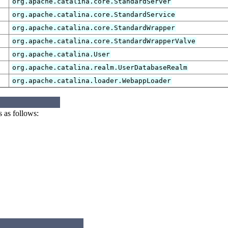
org.apache.catalina.core.StandardServer
org.apache.catalina.core.StandardService
org.apache.catalina.core.StandardWrapper
org.apache.catalina.core.StandardWrapperValve
org.apache.catalina.User
org.apache.catalina.realm.UserDatabaseRealm
org.apache.catalina.loader.WebappLoader
 as follows: