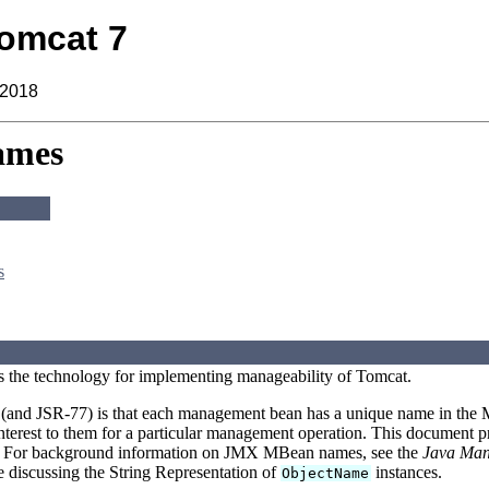
omcat 7
 2018
ames
s
s the technology for implementing manageability of Tomcat.
and JSR-77) is that each management bean has a unique name in the MB
nterest to them for a particular management operation. This document 
n. For background information on JMX MBean names, see the
Java Mana
be discussing the String Representation of
instances.
ObjectName