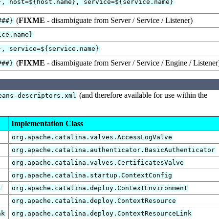
}, host=${host.name}, service=${service.name}
(
FIXME
- disambiguate from Server / Service / Listener)
###}
ice.name}
}, service=${service.name}
(
FIXME
- disambiguate from Server / Service / Engine / Listener
###}
(and therefore available for use within the
eans-descriptors.xml
Implementation Class
org.apache.catalina.valves.AccessLogValve
org.apache.catalina.authenticator.BasicAuthenticator
org.apache.catalina.valves.CertificatesValve
org.apache.catalina.startup.ContextConfig
t
org.apache.catalina.deploy.ContextEnvironment
org.apache.catalina.deploy.ContextResource
nk
org.apache.catalina.deploy.ContextResourceLink