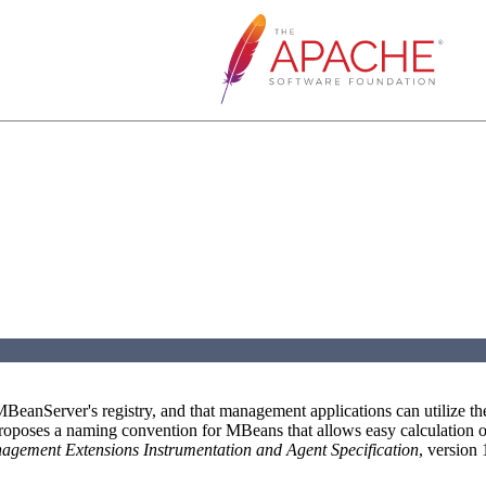
eanServer's registry, and that management applications can utilize th
proposes a naming convention for MBeans that allows easy calculation o
gement Extensions Instrumentation and Agent Specification
, version 