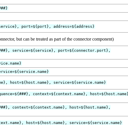
###}
service}, port=${port}, address=${address}
onnector, but can be treated as part of the connector component)
###}, service=${service}, port=${connector.port},
vice.name}
ervice=${service.name}
me}, host=${host.name}, service=${service.name}
quence=${###}, context=${context.name}, host=${host.name
###}, context=${context.name}, host=${host.name},
text.name}, host=${host.name}, service=${service.name}