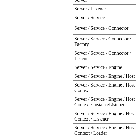
Server / Listener
Server / Service
Server / Service / Connector
Server / Service / Connector /
Factory
Server / Service / Connector /
Listener
Server / Service / Engine
Server / Service / Engine / Host
Server / Service / Engine / Host 
Context
Server / Service / Engine / Host 
Context / InstanceListener
Server / Service / Engine / Host 
Context / Listener
Server / Service / Engine / Host 
Context / Loader