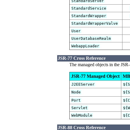
StandardServer
StandardService
StandardWrapper
StandardWrapperValve
User
UserDatabaseRealm
WebappLoader
JSR-77 Cross Reference
The managed objects in the JSR-
JSR-77 Managed Object
MB
J2EEServer
${
Node
${
Port
${
Servlet
${
WebModule
${
JSR-88 Cross Reference