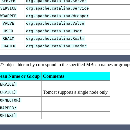
SERVER
org.apache.catalina.Server
SERVICE
org.apache.catalina.Service
WRAPPER
org.apache.catalina.Wrapper
VALVE
org.apache.catalina.Valve
USER
org.apache.catalina.User
REALM
org.apache.catalina.Realm
LOADER
org.apache.catalina.Loader
77 object hierarchy correspond to the specified MBean names or groups
ean Name or Group
Comments
SERVICE}
Tomcat supports a single node only.
SERVICE}
CONNECTOR}
WRAPPER}
CONTEXT}