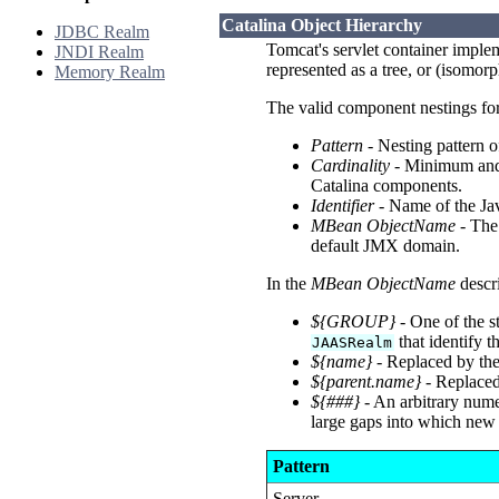
Catalina Object Hierarchy
JDBC Realm
Tomcat's servlet container implem
JNDI Realm
represented as a tree, or (isomor
Memory Realm
The valid component nestings for 
Pattern
- Nesting pattern 
Cardinality
- Minimum and 
Catalina components.
Identifier
- Name of the Jav
MBean ObjectName
- The
default JMX domain.
In the
MBean ObjectName
descri
${GROUP}
- One of the s
that identify 
JAASRealm
${name}
- Replaced by the
${parent.name}
- Replaced
${###}
- An arbitrary numer
large gaps into which new 
Pattern
Server