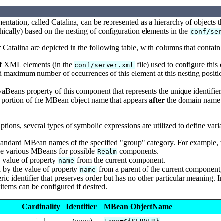
entation, called Catalina, can be represented as a hierarchy of objects t
phically) based on the nesting of configuration elements in the
conf/se
Catalina are depicted in the following table, with columns that contain
of XML elements (in the
file) used to configure thi
conf/server.xml
maximum number of occurrences of this element at this nesting posi
aBeans property of this component that represents the unique identifier 
 portion of the MBean object name that appears
after
the domain name. 
ptions, several types of symbolic expressions are utilized to define vari
tandard MBean names of the specified "group" category. For example, 
the various MBeans for possible
components.
Realm
 value of property
from the current component.
name
 by the value of property
from a parent of the current component, 
name
ic identifier that preserves order but has no other particular meaning. I
items can be configured if desired.
Cardinality
Identifier
MBean ObjectName
1..1
(none)
type=${SERVER}