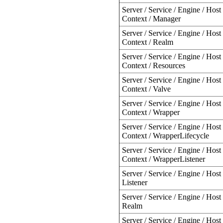
Server / Service / Engine / Host 
Context / Manager
Server / Service / Engine / Host 
Context / Realm
Server / Service / Engine / Host 
Context / Resources
Server / Service / Engine / Host 
Context / Valve
Server / Service / Engine / Host 
Context / Wrapper
Server / Service / Engine / Host 
Context / WrapperLifecycle
Server / Service / Engine / Host 
Context / WrapperListener
Server / Service / Engine / Host 
Listener
Server / Service / Engine / Host 
Realm
Server / Service / Engine / Host 