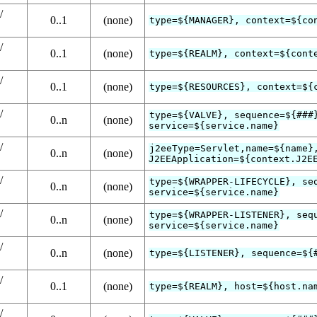
/
0..1
(none)
type=${MANAGER}, context=${co
/
0..1
(none)
type=${REALM}, context=${cont
/
0..1
(none)
type=${RESOURCES}, context=${
/
type=${VALVE}, sequence=${###
0..n
(none)
service=${service.name}
/
j2eeType=Servlet,name=${name}
0..n
(none)
J2EEApplication=${context.J2E
/
type=${WRAPPER-LIFECYCLE}, se
0..n
(none)
service=${service.name}
/
type=${WRAPPER-LISTENER}, seq
0..n
(none)
service=${service.name}
/
0..n
(none)
type=${LISTENER}, sequence=${
/
0..1
(none)
type=${REALM}, host=${host.na
/