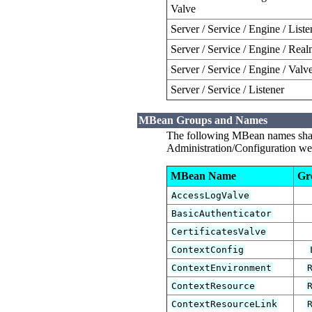
Valve
Server / Service / Engine / Liste
Server / Service / Engine / Rea
Server / Service / Engine / Valv
Server / Service / Listener
MBean Groups and Names
The following MBean names shall
Administration/Configuration web
MBean Name
Gr
AccessLogValve
BasicAuthenticator
CertificatesValve
ContextConfig
ContextEnvironment
ContextResource
ContextResourceLink