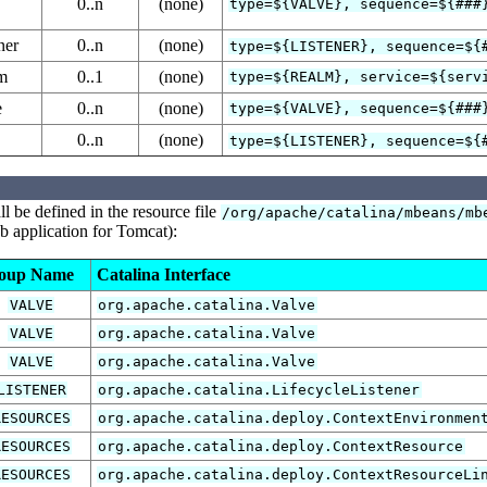
0..n
(none)
type=${VALVE}, sequence=${###
ner
0..n
(none)
type=${LISTENER}, sequence=${
lm
0..1
(none)
type=${REALM}, service=${serv
e
0..n
(none)
type=${VALVE}, sequence=${###
0..n
(none)
type=${LISTENER}, sequence=${
 be defined in the resource file
/org/apache/catalina/mbeans/mb
 application for Tomcat):
oup Name
Catalina Interface
VALVE
org.apache.catalina.Valve
VALVE
org.apache.catalina.Valve
VALVE
org.apache.catalina.Valve
LISTENER
org.apache.catalina.LifecycleListener
RESOURCES
org.apache.catalina.deploy.ContextEnvironmen
RESOURCES
org.apache.catalina.deploy.ContextResource
RESOURCES
org.apache.catalina.deploy.ContextResourceLi