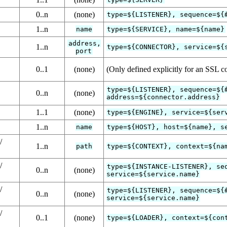
0..n
(none)
type=${LISTENER}, sequence=${
1..n
name
type=${SERVICE}, name=${name}
address,
1..n
type=${CONNECTOR}, service=${
port
0..1
(none)
(Only defined explicitly for an SSL c
type=${LISTENER}, sequence=${
0..n
(none)
address=${connector.address}
1..1
(none)
type=${ENGINE}, service=${ser
1..n
name
type=${HOST}, host=${name}, s
/
1..n
path
type=${CONTEXT}, context=${na
/
type=${INSTANCE-LISTENER}, se
0..n
(none)
service=${service.name}
/
type=${LISTENER}, sequence=${
0..n
(none)
service=${service.name}
/
0..1
(none)
type=${LOADER}, context=${con