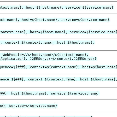
ntext.name}, host=${host.name}, service=${service.name}
ext.name}, host=${host.name}, service=${service.name}
context.name}, host=${host.name}, service=${service.name
}, context=${context.name}, host=${host.name},
, WebModule=//${host.name}/${context.name},
EApplication}, J2EEServer=${context.J2EEServer}
quence=${###}, context=${context.name}, host=${host.name
uence=${###}, context=${context.name}, host=${host.name}
###}, host=${host.name}, service=${service.name}
me}, service=${service.name}