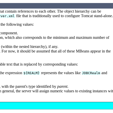
hat contain references to each other. The object hierarchy can be
file that is traditionally used to configure Tomcat stand-alone.
rver.xml
 the following values:
s component.
tion, which also corresponds to the minimum and maximum number of
(within the nested hierarchy), if any.
For now, it should be assumed that all of these MBeans appear in the
able text that is replaced by corresponding values:
the expression
represents the values like
and
${REALM}
JDBCRealm
with the parent's type identified by
parent
.
n general, the server will assign numeric values to existing instances wi