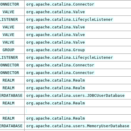
CONNECTOR
org.apache.catalina.Connector
VALVE
org.apache.catalina.Valve
LISTENER
org.apache.catalina.LifecycleListener
VALVE
org.apache.catalina.Valve
VALVE
org.apache.catalina.Valve
VALVE
org.apache.catalina.Valve
GROUP
org.apache.catalina.Group
LISTENER
org.apache.catalina.LifecycleListener
CONNECTOR
org.apache.catalina.Connector
CONNECTOR
org.apache.catalina.Connector
REALM
org.apache.catalina.Realm
REALM
org.apache.catalina.Realm
ERDATABASE
org.apache.catalina.users.JDBCUserDatabase
REALM
org.apache.catalina.Realm
REALM
org.apache.catalina.Realm
ERDATABASE
org.apache.catalina.users.MemoryUserDatabase