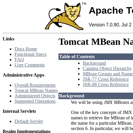
Apache T
Version 7.0.90, Jul 2
Links
Tomcat MBean N
Docs Home
Functional Specs
Table of Contents
FAQ
Background
User Comments
Catalina Object Hierarchy
MBean Groups and Name
Administrative Apps
JSR-77 Cross Reference
JSR-88 Cross Reference
Overall Requirements
Tomcat MBean Names
Administered Objects
Background
Supported Operations
We will be using
JMX MBeans
a
Internal Servlets
One of the key concepts of JMX (
names to retrieve the MBean of i
Default Servlet
the name for a particular MBea
section 6. In particular, we will 
Realm Implementations