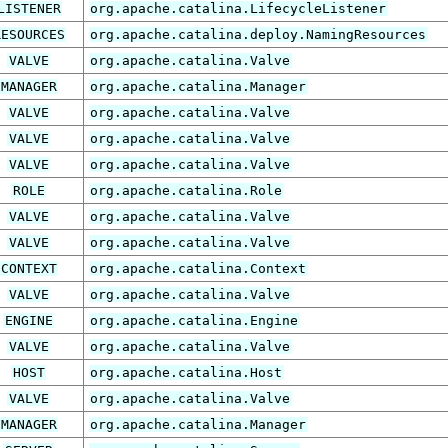
LISTENER
org.apache.catalina.LifecycleListener
RESOURCES
org.apache.catalina.deploy.NamingResources
VALVE
org.apache.catalina.Valve
MANAGER
org.apache.catalina.Manager
VALVE
org.apache.catalina.Valve
VALVE
org.apache.catalina.Valve
VALVE
org.apache.catalina.Valve
ROLE
org.apache.catalina.Role
VALVE
org.apache.catalina.Valve
VALVE
org.apache.catalina.Valve
CONTEXT
org.apache.catalina.Context
VALVE
org.apache.catalina.Valve
ENGINE
org.apache.catalina.Engine
VALVE
org.apache.catalina.Valve
HOST
org.apache.catalina.Host
VALVE
org.apache.catalina.Valve
MANAGER
org.apache.catalina.Manager