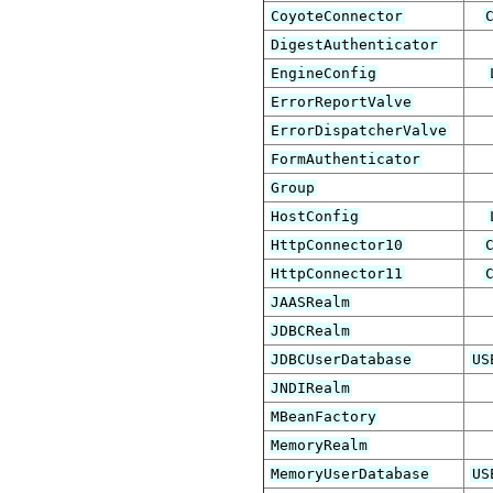
CoyoteConnector
DigestAuthenticator
EngineConfig
ErrorReportValve
ErrorDispatcherValve
FormAuthenticator
Group
HostConfig
HttpConnector10
HttpConnector11
JAASRealm
JDBCRealm
JDBCUserDatabase
US
JNDIRealm
MBeanFactory
MemoryRealm
MemoryUserDatabase
US