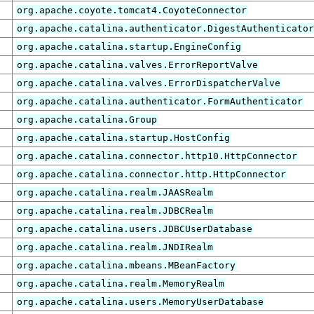
org.apache.coyote.tomcat4.CoyoteConnector
org.apache.catalina.authenticator.DigestAuthenticato
org.apache.catalina.startup.EngineConfig
org.apache.catalina.valves.ErrorReportValve
org.apache.catalina.valves.ErrorDispatcherValve
org.apache.catalina.authenticator.FormAuthenticator
org.apache.catalina.Group
org.apache.catalina.startup.HostConfig
org.apache.catalina.connector.http10.HttpConnector
org.apache.catalina.connector.http.HttpConnector
org.apache.catalina.realm.JAASRealm
org.apache.catalina.realm.JDBCRealm
org.apache.catalina.users.JDBCUserDatabase
org.apache.catalina.realm.JNDIRealm
org.apache.catalina.mbeans.MBeanFactory
org.apache.catalina.realm.MemoryRealm
org.apache.catalina.users.MemoryUserDatabase