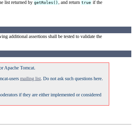
he list returned by
, and return
if the
getRoles()
true
ing additional assertions shall be tested to validate the
for Apache Tomcat.
omcat-users
mailing list
. Do not ask such questions here.
erators if they are either implemented or considered