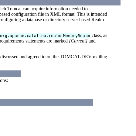
ich Tomcat can acquire information needed to
t-based configuration file in XML format. This is intended
f configuring a database or directory server based Realm.
class, as
org.apache.catalina.realm.MemoryRealm
 requirements statements are marked
[Current]
and
een discussed and agreed to on the TOMCAT-DEV mailing
ions: