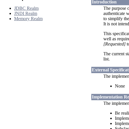
Introduction
JDBC Realm
The purpose o
JNDI Realm
authenticate w
Memory Realm
to simplify th
It is not inte
This specifica
well as requi
[Requested]
t
The current st
list.
External Specificat
The implementa
None
Implementation R
The implementa
Be real
Implem
Implem
Subclas