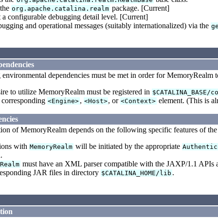
 the
package. [Current]
org.apache.catalina.realm
 a configurable debugging detail level. [Current]
ugging and operational messages (suitably internationalized) via the
g
pendencies
 environmental dependencies must be met in order for MemoryRealm to 
ire to utilize MemoryRealm must be registered in
$CATALINA_BASE/c
a corresponding
,
, or
element. (This is al
<Engine>
<Host>
<Context>
ncies
tion of MemoryRealm depends on the following specific features of the
tions with
will be initiated by the appropriate
MemoryRealm
Authentic
.
must have an XML parser compatible with the JAXP/1.1 APIs ava
yRealm
responding JAR files in directory
.
$CATALINA_HOME/lib
tion