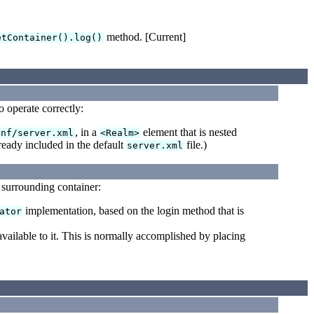
method. [Current]
etContainer().log()
operate correctly:
, in a
element that is nested
onf/server.xml
<Realm>
ready included in the default
file.)
server.xml
 surrounding container:
implementation, based on the login method that is
ator
ilable to it. This is normally accomplished by placing