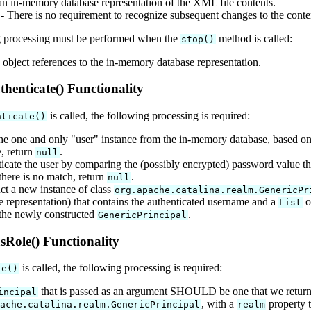
an in-memory database representation of the XML file contents.
- There is no requirement to recognize subsequent changes to the conte
 processing must be performed when the
method is called:
stop()
 object references to the in-memory database representation.
henticate() Functionality
is called, the following processing is required:
nticate()
the one and only "user" instance from the in-memory database, based on 
e, return
.
null
icate the user by comparing the (possibly encrypted) password value th
 there is no match, return
.
null
ct a new instance of class
org.apache.catalina.realm.GenericPr
e representation) that contains the authenticated username and a
of
List
the newly constructed
.
GenericPrincipal
Role() Functionality
is called, the following processing is required:
le()
that is passed as an argument SHOULD be one that we returne
incipal
, with a
property t
pache.catalina.realm.GenericPrincipal
realm