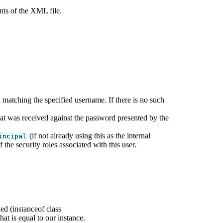
nts of the XML file.
matching the specified username. If there is no such
at was received against the password presented by the
(if not already using this as the internal
incipal
 the security roles associated with this user.
d (instanceof class
hat is equal to our instance.