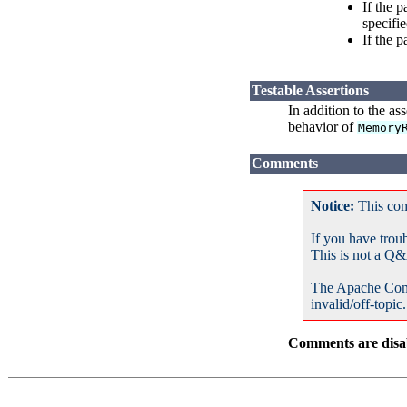
If the 
specifie
If the 
Testable Assertions
In addition to the as
behavior of
Memory
Comments
Notice:
This com
If you have trou
This is not a Q&
The Apache Com
invalid/off-topic.
Comments are disab