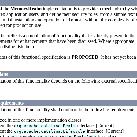
f the
MemoryRealm
implementation is to provide a mechanism by wh
eb application users, and define their security roles, from a simple tex
e initial installation and operation of Tomcat, without the complexity o
nded for production use.
tion reflects a combination of functionality that is already present in the
rements for enhancements that have been discussed. Where appropriate,
o distinguish them.
atus of this functional specification is
PROPOSED
. It has not yet b
ions
tion of this functionality depends on the following external specificat
equirements
tion of this functionality shall conform to the following requirements:
ized in one or more implementation classes.
ent the
interface. [Current]
org.apache.catalina.Realm
ent the
interface. [Current]
org.apache.catalina.Lifecycle
s the
base class.
org.apache.catalina.realm.RealmBase