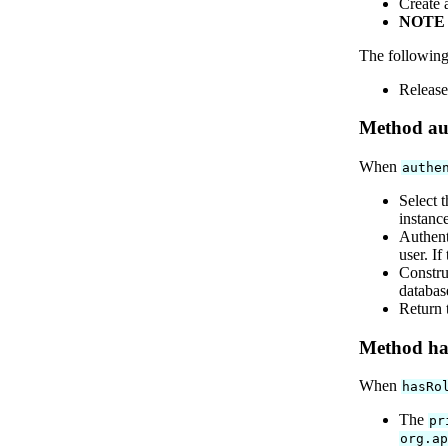
Create 
NOTE
The following
Release
Method aut
When
authe
Select 
instanc
Authent
user. If
Constru
databas
Return 
Method has
When
hasRo
The
pr
org.a