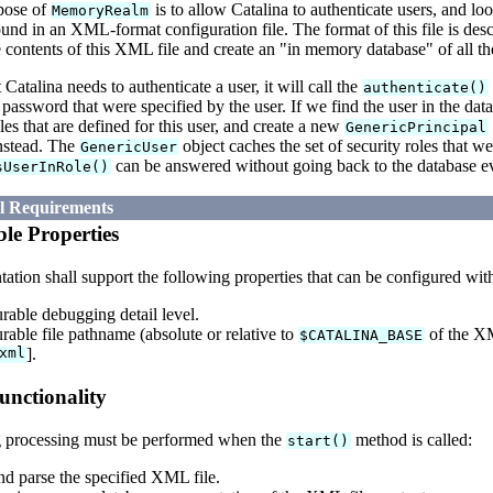
pose of
is to allow Catalina to authenticate users, and lo
MemoryRealm
ound in an XML-format configuration file. The format of this file is d
he contents of this XML file and create an "in memory database" of all the
 Catalina needs to authenticate a user, it will call the
authenticate()
assword that were specified by the user. If we find the user in the da
oles that are defined for this user, and create a new
GenericPrincipal
nstead. The
object caches the set of security roles that w
GenericUser
can be answered without going back to the database ev
sUserInRole()
al Requirements
le Properties
tion shall support the following properties that can be configured wit
rable debugging detail level.
rable file pathname (absolute or relative to
of the XM
$CATALINA_BASE
xml
].
unctionality
 processing must be performed when the
method is called:
start()
d parse the specified XML file.