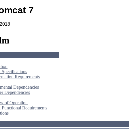
omcat 7
 2018
lm
ction
 Specifications
ntation Requirements
mental Dependencies
er Dependencies
w of Operation
d Functional Requirements
tions