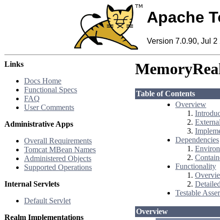
Apache T
Version 7.0.90, Jul 2
Links
MemoryRea
Docs Home
Functional Specs
Table of Contents
FAQ
Overview
User Comments
Introdu
External
Administrative Apps
Impleme
Dependencies
Overall Requirements
Environ
Tomcat MBean Names
Contain
Administered Objects
Functionality
Supported Operations
Overvie
Internal Servlets
Detaile
Testable Asser
Default Servlet
Overview
Realm Implementations