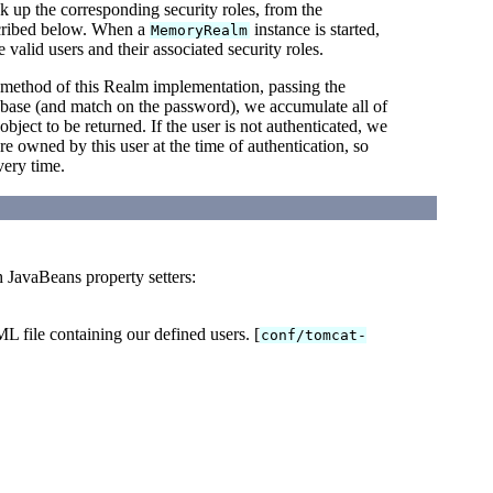
ok up the corresponding security roles, from the
escribed below. When a
instance is started,
MemoryRealm
 valid users and their associated security roles.
method of this Realm implementation, passing the
tabase (and match on the password), we accumulate all of
object to be returned. If the user is not authenticated, we
ere owned by this user at the time of authentication, so
ery time.
h JavaBeans property setters:
L file containing our defined users. [
conf/tomcat-