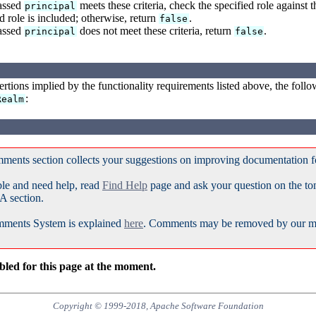
passed
meets these criteria, check the specified role against t
principal
d role is included; otherwise, return
.
false
passed
does not meet these criteria, return
.
principal
false
sertions implied by the functionality requirements listed above, the follow
:
Realm
ments section collects your suggestions on improving documentation 
ble and need help, read
Find Help
page and ask your question on the t
A section.
ments System is explained
here
. Comments may be removed by our mod
led for this page at the moment.
Copyright © 1999-2018, Apache Software Foundation