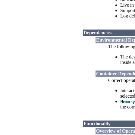
Live in
Support
Log deb
Dependencies
Environmental De
The following
The des
inside 
Container Depende
Correct opera
Interac
selected
Memor
the cor
Functionality
Overview of Opera