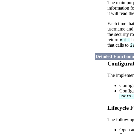
The main pur
information f
it will read t
Each time that
username and p
the security r
return
i
null
that calls to
i
Detailed Function
Configurab
The implementa
Configu
Configu
users.
Lifecycle F
The following
Open an