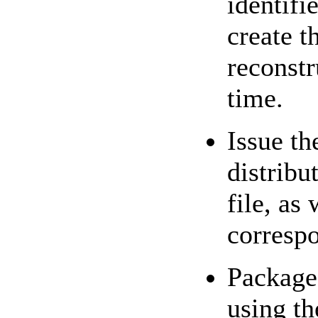
identifie
create t
reconstr
time.
Issue t
distrib
file, as
corresp
Package 
using t