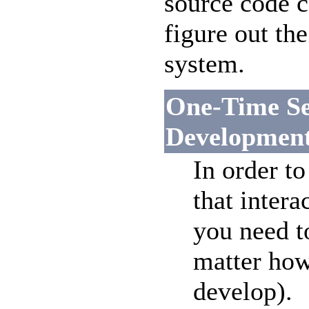
source code c
figure out t
system.
One-Time Se
Developmen
In order to
that intera
you need t
matter how
develop).