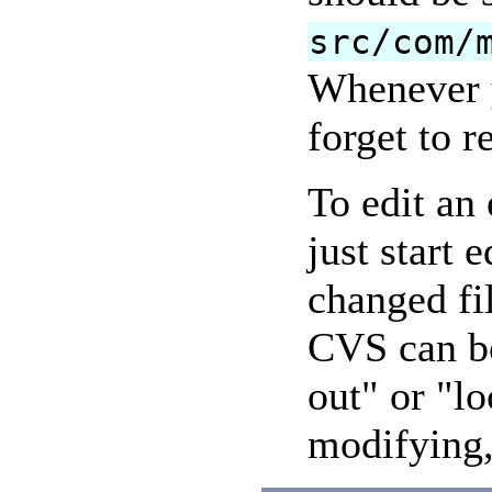
src/com/
Whenever y
forget to r
To edit an 
just start 
changed fi
CVS can be
out" or "lo
modifying, 