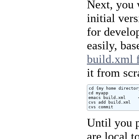
Next, you 
initial ver
for develo
easily, ba
build.xml f
it from scr
cd {my home directory
cd myapp

emacs build.xml     
cvs add build.xml

cvs commit
Until you 
are local 