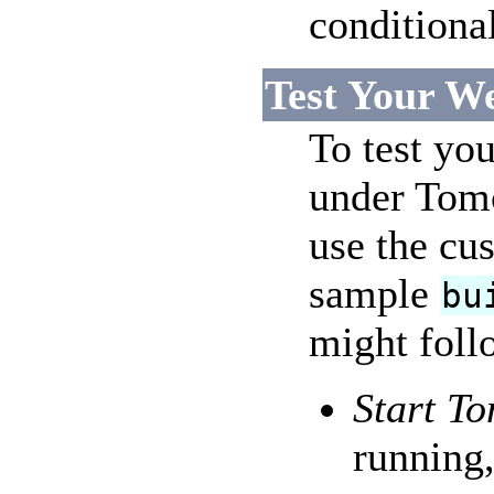
conditiona
Test Your W
To test you
under Tomc
use the cus
sample
bu
might follo
Start To
running,