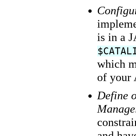
Configur
impleme
is in a 
$CATAL
which m
of your 
Define 
Manage
constrai
and have