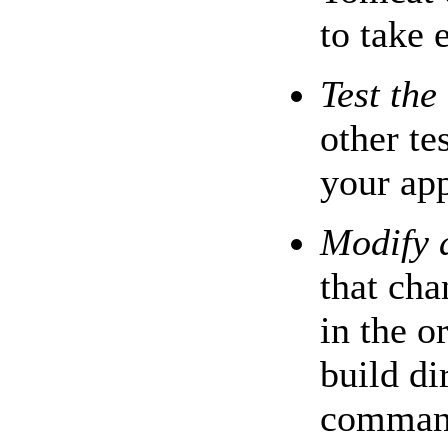
to take e
Test the
other te
your app
Modify 
that cha
in the o
build di
command