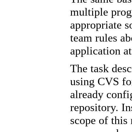
multiple prog
appropriate s
team rules ab
application a
The task desc
using CVS for
already confi
repository. In
scope of this 