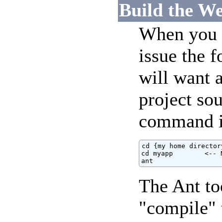
Build the We
When you a
issue the 
will want a
project sou
command i
cd {my home directory
cd myapp        <-- 
ant
The Ant to
"compile" 