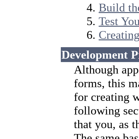
Build t
Test Yo
Creating
Development P
Although app
forms, this m
for creating 
following sec
that you, as 
The same bas