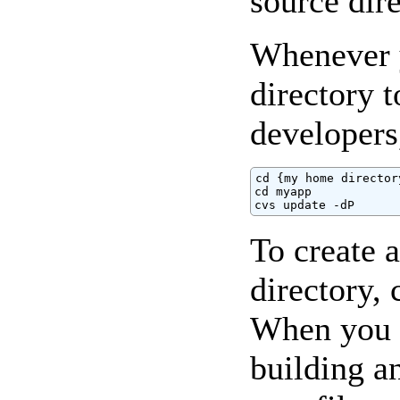
source dire
Whenever y
directory 
developers
cd {my home directory
cd myapp

cvs update -dP
To create a
directory, 
When you ar
building a