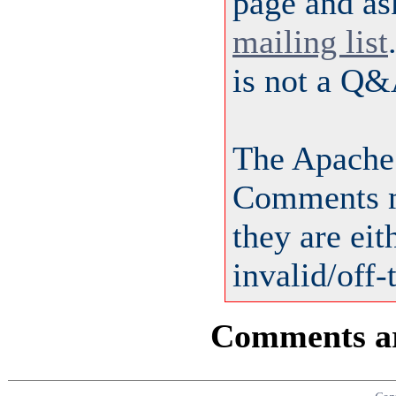
page and as
mailing list
is not a Q&
The Apache
Comments m
they are ei
invalid/off-
Comments are