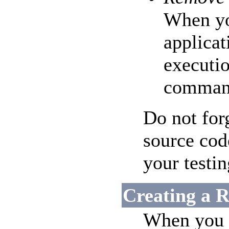
When yo
applicat
executi
comman
Do not for
source cod
your testin
Creating a R
When you a