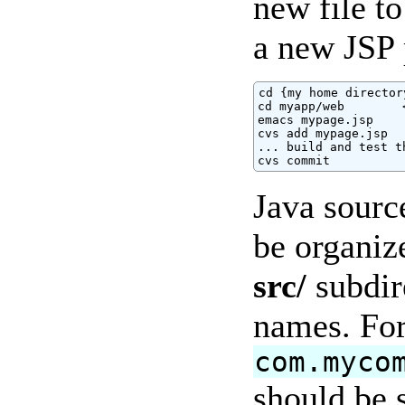
new file to
a new JSP 
cd {my home directory
cd myapp/web        
emacs mypage.jsp

cvs add mypage.jsp

... build and test t
cvs commit
Java sourc
be organiz
src/
subdir
names. For
com.myco
should be s