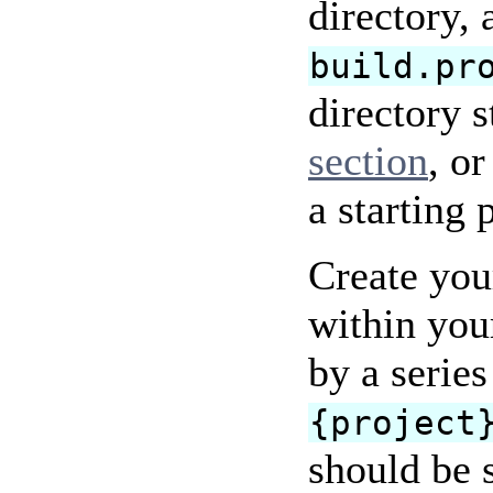
directory,
build.pr
directory s
section
, o
a starting 
Create your
within you
by a serie
{project
should be 