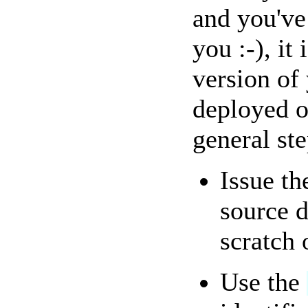
and you've
you :-), it
version of
deployed o
general ste
Issue t
source d
scratch 
Use the