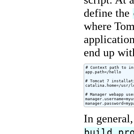
define the
where Tomc
applicatio
end up wit
# Context path to in
app.path=/hello

# Tomcat 7 installat
catalina.home=/usr/l
# Manager webapp use
manager.username=myus
manager.password=myp
In general
build.pr