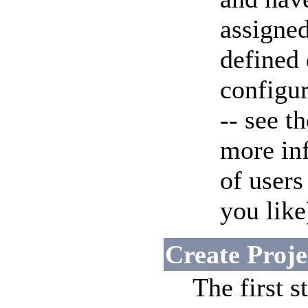
assigned
defined
configu
-- see t
more in
of user
you like
Create Proje
The first s