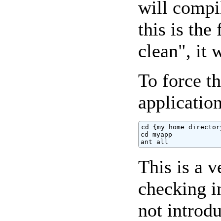
will compi
this is the
clean", it 
To force t
application
cd {my home directory
cd myapp

ant all
This is a 
checking i
not introd