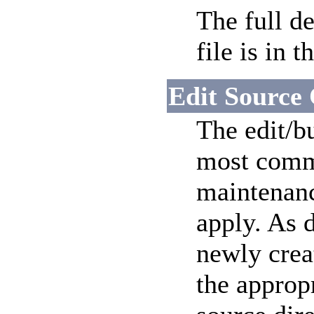
The full d
file is in t
Edit Source
The edit/bu
most commo
maintenanc
apply. As 
newly crea
the approp