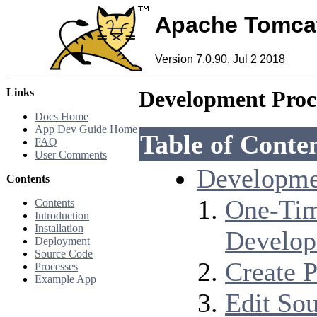
Apache Tomca
Version 7.0.90, Jul 2 2018
Links
Development Proc
Docs Home
App Dev Guide Home
Table of Conte
FAQ
User Comments
Developme
Contents
One-Tim
Contents
Introduction
Installation
Develo
Deployment
Source Code
Create P
Processes
Example App
Edit So