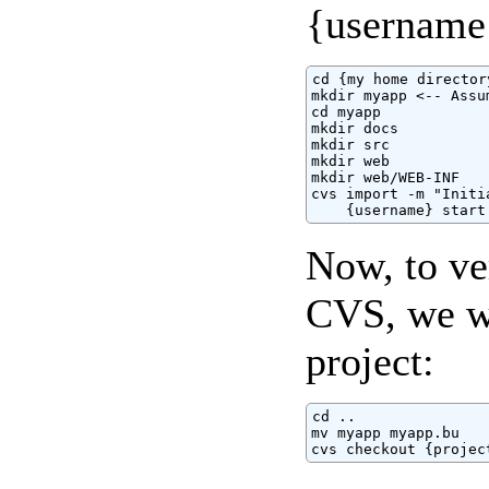
{username}
cd {my home directory
mkdir myapp <-- Assu
cd myapp

mkdir docs

mkdir src

mkdir web

mkdir web/WEB-INF

cvs import -m "Initi
    {username} start
Now, to ver
CVS, we wi
project:
cd ..

mv myapp myapp.bu

cvs checkout {projec