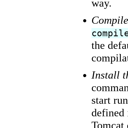
way.
Compile
compil
the defa
compilat
Install 
command
start ru
defined 
Tomcat