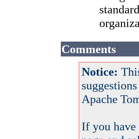
standard
organiza
Comments
Notice:
Thi
suggestions
Apache Tom
If you have