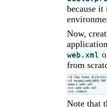
because it 
environme
Now, create
applicatio
o
web.xml
from scrat
cd {my home directory
cd myapp/web/WEB-INF

emacs web.xml

cvs add web.xml

cvs commit
Note that 