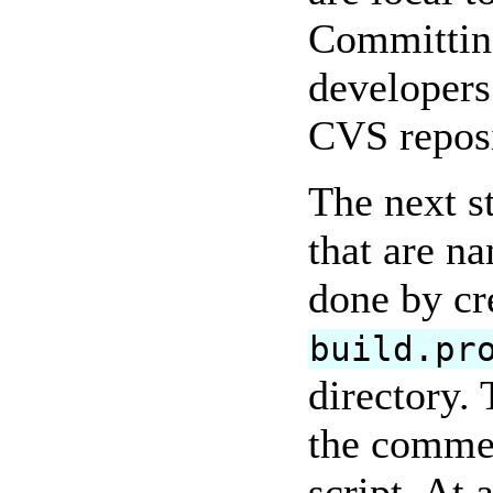
Committing
developers
CVS reposi
The next s
that are n
done by cr
build.pr
directory. 
the commen
script. At