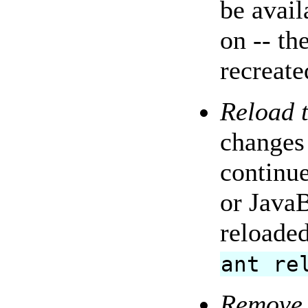
be avail
on -- th
recreate
Reload t
changes 
continue
or JavaB
reloaded
ant re
Remove 