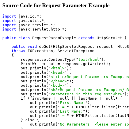
Source Code for Request Parameter Example
import
import
import
import
 javax.servlet.http.*;

public class
 RequestParamExample 
extends
 HttpServlet {

public void
 doGet(HttpServletRequest request, HttpS
throws
 IOException, ServletException

    {

        response.setContentType("
text/html
");

        PrintWriter out = response.getWriter();

        out.println("
<html>
");

        out.println("
<head>
");

        out.println("
<title>Request Parameters Example<
        out.println("
</head>
");

        out.println("
<body>
");

        out.println("
<h3>Request Parameters Example</h3
        out.println("
Parameters in this request:<br>
");

        if (firstName != null || lastName != null) {

            out.println("
First Name:
");

            out.println("
 = 
" + HTMLFilter.filter(first
            out.println("
Last Name:
");

            out.println("
 = 
" + HTMLFilter.filter(lastN
        } else {

            out.println("
No Parameters, Please enter so
        }
