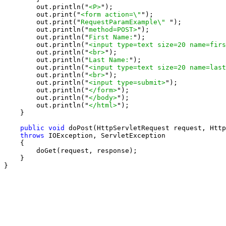
        out.println("
<P>
");

        out.print("
<form action=\"
");

        out.print("
RequestParamExample\" 
");

        out.println("
method=POST>
");

        out.println("
First Name:
");

        out.println("
<input type=text size=20 name=firs
        out.println("
<br>
");

        out.println("
Last Name:
");

        out.println("
<input type=text size=20 name=last
        out.println("
<br>
");

        out.println("
<input type=submit>
");

        out.println("
</form>
");

        out.println("
</body>
");

        out.println("
</html>
");

    }

public void
 doPost(HttpServletRequest request, Http
throws
 IOException, ServletException

    {

        doGet(request, response);

    }

}