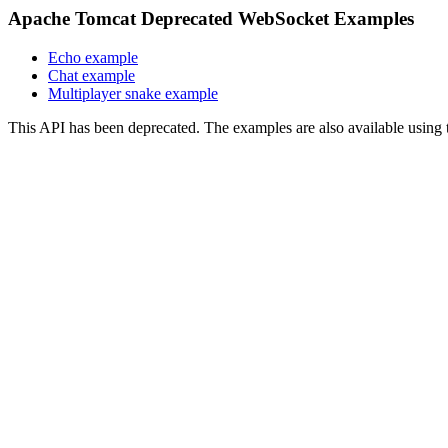
Apache Tomcat Deprecated WebSocket Examples
Echo example
Chat example
Multiplayer snake example
This API has been deprecated. The examples are also available usin