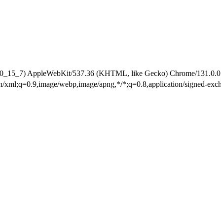
 10_15_7) AppleWebKit/537.36 (KHTML, like Gecko) Chrome/131.0.0.0
ion/xml;q=0.9,image/webp,image/apng,*/*;q=0.8,application/signed-ex