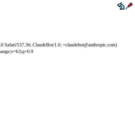
 Safari/537.36; ClaudeBot/1.0; +claudebot@anthropic.com)
change;v=b3;q=0.9