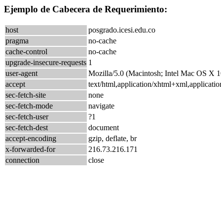
Ejemplo de Cabecera de Requerimiento:
host
posgrado.icesi.edu.co
pragma
no-cache
cache-control
no-cache
upgrade-insecure-requests
1
user-agent
Mozilla/5.0 (Macintosh; Intel Mac OS X
accept
text/html,application/xhtml+xml,applicat
sec-fetch-site
none
sec-fetch-mode
navigate
sec-fetch-user
?1
sec-fetch-dest
document
accept-encoding
gzip, deflate, br
x-forwarded-for
216.73.216.171
connection
close