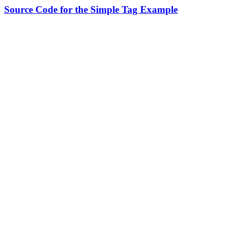
Source Code for the Simple Tag Example