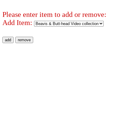
Please enter item to add or remove:
Add Item: