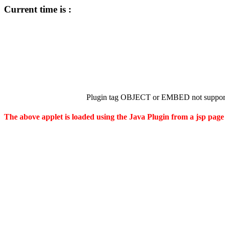
Current time is :
Plugin tag OBJECT or EMBED not support
The above applet is loaded using the Java Plugin from a jsp page 