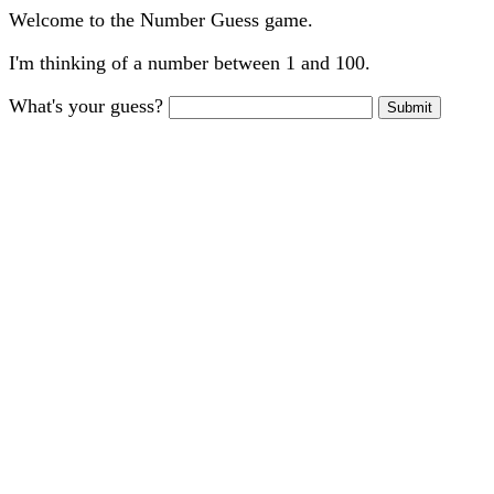
Welcome to the Number Guess game.
I'm thinking of a number between 1 and 100.
What's your guess?