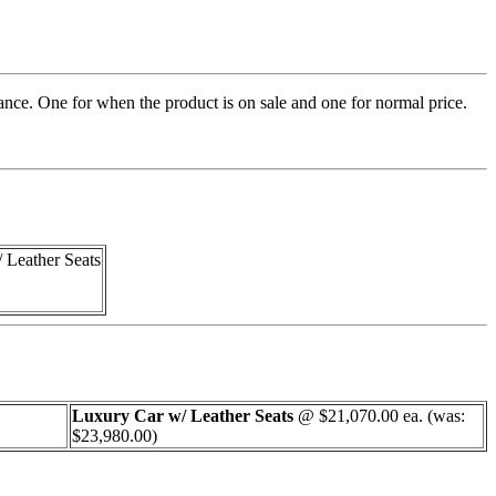
rance. One for when the product is on sale and one for normal price.
 Leather Seats
Luxury Car w/ Leather Seats
@ $21,070.00 ea. (was:
$23,980.00)