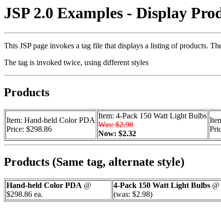
JSP 2.0 Examples - Display Prod
This JSP page invokes a tag file that displays a listing of products. 
The tag is invoked twice, using different styles
Products
Item: 4-Pack 150 Watt Light Bulbs
Item: Hand-held Color PDA
Ite
Was: $2.98
Price: $298.86
Pri
Now: $2.32
Products (Same tag, alternate style)
Hand-held Color PDA
@
4-Pack 150 Watt Light Bulbs
@ 
$298.86 ea.
(was: $2.98)