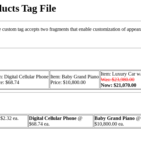
ucts Tag File
The custom tag accepts two fragments that enable customization of appea
Item: Luxury Car w/
m: Digital Cellular Phone
Item: Baby Grand Piano
Was: $23,980.00
ce: $68.74
Price: $10,800.00
Now: $21,070.00
$2.32 ea.
Digital Cellular Phone
@
Baby Grand Piano
@
$68.74 ea.
$10,800.00 ea.