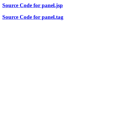
Source Code for panel.jsp
Source Code for panel.tag