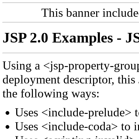
This banner includ
JSP 2.0 Examples - J
Using a <jsp-property-grou
deployment descriptor, this
the following ways:
Uses <include-prelude> t
Uses <include-coda> to i