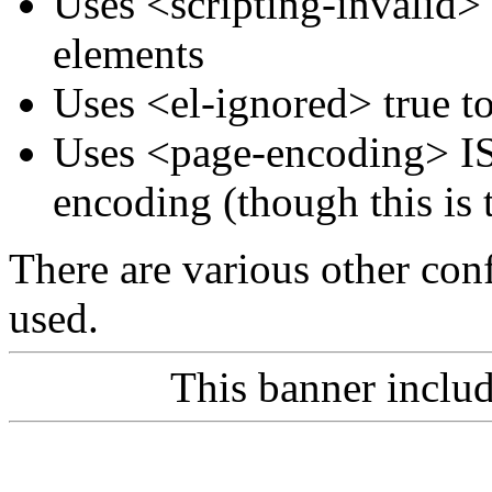
Uses <scripting-invalid>
elements
Uses <el-ignored> true t
Uses <page-encoding> IS
encoding (though this is 
There are various other conf
used.
This banner inclu