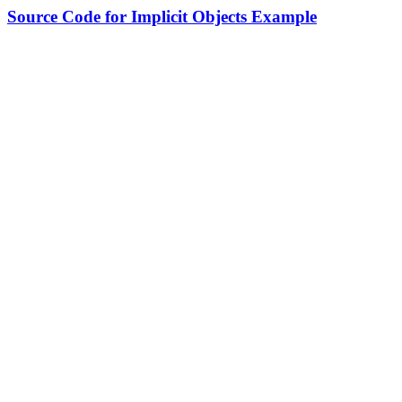
Source Code for Implicit Objects Example