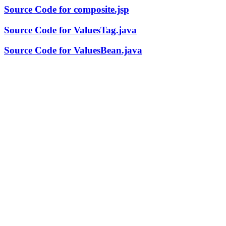
Source Code for composite.jsp
Source Code for ValuesTag.java
Source Code for ValuesBean.java