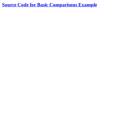
Source Code for Basic Comparisons Example