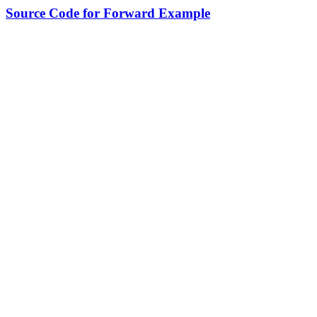
Source Code for Forward Example