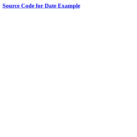
Source Code for Date Example