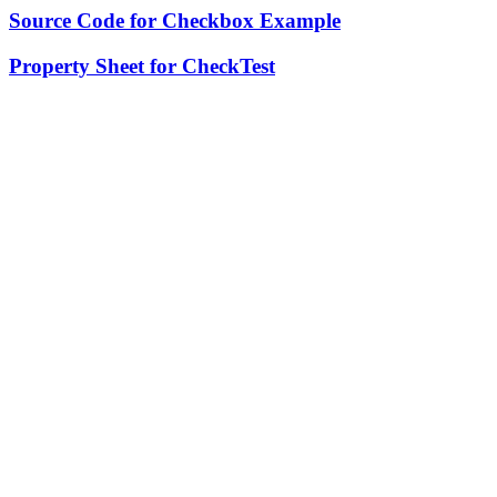
Source Code for Checkbox Example
Property Sheet for CheckTest