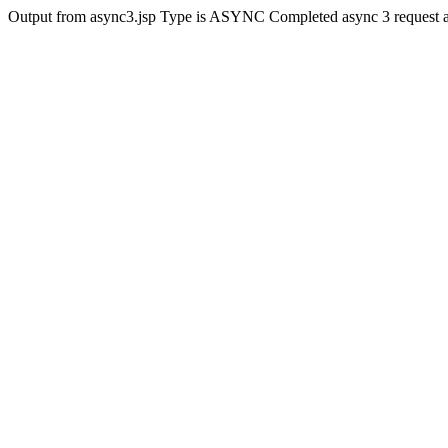
Output from async3.jsp Type is ASYNC Completed async 3 request 