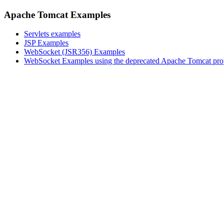
Apache Tomcat Examples
Servlets examples
JSP Examples
WebSocket (JSR356) Examples
WebSocket Examples using the deprecated Apache Tomcat pro