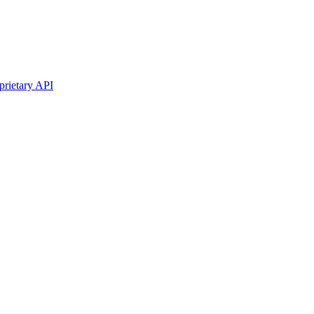
prietary API