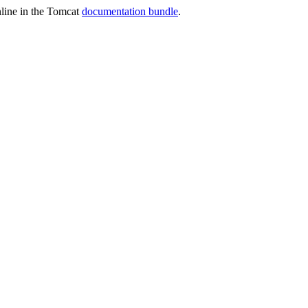
online in the Tomcat
documentation bundle
.