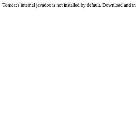
Tomcat's internal javadoc is not installed by default. Download and in