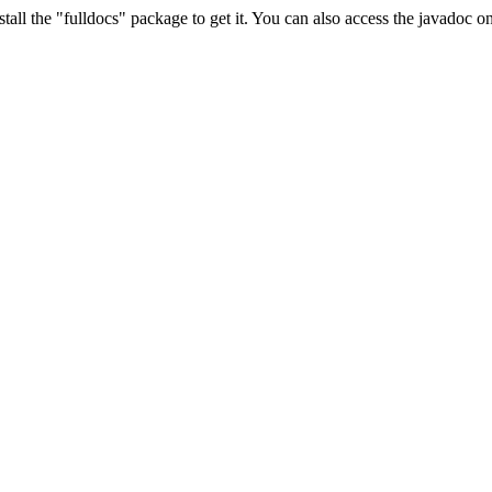
stall the "fulldocs" package to get it. You can also access the javadoc 