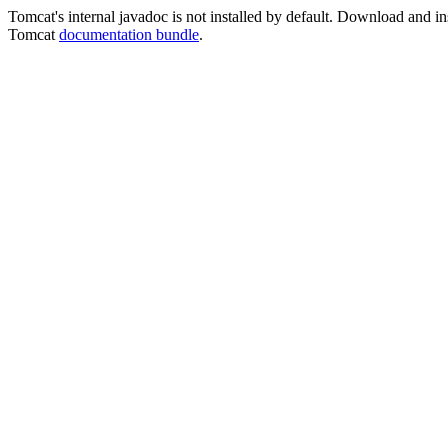
Tomcat's internal javadoc is not installed by default. Download and ins
Tomcat
documentation bundle
.